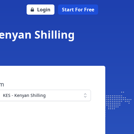
Login
Start For Free
enyan Shilling
om
KES - Kenyan Shilling