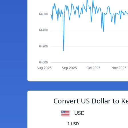
64600
64400
64200
64000
Aug 2025
Sep 2025
Oct 2025
Nov 2025
Convert US Dollar to Ke
USD
1 USD