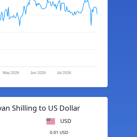
May 2026
Jun 2026
Jul 2026
an Shilling to US Dollar
USD
0.01 USD