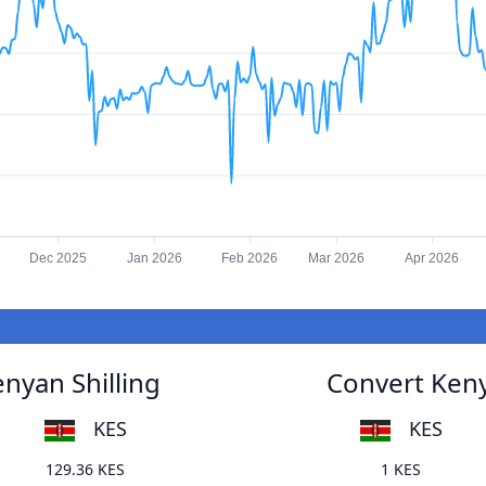
Dec 2025
Jan 2026
Feb 2026
Mar 2026
Apr 2026
nyan Shilling
Convert Keny
KES
KES
129.36 KES
1 KES