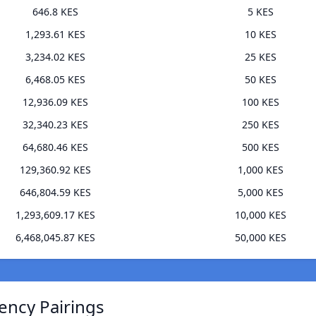
646.8 KES
5 KES
1,293.61 KES
10 KES
3,234.02 KES
25 KES
6,468.05 KES
50 KES
12,936.09 KES
100 KES
32,340.23 KES
250 KES
64,680.46 KES
500 KES
129,360.92 KES
1,000 KES
646,804.59 KES
5,000 KES
1,293,609.17 KES
10,000 KES
6,468,045.87 KES
50,000 KES
ency Pairings