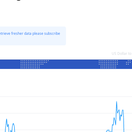
etrieve fresher data please subscribe
US Dollar t