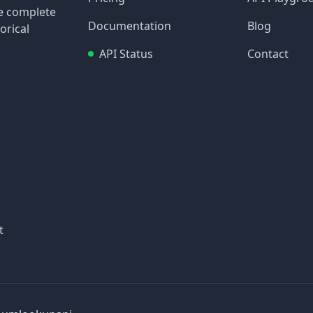
re complete
Documentation
Blog
orical
API Status
Contact
t