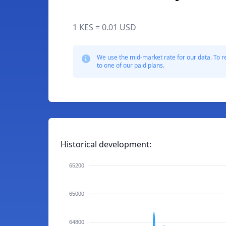
1 KES = 0.01 USD
We use the mid-market rate for our data. To r
to one of our paid plans.
Historical development:
65200
65000
64800