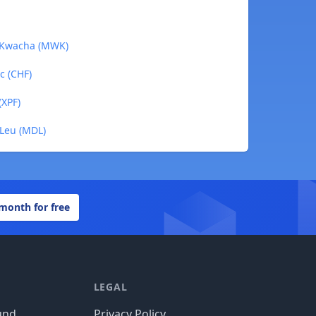
n Kwacha (MWK)
c (CHF)
(XPF)
 Leu (MDL)
 month for free
LEGAL
und
Privacy Policy