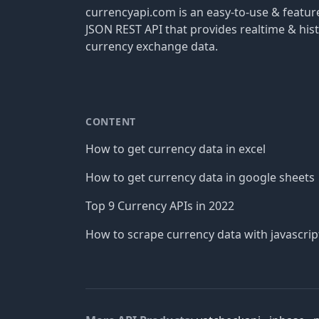
currencyapi.com is an easy-to-use & featu
JSON REST API that provides realtime & hist
currency exchange data.
CONTENT
How to get currency data in excel
How to get currency data in google sheets
Top 9 Currency APIs in 2022
How to scrape currency data with javascrip