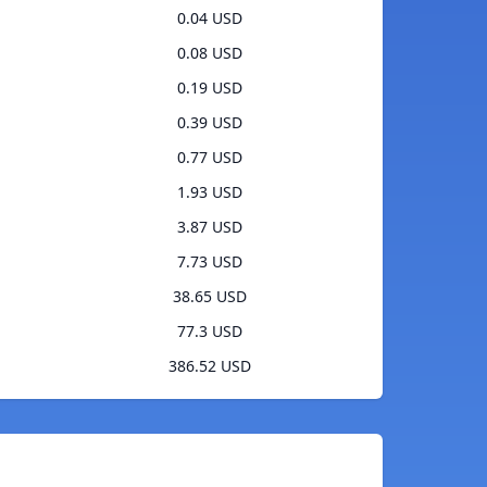
0.04 USD
0.08 USD
0.19 USD
0.39 USD
0.77 USD
1.93 USD
3.87 USD
7.73 USD
38.65 USD
77.3 USD
386.52 USD