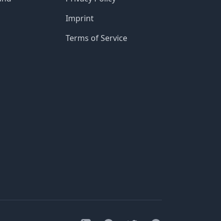
Imprint
Terms of Service