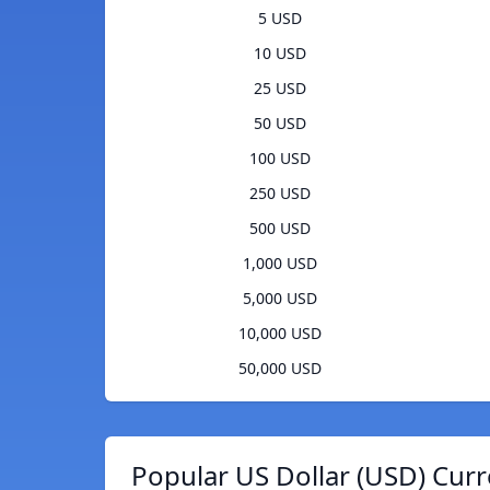
5 USD
10 USD
25 USD
50 USD
100 USD
250 USD
500 USD
1,000 USD
5,000 USD
10,000 USD
50,000 USD
Popular US Dollar (USD) Curr