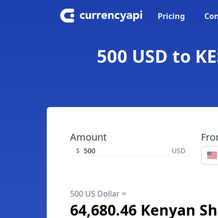
Pricing
Con
500 USD to KE
Amount
Fr
$
USD
500 US Dollar =
64,680.46 Kenyan Shi