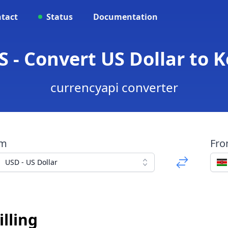
tact
Status
Documentation
S - Convert US Dollar to K
currencyapi converter
om
Fr
USD - US Dollar
lling