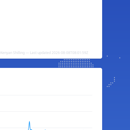
o Kenyan Shilling — Last updated 2026-08-08T08:01:59Z