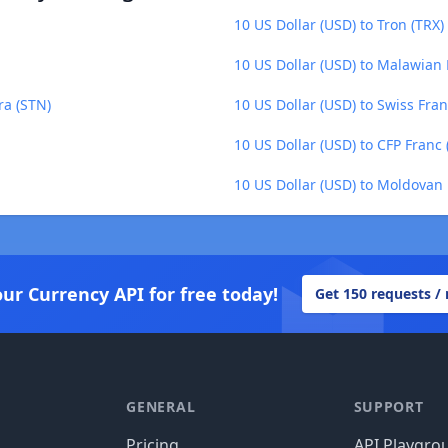
10 US Dollar (USD) to Tron (TRX)
10 US Dollar (USD) to Malawia
ra (STN)
10 US Dollar (USD) to Swiss Fran
10 US Dollar (USD) to CFP Franc 
10 US Dollar (USD) to Moldovan
our Currency API for free today!
Get 150 requests /
GENERAL
SUPPORT
Pricing
API Playgro