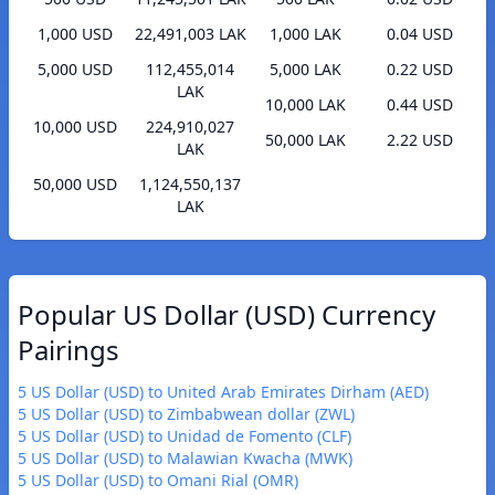
1,000 USD
22,491,003 LAK
1,000 LAK
0.04 USD
5,000 USD
112,455,014
5,000 LAK
0.22 USD
LAK
10,000 LAK
0.44 USD
10,000 USD
224,910,027
50,000 LAK
2.22 USD
LAK
50,000 USD
1,124,550,137
LAK
Popular US Dollar (USD) Currency
Pairings
5 US Dollar (USD) to United Arab Emirates Dirham (AED)
5 US Dollar (USD) to Zimbabwean dollar (ZWL)
5 US Dollar (USD) to Unidad de Fomento (CLF)
5 US Dollar (USD) to Malawian Kwacha (MWK)
5 US Dollar (USD) to Omani Rial (OMR)