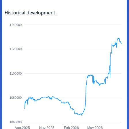
Historical development:
1140000
1120000
1100000
1080000
1060000
Aug 2025
Nov 2025
Feb 2026
May 2026