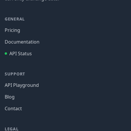
GENERAL
Pricing
Documentation
API Status
SUPPORT
API Playground
Blog
Contact
LEGAL