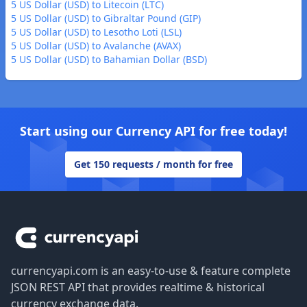
5 US Dollar (USD) to Litecoin (LTC)
5 US Dollar (USD) to Gibraltar Pound (GIP)
5 US Dollar (USD) to Lesotho Loti (LSL)
5 US Dollar (USD) to Avalanche (AVAX)
5 US Dollar (USD) to Bahamian Dollar (BSD)
Start using our Currency API for free today!
Get 150 requests / month for free
Footer
currencyapi.com is an easy-to-use & feature complete
JSON REST API that provides realtime & historical
currency exchange data.