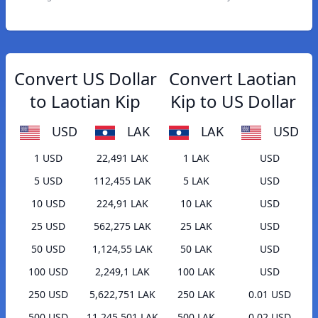
Convert US Dollar
Convert Laotian
to Laotian Kip
Kip to US Dollar
USD
LAK
LAK
USD
1 USD
22,491 LAK
1 LAK
USD
5 USD
112,455 LAK
5 LAK
USD
10 USD
224,91 LAK
10 LAK
USD
25 USD
562,275 LAK
25 LAK
USD
50 USD
1,124,55 LAK
50 LAK
USD
100 USD
2,249,1 LAK
100 LAK
USD
250 USD
5,622,751 LAK
250 LAK
0.01 USD
500 USD
11,245,501 LAK
500 LAK
0.02 USD