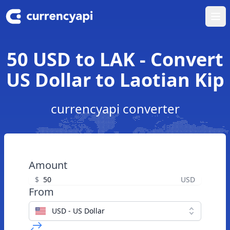
Ope
50 USD to LAK - Convert
US Dollar to Laotian Kip
currencyapi converter
Amount
$
USD
From
USD - US Dollar