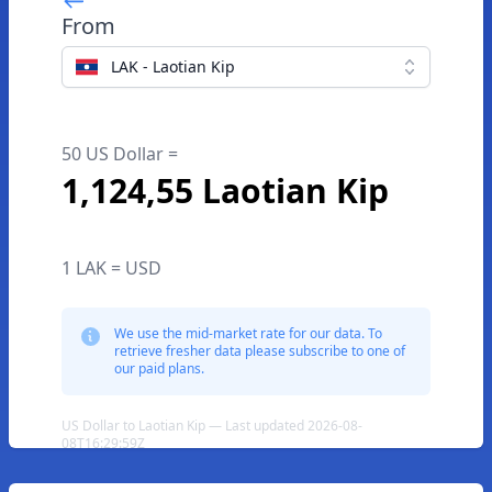
From
LAK - Laotian Kip
50 US Dollar =
1,124,55 Laotian Kip
1 LAK = USD
We use the mid-market rate for our data. To
retrieve fresher data please subscribe to one of
our paid plans.
US Dollar to Laotian Kip — Last updated 2026-08-
08T16:29:59Z