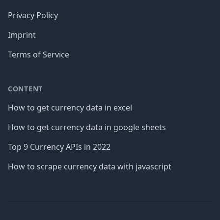
Privacy Policy
Imprint
Terms of Service
CONTENT
How to get currency data in excel
How to get currency data in google sheets
Top 9 Currency APIs in 2022
How to scrape currency data with javascript