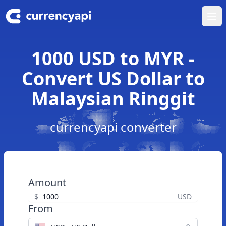
Ope
1000 USD to MYR -
Convert US Dollar to
Malaysian Ringgit
currencyapi converter
Amount
$
USD
From