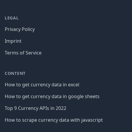
LEGAL
Privacy Policy
Imprint
Terms of Service
CONTENT
How to get currency data in excel
How to get currency data in google sheets
Top 9 Currency APIs in 2022
How to scrape currency data with javascript