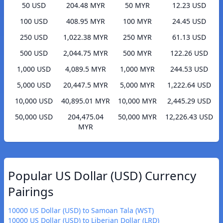
50 USD
204.48 MYR
50 MYR
12.23 USD
100 USD
408.95 MYR
100 MYR
24.45 USD
250 USD
1,022.38 MYR
250 MYR
61.13 USD
500 USD
2,044.75 MYR
500 MYR
122.26 USD
1,000 USD
4,089.5 MYR
1,000 MYR
244.53 USD
5,000 USD
20,447.5 MYR
5,000 MYR
1,222.64 USD
10,000 USD
40,895.01 MYR
10,000 MYR
2,445.29 USD
50,000 USD
204,475.04
50,000 MYR
12,226.43 USD
MYR
Popular US Dollar (USD) Currency
Pairings
10000 US Dollar (USD) to Samoan Tala (WST)
10000 US Dollar (USD) to Liberian Dollar (LRD)