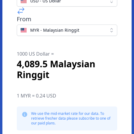
USD - US Dollar
From
MYR - Malaysian Ringgit
1000 US Dollar =
4,089.5 Malaysian
Ringgit
1 MYR = 0.24 USD
We use the mid-market rate for our data. To
retrieve fresher data please subscribe to one of
our paid plans.