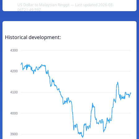
US Dollar to Malaysian Ringgit — Last updated 2026-08-
06T21:49:59Z
Historical development:
4300
4200
4100
4000
3900