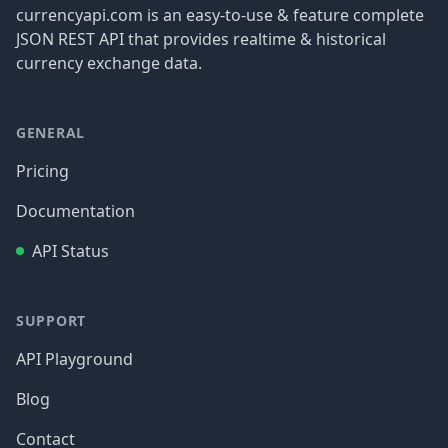
currencyapi.com is an easy-to-use & feature complete
JSON REST API that provides realtime & historical
currency exchange data.
GENERAL
Pricing
Documentation
API Status
SUPPORT
API Playground
Blog
Contact