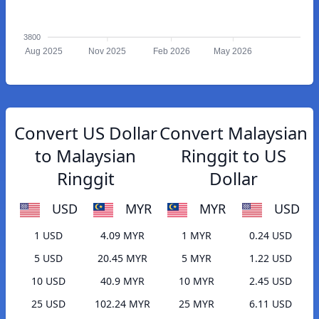
3800
Aug 2025
Nov 2025
Feb 2026
May 2026
Convert US Dollar
Convert Malaysian
to Malaysian
Ringgit to US
Ringgit
Dollar
USD
MYR
MYR
USD
1 USD
4.09 MYR
1 MYR
0.24 USD
5 USD
20.45 MYR
5 MYR
1.22 USD
10 USD
40.9 MYR
10 MYR
2.45 USD
25 USD
102.24 MYR
25 MYR
6.11 USD