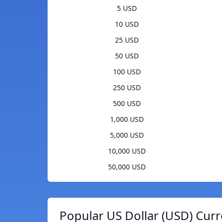
5 USD
10 USD
25 USD
50 USD
100 USD
250 USD
500 USD
1,000 USD
5,000 USD
10,000 USD
50,000 USD
Popular US Dollar (USD) Curr