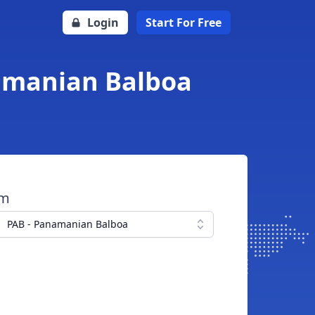
Login
Start For Free
namanian Balboa
om
PAB - Panamanian Balboa