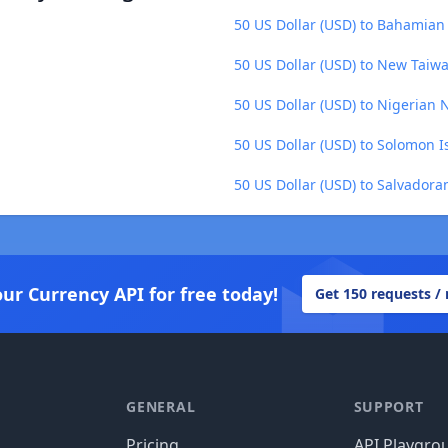
50 US Dollar (USD) to Bahamian 
50 US Dollar (USD) to New Taiw
50 US Dollar (USD) to Nigerian 
50 US Dollar (USD) to Solomon I
50 US Dollar (USD) to Salvadora
our Currency API for free today!
Get 150 requests /
GENERAL
SUPPORT
Pricing
API Playgro