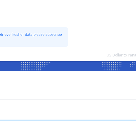
etrieve fresher data please subscribe
US Dollar to Pa