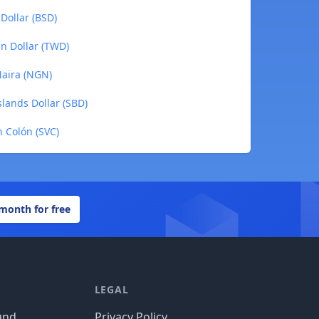
Dollar (BSD)
an Dollar (TWD)
Naira (NGN)
slands Dollar (SBD)
n Colón (SVC)
 month for free
LEGAL
und
Privacy Policy