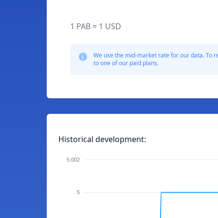
1 PAB = 1 USD
We use the mid-market rate for our data. To r
to one of our paid plans.
Historical development:
5.002
5