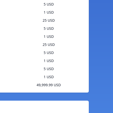
5 USD
1 USD
25 USD
5 USD
1 USD
25 USD
5 USD
1 USD
5 USD
1 USD
49,999.99 USD