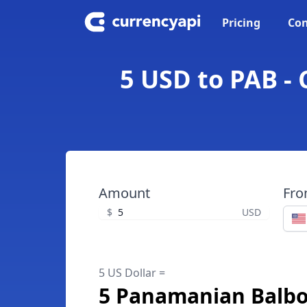
Pricing
Con
5 USD to PAB -
Amount
Fr
$
USD
5 US Dollar =
5 Panamanian Balb