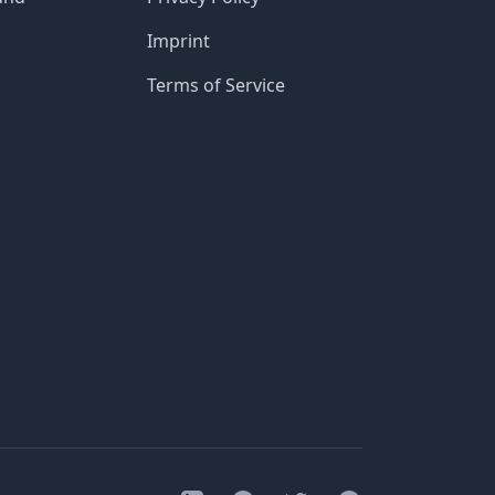
Imprint
Terms of Service