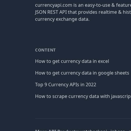
currencyapi.com is an easy-to-use & featu
JSON REST API that provides realtime & hist
currency exchange data.
CONTENT
How to get currency data in excel
How to get currency data in google sheets
Top 9 Currency APIs in 2022
How to scrape currency data with javascrip