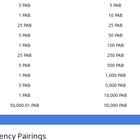
5 PAB
5 PAB
1 PAB
10 PAB
25 PAB
25 PAB
5 PAB
50 PAB
1 PAB
100 PAB
25 PAB
250 PAB
5 PAB
500 PAB
1 PAB
1,000 PAB
5 PAB
5,000 PAB
1 PAB
10,000 PAB
50,000.01 PAB
50,000 PAB
ency Pairings