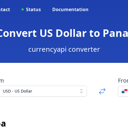
tact
Status
Documentation
 Convert US Dollar to Pa
currencyapi converter
om
Fr
USD - US Dollar
oa