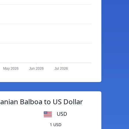
May 2026
Jun 2026
Jul 2026
nian Balboa to US Dollar
USD
1 USD