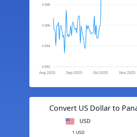
4.998
4.996
4.994
4.992
Aug 2025
Sep 2025
Oct 2025
Nov 2025
Convert US Dollar to Pa
USD
1 USD