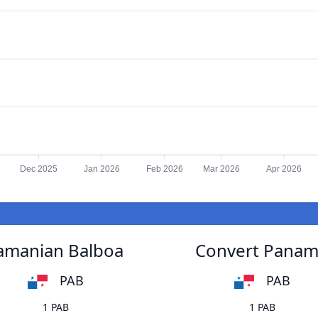
Dec 2025
Jan 2026
Feb 2026
Mar 2026
Apr 2026
namanian Balboa
Convert Panama
PAB
PAB
1 PAB
1 PAB