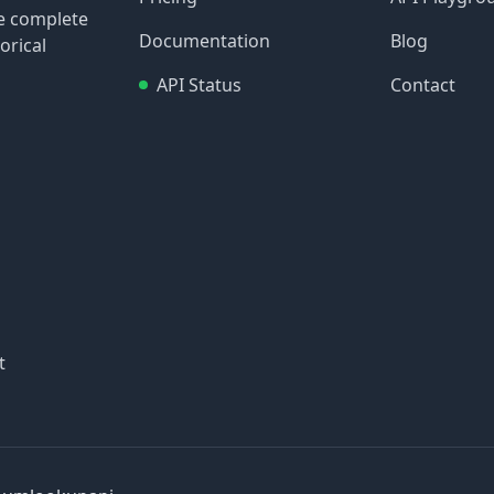
re complete
Documentation
Blog
orical
API Status
Contact
t