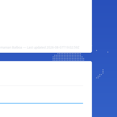
namanian Balboa — Last updated 2026-08-07T19:02:59Z