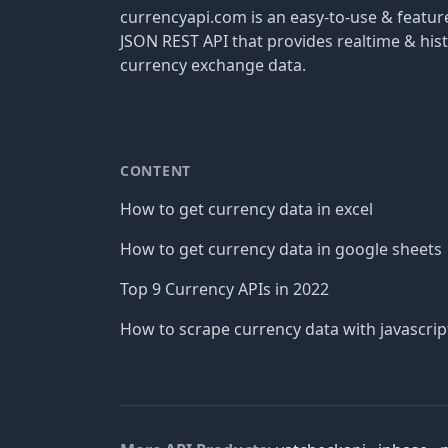
currencyapi.com is an easy-to-use & featu
JSON REST API that provides realtime & hist
currency exchange data.
CONTENT
How to get currency data in excel
How to get currency data in google sheets
Top 9 Currency APIs in 2022
How to scrape currency data with javascrip