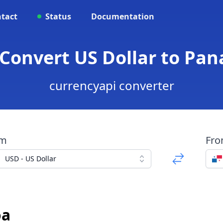
tact
Status
Documentation
 Convert US Dollar to P
currencyapi converter
om
Fr
USD - US Dollar
oa