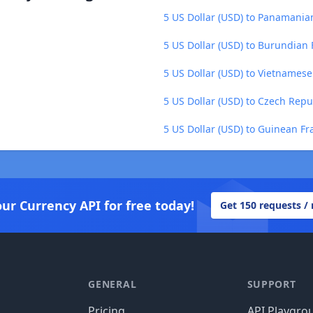
5 US Dollar (USD) to Panamania
5 US Dollar (USD) to Burundian 
5 US Dollar (USD) to Vietnames
5 US Dollar (USD) to Czech Repu
5 US Dollar (USD) to Guinean Fr
our Currency API for free today!
Get 150 requests /
GENERAL
SUPPORT
Pricing
API Playgro