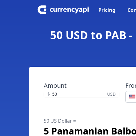
Pricing
Con
50 USD to PAB -
Amount
Fr
$
USD
50 US Dollar =
5 Panamanian Balb