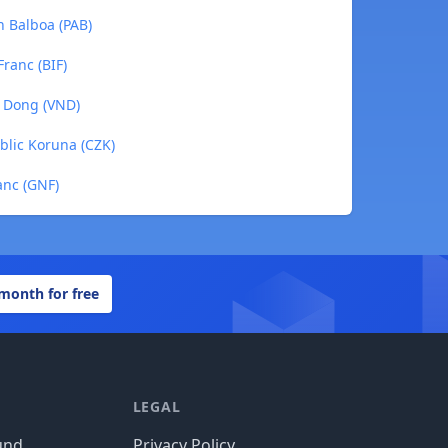
n Balboa (PAB)
Franc (BIF)
e Dong (VND)
blic Koruna (CZK)
anc (GNF)
 month for free
LEGAL
und
Privacy Policy