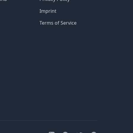
Imprint
Terms of Service