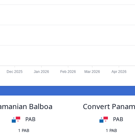
Dec 2025
Jan 2026
Feb 2026
Mar 2026
Apr 2026
namanian Balboa
Convert Panama
PAB
PAB
1 PAB
1 PAB