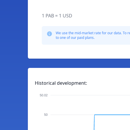
1 PAB = 1 USD
We use the mid-market rate for our data. To r
to one of our paid plans.
Historical development:
50.02
50