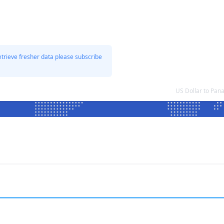
etrieve fresher data please subscribe
US Dollar to Pa