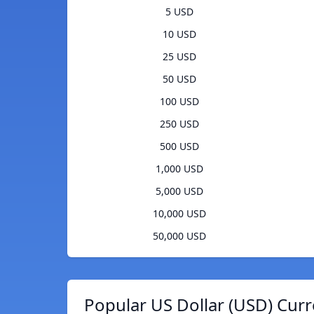
5 USD
10 USD
25 USD
50 USD
100 USD
250 USD
500 USD
1,000 USD
5,000 USD
10,000 USD
50,000 USD
Popular US Dollar (USD) Curr