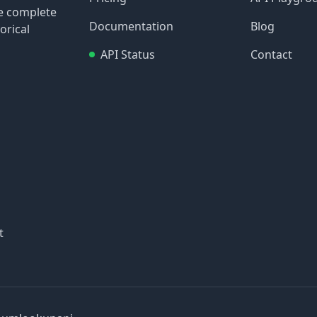
re complete
Documentation
Blog
orical
API Status
Contact
t