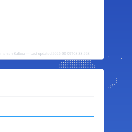
namanian Balboa — Last updated 2026-08-09T08:33:59Z