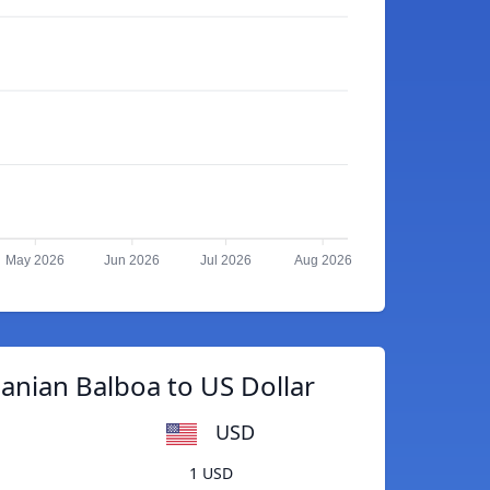
May 2026
Jun 2026
Jul 2026
Aug 2026
nian Balboa to US Dollar
USD
1 USD