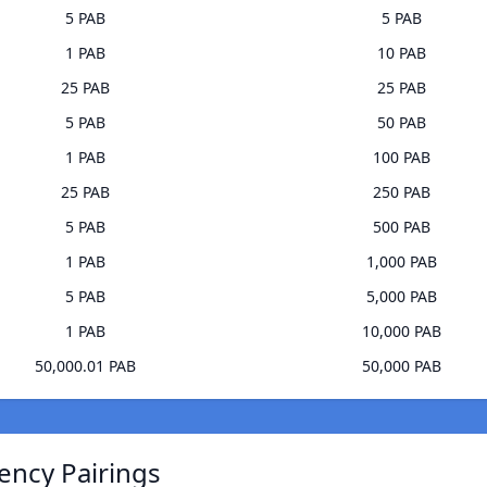
5 PAB
5 PAB
1 PAB
10 PAB
25 PAB
25 PAB
5 PAB
50 PAB
1 PAB
100 PAB
25 PAB
250 PAB
5 PAB
500 PAB
1 PAB
1,000 PAB
5 PAB
5,000 PAB
1 PAB
10,000 PAB
50,000.01 PAB
50,000 PAB
ency Pairings