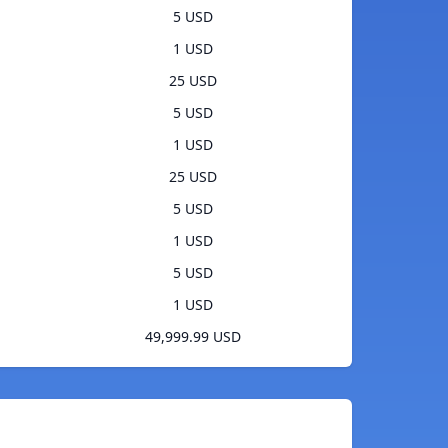
5 USD
1 USD
25 USD
5 USD
1 USD
25 USD
5 USD
1 USD
5 USD
1 USD
49,999.99 USD