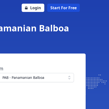
Login
Start For Free
anamanian Balboa
om
PAB - Panamanian Balboa