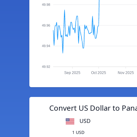
49.98
49.96
49.94
49.92
Sep 2025
Oct 2025
Nov 2025
Convert US Dollar to Pa
USD
1 USD