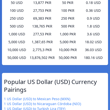
50 USD
13,877 PKR
50 PKR
0.18 USD
100 USD
27,753 PKR
100 PKR
0.36 USD
250 USD
69,383 PKR
250 PKR
0.9 USD
500 USD
138,765 PKR
500 PKR
1.8 USD
1,000 USD
277,53 PKR
1,000 PKR
3.6 USD
5,000 USD
1,387,65 PKR
5,000 PKR
18.02 USD
10,000 USD
2,775,3 PKR
10,000 PKR
36.03 USD
50,000 USD
13,876,502 PKR
50,000 PKR
180.16 USD
Popular US Dollar (USD) Currency
Pairings
1 US Dollar (USD) to Mexican Peso (MXN)
1 US Dollar (USD) to Nicaraguan Córdoba (NIO)
1 US Dollar (USD) to Turkish Lira (TRY)