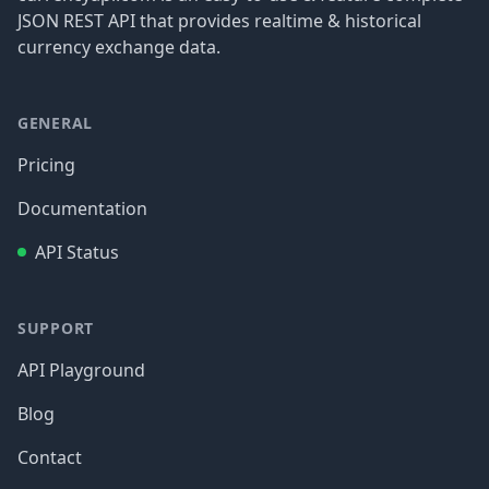
JSON REST API that provides realtime & historical
currency exchange data.
GENERAL
Pricing
Documentation
API Status
SUPPORT
API Playground
Blog
Contact