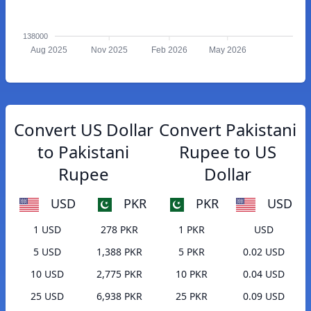
138000
Aug 2025
Nov 2025
Feb 2026
May 2026
Convert US Dollar
Convert Pakistani
to Pakistani
Rupee to US
Rupee
Dollar
USD
PKR
PKR
USD
1 USD
278 PKR
1 PKR
USD
5 USD
1,388 PKR
5 PKR
0.02 USD
10 USD
2,775 PKR
10 PKR
0.04 USD
25 USD
6,938 PKR
25 PKR
0.09 USD