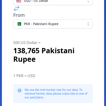
USD - US Dollar
From
PKR - Pakistani Rupee
500 US Dollar =
138,765 Pakistani
Rupee
1 PKR = USD
We use the mid-market rate for our data. To
retrieve fresher data please subscribe to one of
our paid plans.