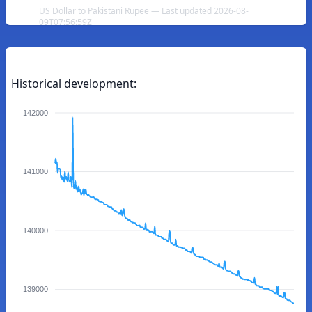
US Dollar to Pakistani Rupee — Last updated 2026-08-
09T07:56:59Z
Historical development:
142000
141000
140000
139000