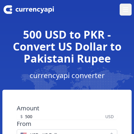
Ope
500 USD to PKR -
Convert US Dollar to
Pakistani Rupee
currencyapi converter
Amount
$
USD
From