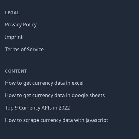
LEGAL
Privacy Policy
Imprint
Terms of Service
CONTENT
How to get currency data in excel
How to get currency data in google sheets
Top 9 Currency APIs in 2022
How to scrape currency data with javascript