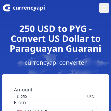
Ope
250 USD to PYG -
Convert US Dollar to
Paraguayan Guarani
currencyapi converter
Amount
$
USD
From