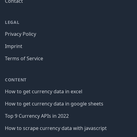
Contact
LEGAL
Privacy Policy
Imprint
Terms of Service
CONTENT
How to get currency data in excel
How to get currency data in google sheets
Top 9 Currency APIs in 2022
How to scrape currency data with javascript