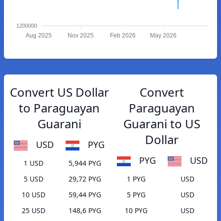
1200000
Aug 2025
Nov 2025
Feb 2026
May 2026
Convert US Dollar
Convert
to Paraguayan
Paraguayan
Guarani
Guarani to US
Dollar
USD
PYG
PYG
USD
1 USD
5,944 PYG
5 USD
29,72 PYG
1 PYG
USD
10 USD
59,44 PYG
5 PYG
USD
25 USD
148,6 PYG
10 PYG
USD