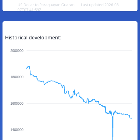
US Dollar to Paraguayan Guarani — Last updated 2026-08-
07T07:41:59Z
Historical development:
2000000
1800000
1600000
1400000