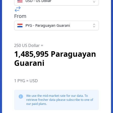
USD - US Dollar
From
PYG - Paraguayan Guarani
250 US Dollar =
1,485,995 Paraguayan
Guarani
1 PYG = USD
We use the mid-market rate for our data. To
retrieve fresher data please subscribe to one of
our paid plans.