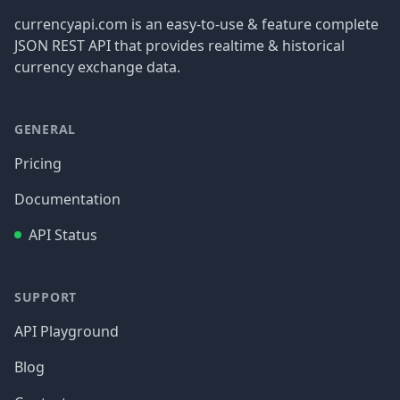
currencyapi.com is an easy-to-use & feature complete
JSON REST API that provides realtime & historical
currency exchange data.
GENERAL
Pricing
Documentation
API Status
SUPPORT
API Playground
Blog