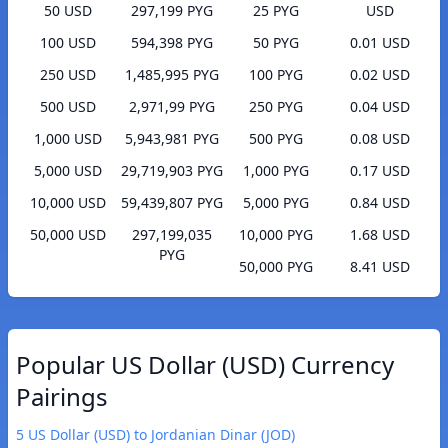
50 USD
297,199 PYG
25 PYG
USD
100 USD
594,398 PYG
50 PYG
0.01 USD
250 USD
1,485,995 PYG
100 PYG
0.02 USD
500 USD
2,971,99 PYG
250 PYG
0.04 USD
1,000 USD
5,943,981 PYG
500 PYG
0.08 USD
5,000 USD
29,719,903 PYG
1,000 PYG
0.17 USD
10,000 USD
59,439,807 PYG
5,000 PYG
0.84 USD
50,000 USD
297,199,035
10,000 PYG
1.68 USD
PYG
50,000 PYG
8.41 USD
Popular US Dollar (USD) Currency
Pairings
5 US Dollar (USD) to Jordanian Dinar (JOD)