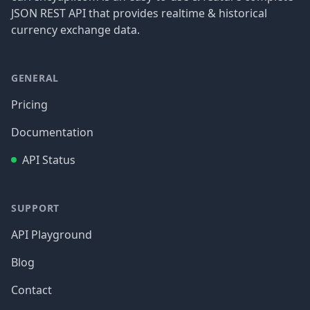
JSON REST API that provides realtime & historical
currency exchange data.
GENERAL
Pricing
Documentation
API Status
SUPPORT
API Playground
Blog
Contact