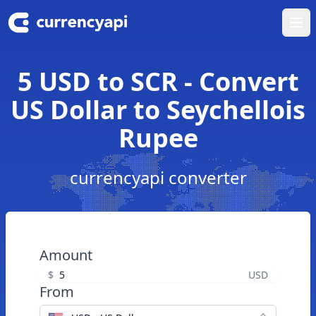
Ope
5 USD to SCR - Convert
US Dollar to Seychellois
Rupee
currencyapi converter
Amount
$
USD
From