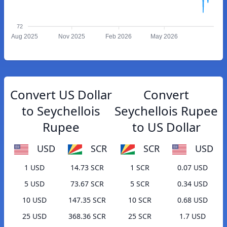
72
Aug 2025
Nov 2025
Feb 2026
May 2026
Convert US Dollar
Convert
to Seychellois
Seychellois Rupee
Rupee
to US Dollar
USD
SCR
SCR
USD
1 USD
14.73 SCR
1 SCR
0.07 USD
5 USD
73.67 SCR
5 SCR
0.34 USD
10 USD
147.35 SCR
10 SCR
0.68 USD
25 USD
368.36 SCR
25 SCR
1.7 USD