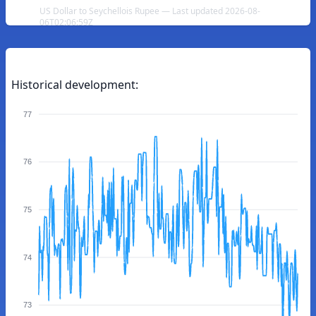
US Dollar to Seychellois Rupee — Last updated 2026-08-
06T02:06:59Z
Historical development:
77
76
75
74
73