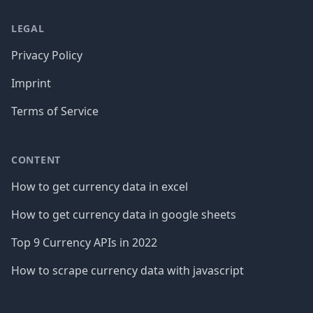
LEGAL
Privacy Policy
Imprint
Terms of Service
CONTENT
How to get currency data in excel
How to get currency data in google sheets
Top 9 Currency APIs in 2022
How to scrape currency data with javascript