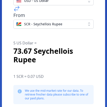
USD - US Dollar
From
SCR - Seychellois Rupee
5 US Dollar =
73.67 Seychellois
Rupee
1 SCR = 0.07 USD
We use the mid-market rate for our data. To
retrieve fresher data please subscribe to one of
our paid plans.