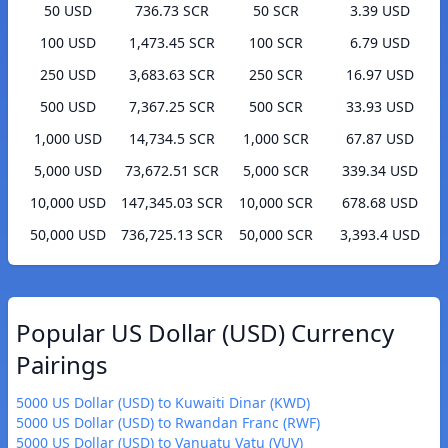
50 USD
736.73 SCR
50 SCR
3.39 USD
100 USD
1,473.45 SCR
100 SCR
6.79 USD
250 USD
3,683.63 SCR
250 SCR
16.97 USD
500 USD
7,367.25 SCR
500 SCR
33.93 USD
1,000 USD
14,734.5 SCR
1,000 SCR
67.87 USD
5,000 USD
73,672.51 SCR
5,000 SCR
339.34 USD
10,000 USD
147,345.03 SCR
10,000 SCR
678.68 USD
50,000 USD
736,725.13 SCR
50,000 SCR
3,393.4 USD
Popular US Dollar (USD) Currency
Pairings
5000 US Dollar (USD) to Kuwaiti Dinar (KWD)
5000 US Dollar (USD) to Rwandan Franc (RWF)
5000 US Dollar (USD) to Vanuatu Vatu (VUV)