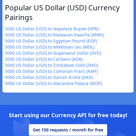
Popular US Dollar (USD) Currency
Pairings
5000 US Dollar (USD) to Nepalese Rupee (NPR)
5000 US Dollar (USD) to Malawian Kwacha (MWK)
5000 US Dollar (USD) to Egyptian Pound (EGP)
5000 US Dollar (USD) to Moldovan Leu (MDL)
5000 US Dollar (USD) to Guyanaese Dollar (GYD)
5000 US Dollar (USD) to Cardano (ADA)
5000 US Dollar (USD) to Zimbabwe Gold (ZWG)
5000 US Dollar (USD) to Comorian Franc (KMF)
5000 US Dollar (USD) to Danish Krone (DKK)
5000 US Dollar (USD) to Macanese Pataca (MOP)
Start using our Currency API for free today!
Get 150 requests / month for free