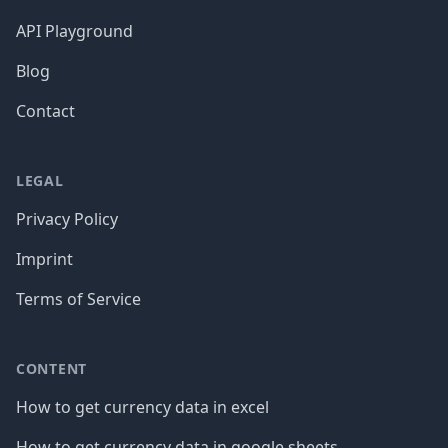
API Playground
Blog
Contact
LEGAL
Privacy Policy
Imprint
Terms of Service
CONTENT
How to get currency data in excel
How to get currency data in google sheets