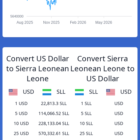
5640000
Aug 2025
Nov 2025
Feb 2026
May 2026
Convert US Dollar
Convert Sierra
to Sierra Leonean
Leonean Leone to
Leone
US Dollar
USD
SLL
SLL
USD
1 USD
22,813.3 SLL
1 SLL
USD
5 USD
114,066.52 SLL
5 SLL
USD
10 USD
228,133.04 SLL
10 SLL
USD
25 USD
570,332.61 SLL
25 SLL
USD