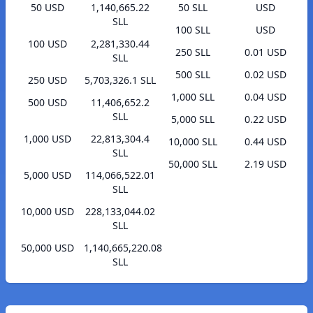
50 USD
1,140,665.22
50 SLL
USD
SLL
100 SLL
USD
100 USD
2,281,330.44
250 SLL
0.01 USD
SLL
500 SLL
0.02 USD
250 USD
5,703,326.1 SLL
1,000 SLL
0.04 USD
500 USD
11,406,652.2
SLL
5,000 SLL
0.22 USD
1,000 USD
22,813,304.4
10,000 SLL
0.44 USD
SLL
50,000 SLL
2.19 USD
5,000 USD
114,066,522.01
SLL
10,000 USD
228,133,044.02
SLL
50,000 USD
1,140,665,220.08
SLL