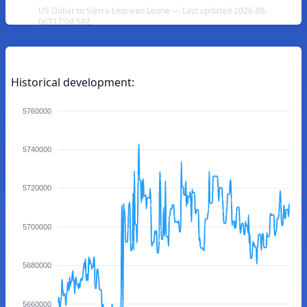
US Dollar to Sierra Leonean Leone — Last updated 2026-08-
06T17:04:59Z
Historical development:
5760000
5740000
5720000
5700000
5680000
5660000