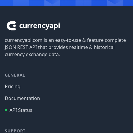
Footer
currencyapi.com is an easy-to-use & feature complete
JSON REST API that provides realtime & historical
currency exchange data.
GENERAL
Pricing
Documentation
API Status
SUPPORT