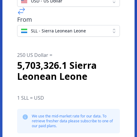
USD - US Dollar
From
SLL - Sierra Leonean Leone
250 US Dollar =
5,703,326.1 Sierra
Leonean Leone
1 SLL = USD
We use the mid-market rate for our data. To
retrieve fresher data please subscribe to one of
our paid plans.