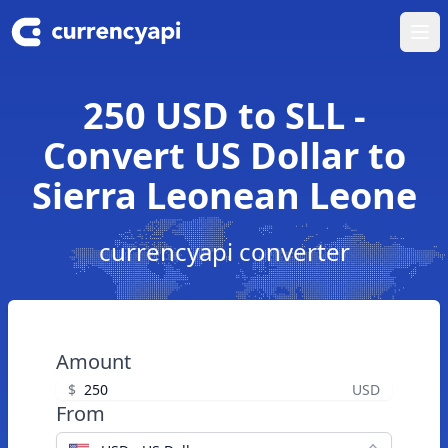
Ope
250 USD to SLL -
Convert US Dollar to
Sierra Leonean Leone
currencyapi converter
Amount
$
USD
From