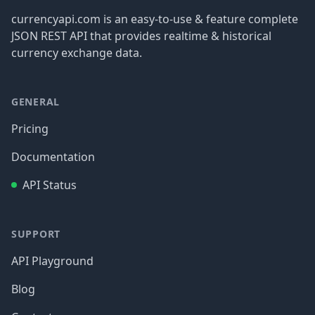
currencyapi.com is an easy-to-use & feature complete
JSON REST API that provides realtime & historical
currency exchange data.
GENERAL
Pricing
Documentation
API Status
SUPPORT
API Playground
Blog