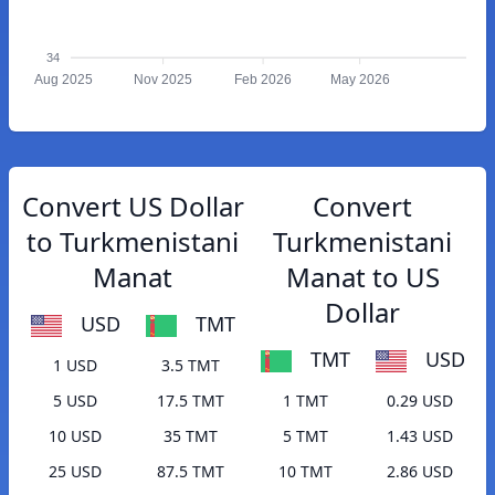
34
Aug 2025
Nov 2025
Feb 2026
May 2026
Convert US Dollar
Convert
to Turkmenistani
Turkmenistani
Manat
Manat to US
Dollar
USD
TMT
TMT
USD
1 USD
3.5 TMT
5 USD
17.5 TMT
1 TMT
0.29 USD
10 USD
35 TMT
5 TMT
1.43 USD
25 USD
87.5 TMT
10 TMT
2.86 USD