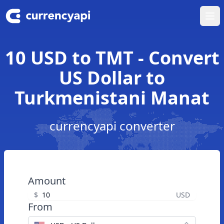
Ope
10 USD to TMT - Convert
US Dollar to
Turkmenistani Manat
currencyapi converter
Amount
$
USD
From