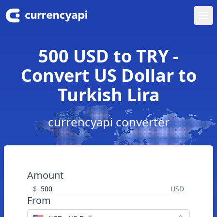
Ope
500 USD to TRY -
Convert US Dollar to
Turkish Lira
currencyapi converter
Amount
$
USD
From