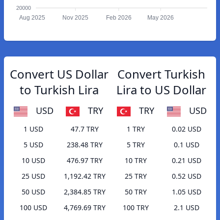
20000
Aug 2025
Nov 2025
Feb 2026
May 2026
Convert US Dollar
Convert Turkish
to Turkish Lira
Lira to US Dollar
USD
TRY
TRY
USD
1 USD
47.7 TRY
1 TRY
0.02 USD
5 USD
238.48 TRY
5 TRY
0.1 USD
10 USD
476.97 TRY
10 TRY
0.21 USD
25 USD
1,192.42 TRY
25 TRY
0.52 USD
50 USD
2,384.85 TRY
50 TRY
1.05 USD
100 USD
4,769.69 TRY
100 TRY
2.1 USD