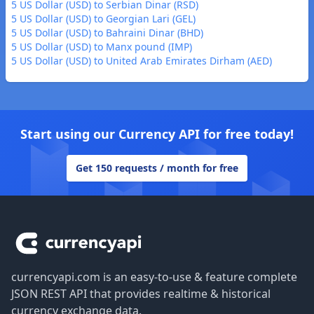
5 US Dollar (USD) to Serbian Dinar (RSD)
5 US Dollar (USD) to Georgian Lari (GEL)
5 US Dollar (USD) to Bahraini Dinar (BHD)
5 US Dollar (USD) to Manx pound (IMP)
5 US Dollar (USD) to United Arab Emirates Dirham (AED)
Start using our Currency API for free today!
Get 150 requests / month for free
Footer
currencyapi.com is an easy-to-use & feature complete
JSON REST API that provides realtime & historical
currency exchange data.