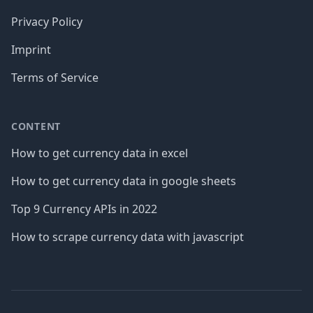
Privacy Policy
Imprint
Terms of Service
CONTENT
How to get currency data in excel
How to get currency data in google sheets
Top 9 Currency APIs in 2022
How to scrape currency data with javascript