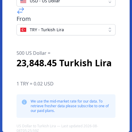
USD - US Dollar
From
TRY - Turkish Lira
500 US Dollar =
23,848.45 Turkish Lira
1 TRY = 0.02 USD
We use the mid-market rate for our data. To
retrieve fresher data please subscribe to one of
our paid plans.
US Dollar to Turkish Lira — Last updated 2026-08-
08T05:25:59Z