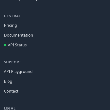
GENERAL
Pricing
Documentation
API Status
SUPPORT
API Playground
Blog
Contact
LEGAL