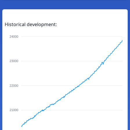
Historical development:
24000
23000
22000
21000