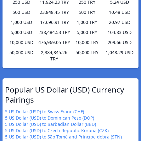
250 USD
11,924.23 TRY
250 TRY
5.24 USD
500 USD
23,848.45 TRY
500 TRY
10.48 USD
1,000 USD
47,696.91 TRY
1,000 TRY
20.97 USD
5,000 USD
238,484.53 TRY
5,000 TRY
104.83 USD
10,000 USD
476,969.05 TRY
10,000 TRY
209.66 USD
50,000 USD
2,384,845.26
50,000 TRY
1,048.29 USD
TRY
Popular US Dollar (USD) Currency
Pairings
5 US Dollar (USD) to Swiss Franc (CHF)
5 US Dollar (USD) to Dominican Peso (DOP)
5 US Dollar (USD) to Barbadian Dollar (BBD)
5 US Dollar (USD) to Czech Republic Koruna (CZK)
5 US Dollar (USD) to São Tomé and Príncipe dobra (STN)