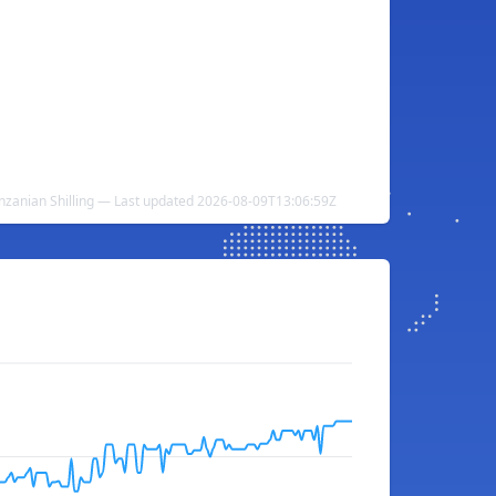
anzanian Shilling — Last updated 2026-08-09T13:06:59Z