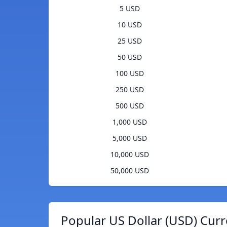
5 USD
10 USD
25 USD
50 USD
100 USD
250 USD
500 USD
1,000 USD
5,000 USD
10,000 USD
50,000 USD
Popular US Dollar (USD) Curr