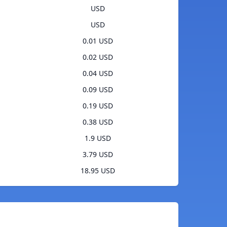
USD
USD
0.01 USD
0.02 USD
0.04 USD
0.09 USD
0.19 USD
0.38 USD
1.9 USD
3.79 USD
18.95 USD