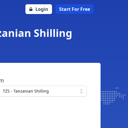
Login
Start For Free
zanian Shilling
om
TZS - Tanzanian Shilling