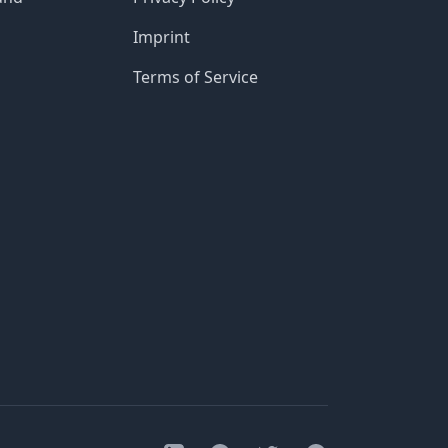
Imprint
Terms of Service