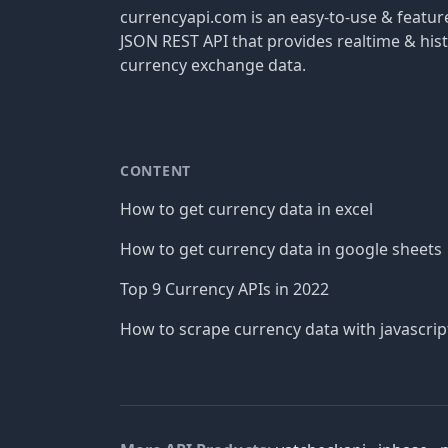
currencyapi.com is an easy-to-use & featu
JSON REST API that provides realtime & hist
currency exchange data.
CONTENT
How to get currency data in excel
How to get currency data in google sheets
Top 9 Currency APIs in 2022
How to scrape currency data with javascrip