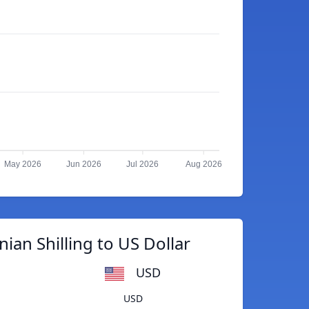
May 2026
Jun 2026
Jul 2026
Aug 2026
ian Shilling to US Dollar
USD
USD