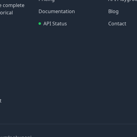
re complete
Documentation
Blog
orical
API Status
Contact
t