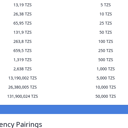
13,19 TZS
5 TZS
26,38 TZS
10 TZS
65,95 TZS
25 TZS
131,9 TZS
50 TZS
263,8 TZS
100 TZS
659,5 TZS
250 TZS
1,319 TZS
500 TZS
2,638 TZS
1,000 TZS
13,190,002 TZS
5,000 TZS
26,380,005 TZS
10,000 TZS
131,900,024 TZS
50,000 TZS
ency Pairings