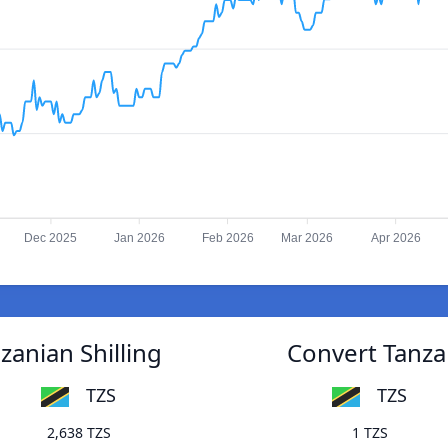
Dec 2025
Jan 2026
Feb 2026
Mar 2026
Apr 2026
zanian Shilling
Convert Tanzan
TZS
TZS
2,638 TZS
1 TZS