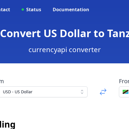
tact
Status
Documentation
 Convert US Dollar to Tan
currencyapi converter
om
Fr
USD - US Dollar
ling