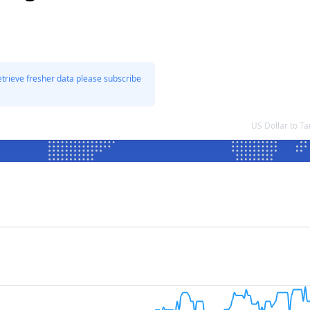
etrieve fresher data please subscribe
US Dollar to T