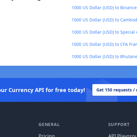
1000 US Dollar (USD) to Binance
1000 US Dollar (USD) to Cambod
1000 US Dollar (USD) to Special
1000 US Dollar (USD) to CFA Fr
1000 US Dollar (USD) to Bhutan
our Currency API for free today!
Get 150 requests /
GENERAL
SUPPORT
Pricing
API Playgro