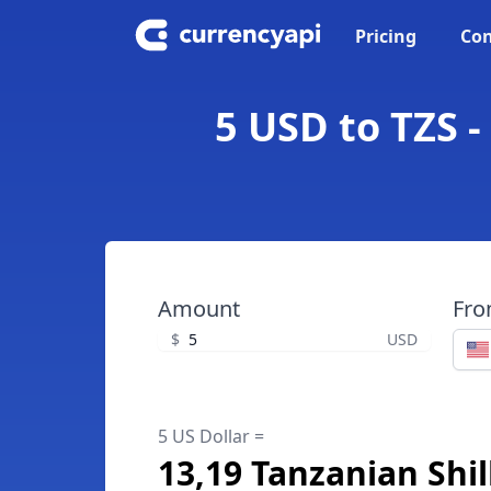
Pricing
Con
5 USD to TZS -
Amount
Fr
$
USD
5 US Dollar =
13,19 Tanzanian Shil