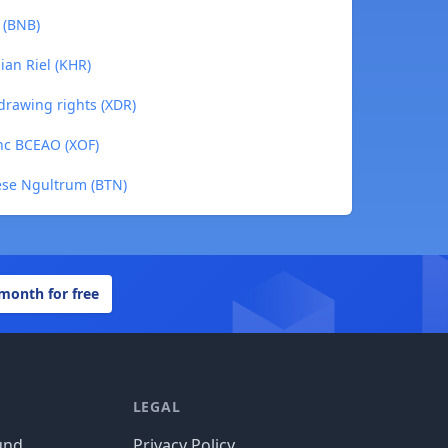
 (BNB)
ian Riel (KHR)
 drawing rights (XDR)
anc BCEAO (XOF)
ese Ngultrum (BTN)
 month for free
LEGAL
und
Privacy Policy