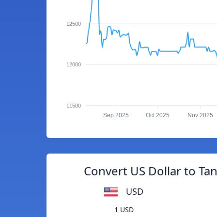
12500
12000
11500
Sep 2025
Oct 2025
Nov 2025
Convert US Dollar to Tan
USD
1 USD