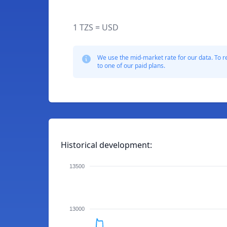
1 TZS = USD
We use the mid-market rate for our data. To r
to one of our paid plans.
Historical development:
13500
13000