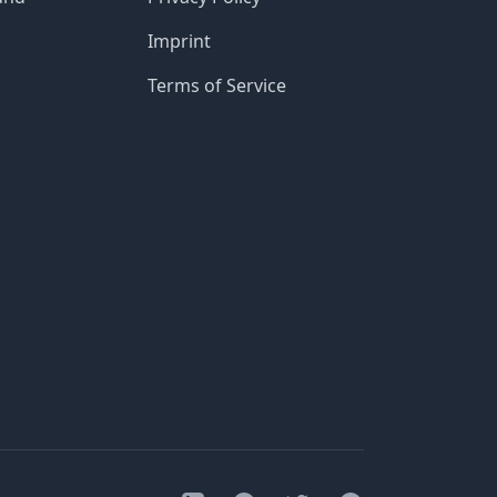
Imprint
Terms of Service