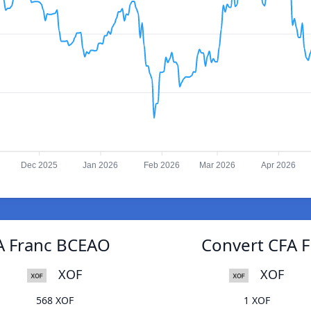
Dec 2025
Jan 2026
Feb 2026
Mar 2026
Apr 2026
FA Franc BCEAO
Convert CFA F
XOF
XOF
568 XOF
1 XOF