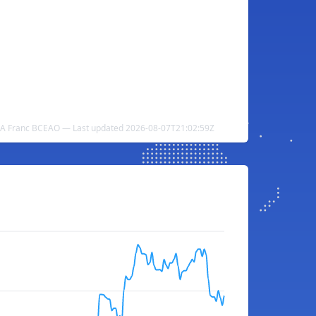
CFA Franc BCEAO — Last updated 2026-08-07T21:02:59Z