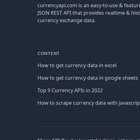
currencyapi.com is an easy-to-use & featu
JSON REST API that provides realtime & hist
currency exchange data.
CONTENT
How to get currency data in excel
How to get currency data in google sheets
Top 9 Currency APIs in 2022
How to scrape currency data with javascrip