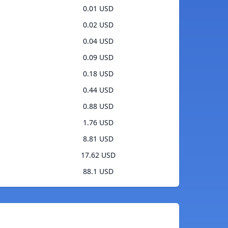
0.01 USD
0.02 USD
0.04 USD
0.09 USD
0.18 USD
0.44 USD
0.88 USD
1.76 USD
8.81 USD
17.62 USD
88.1 USD