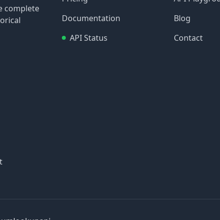
re complete
Documentation
Blog
orical
API Status
Contact
t