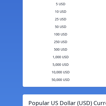
5 USD
10 USD
25 USD
50 USD
100 USD
250 USD
500 USD
1,000 USD
5,000 USD
10,000 USD
50,000 USD
Popular US Dollar (USD) Curr