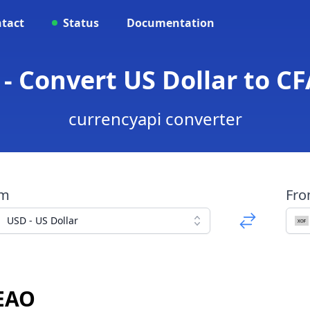
tact
Status
Documentation
 - Convert US Dollar to C
currencyapi converter
om
Fr
USD - US Dollar
CEAO