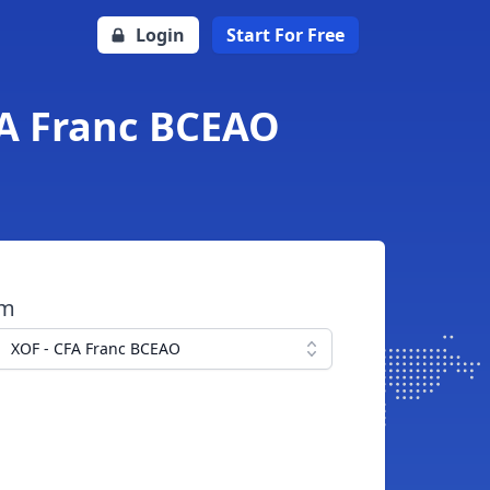
Login
Start For Free
FA Franc BCEAO
om
XOF - CFA Franc BCEAO