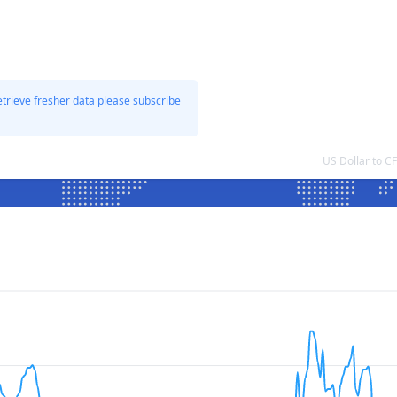
etrieve fresher data please subscribe
US Dollar to 