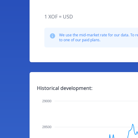
1 XOF = USD
We use the mid-market rate for our data. To r
to one of our paid plans.
Historical development:
29000
28500