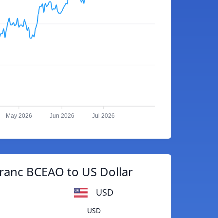
May 2026
Jun 2026
Jul 2026
ranc BCEAO to US Dollar
USD
USD