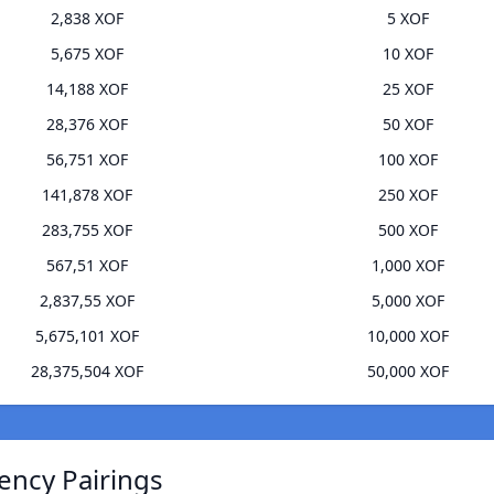
2,838 XOF
5 XOF
5,675 XOF
10 XOF
14,188 XOF
25 XOF
28,376 XOF
50 XOF
56,751 XOF
100 XOF
141,878 XOF
250 XOF
283,755 XOF
500 XOF
567,51 XOF
1,000 XOF
2,837,55 XOF
5,000 XOF
5,675,101 XOF
10,000 XOF
28,375,504 XOF
50,000 XOF
ency Pairings