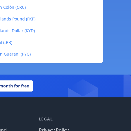
an Colón (CRC)
Islands Pound (FKP)
lands Dollar (KYD)
l (IRR)
an Guarani (PYG)
 month for free
LEGAL
und
Privacy Policy