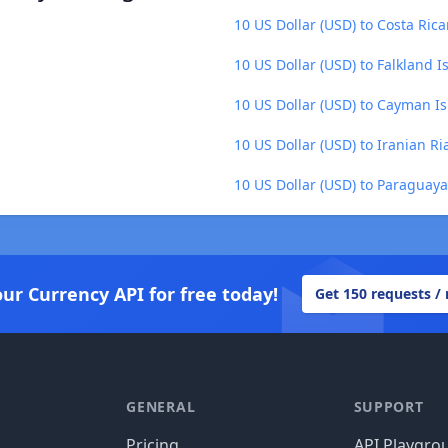
10 US Dollar (USD) to Costa Ric
10 US Dollar (USD) to Falkland 
10 US Dollar (USD) to Cayman Is
10 US Dollar (USD) to Iranian Ria
10 US Dollar (USD) to Paraguay
our Currency API for free today!
Get 150 requests /
GENERAL
SUPPORT
Pricing
API Playgro