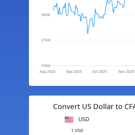
28000
27500
27000
Aug 2025
Sep 2025
Oct 2025
Nov 2025
Convert US Dollar to C
USD
1 USD