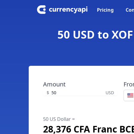
Pricing
Con
50 USD to XOF
Amount
Fr
$
USD
50 US Dollar =
28,376 CFA Franc B