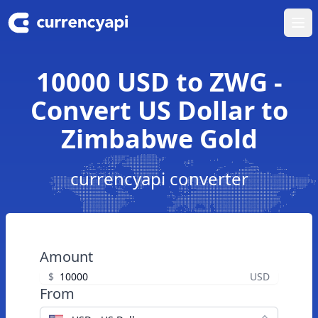
Ope
10000 USD to ZWG -
Convert US Dollar to
Zimbabwe Gold
currencyapi converter
Amount
$
USD
From