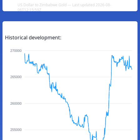
US Dollar to Zimbabwe Gold — Last updated 2026-08-
06T12:15:59Z
Historical development:
270000
265000
260000
255000