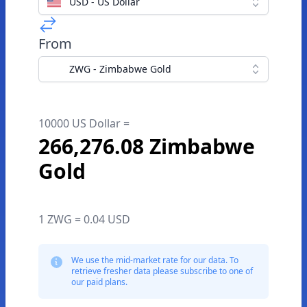
USD - US Dollar
From
ZWG - Zimbabwe Gold
10000 US Dollar =
266,276.08 Zimbabwe
Gold
1 ZWG = 0.04 USD
We use the mid-market rate for our data. To
retrieve fresher data please subscribe to one of
our paid plans.