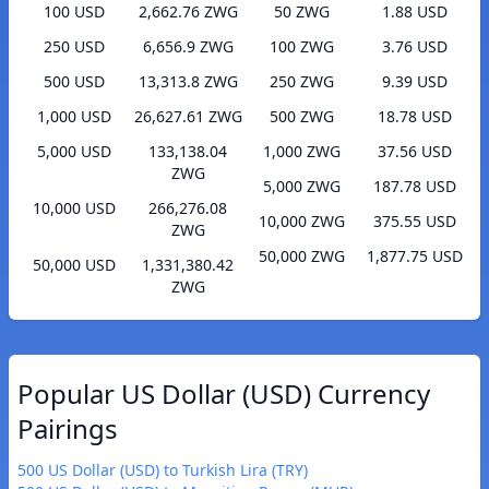
100 USD
2,662.76 ZWG
50 ZWG
1.88 USD
250 USD
6,656.9 ZWG
100 ZWG
3.76 USD
500 USD
13,313.8 ZWG
250 ZWG
9.39 USD
1,000 USD
26,627.61 ZWG
500 ZWG
18.78 USD
5,000 USD
133,138.04
1,000 ZWG
37.56 USD
ZWG
5,000 ZWG
187.78 USD
10,000 USD
266,276.08
10,000 ZWG
375.55 USD
ZWG
50,000 ZWG
1,877.75 USD
50,000 USD
1,331,380.42
ZWG
Popular US Dollar (USD) Currency
Pairings
500 US Dollar (USD) to Turkish Lira (TRY)