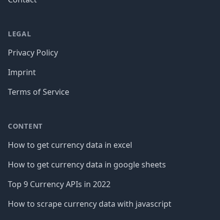
LEGAL
Privacy Policy
Imprint
Terms of Service
CONTENT
How to get currency data in excel
How to get currency data in google sheets
Top 9 Currency APIs in 2022
How to scrape currency data with javascript