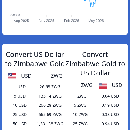
250000
Aug 2025
Nov 2025
Feb 2026
May 2026
Convert US Dollar
Convert
to Zimbabwe Gold
Zimbabwe Gold to
US Dollar
USD
ZWG
ZWG
USD
1 USD
26.63 ZWG
5 USD
133.14 ZWG
1 ZWG
0.04 USD
10 USD
266.28 ZWG
5 ZWG
0.19 USD
25 USD
665.69 ZWG
10 ZWG
0.38 USD
50 USD
1,331.38 ZWG
25 ZWG
0.94 USD