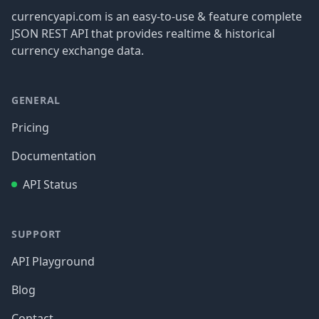
currencyapi.com is an easy-to-use & feature complete
JSON REST API that provides realtime & historical
currency exchange data.
GENERAL
Pricing
Documentation
API Status
SUPPORT
API Playground
Blog
Contact