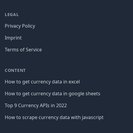
LEGAL
Privacy Policy
Imprint
Terms of Service
CONTENT
How to get currency data in excel
How to get currency data in google sheets
Top 9 Currency APIs in 2022
How to scrape currency data with javascript