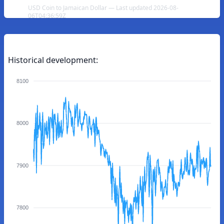
USD Coin to Jamaican Dollar — Last updated 2026-08-
06T04:36:59Z
Historical development:
8100
8000
7900
7800