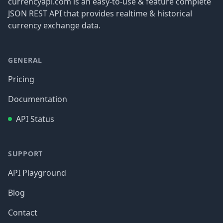
currencyapi.com is an easy-to-use & feature complete
JSON REST API that provides realtime & historical
currency exchange data.
GENERAL
Pricing
Documentation
API Status
SUPPORT
API Playground
Blog
Contact