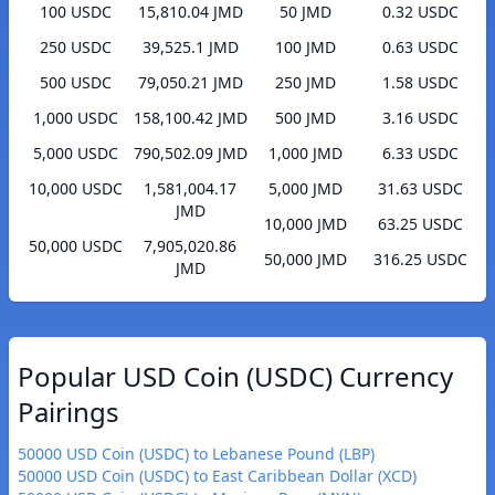
100 USDC
15,810.04 JMD
50 JMD
0.32 USDC
250 USDC
39,525.1 JMD
100 JMD
0.63 USDC
500 USDC
79,050.21 JMD
250 JMD
1.58 USDC
1,000 USDC
158,100.42 JMD
500 JMD
3.16 USDC
5,000 USDC
790,502.09 JMD
1,000 JMD
6.33 USDC
10,000 USDC
1,581,004.17
5,000 JMD
31.63 USDC
JMD
10,000 JMD
63.25 USDC
50,000 USDC
7,905,020.86
50,000 JMD
316.25 USDC
JMD
Popular USD Coin (USDC) Currency
Pairings
50000 USD Coin (USDC) to Lebanese Pound (LBP)
50000 USD Coin (USDC) to East Caribbean Dollar (XCD)