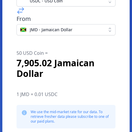
USDC - USD Coin
From
JMD - Jamaican Dollar
50 USD Coin =
7,905.02 Jamaican
Dollar
1 JMD = 0.01 USDC
We use the mid-market rate for our data. To
retrieve fresher data please subscribe to one of
our paid plans.