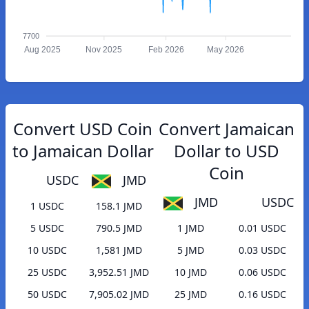
7700
Aug 2025
Nov 2025
Feb 2026
May 2026
Convert USD Coin
Convert Jamaican
to Jamaican Dollar
Dollar to USD
Coin
USDC
JMD
JMD
USDC
1 USDC
158.1 JMD
5 USDC
790.5 JMD
1 JMD
0.01 USDC
10 USDC
1,581 JMD
5 JMD
0.03 USDC
25 USDC
3,952.51 JMD
10 JMD
0.06 USDC
50 USDC
7,905.02 JMD
25 JMD
0.16 USDC