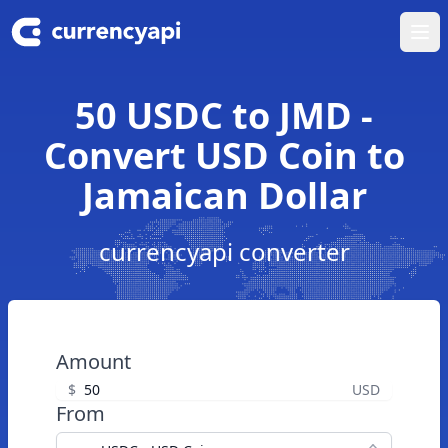
Ope
50 USDC to JMD -
Convert USD Coin to
Jamaican Dollar
currencyapi converter
Amount
$
USD
From