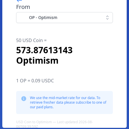
From
OP - Optimism
50 USD Coin =
573.87613143
Optimism
1 OP = 0.09 USDC
We use the mid-market rate for our data. To
retrieve fresher data please subscribe to one of
our paid plans.
USD Coin to Optimism — Last updated 2026-08-
06T09:39:59Z