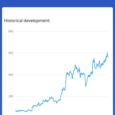
Historical development:
800
600
400
200