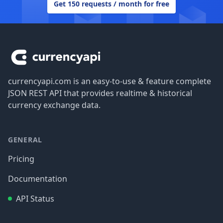
Get 150 requests / month for free
Footer
currencyapi.com is an easy-to-use & feature complete
JSON REST API that provides realtime & historical
currency exchange data.
GENERAL
Pricing
Documentation
API Status