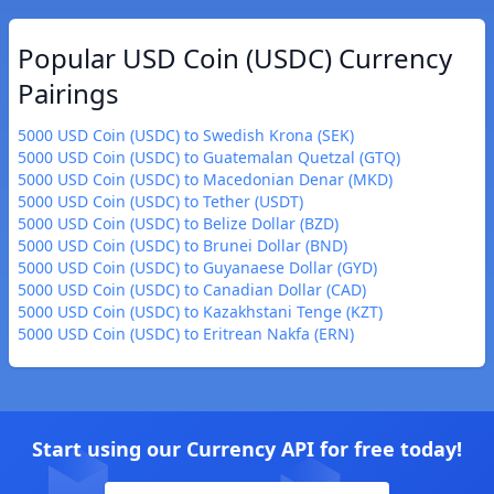
Popular USD Coin (USDC) Currency
Pairings
5000 USD Coin (USDC) to Swedish Krona (SEK)
5000 USD Coin (USDC) to Guatemalan Quetzal (GTQ)
5000 USD Coin (USDC) to Macedonian Denar (MKD)
5000 USD Coin (USDC) to Tether (USDT)
5000 USD Coin (USDC) to Belize Dollar (BZD)
5000 USD Coin (USDC) to Brunei Dollar (BND)
5000 USD Coin (USDC) to Guyanaese Dollar (GYD)
5000 USD Coin (USDC) to Canadian Dollar (CAD)
5000 USD Coin (USDC) to Kazakhstani Tenge (KZT)
5000 USD Coin (USDC) to Eritrean Nakfa (ERN)
Start using our Currency API for free today!