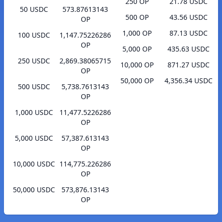
250 OP
21.78 USDC
50 USDC
573.87613143
500 OP
43.56 USDC
OP
1,000 OP
87.13 USDC
100 USDC
1,147.75226286
OP
5,000 OP
435.63 USDC
250 USDC
2,869.38065715
10,000 OP
871.27 USDC
OP
50,000 OP
4,356.34 USDC
500 USDC
5,738.7613143
OP
1,000 USDC
11,477.5226286
OP
5,000 USDC
57,387.613143
OP
10,000 USDC
114,775.226286
OP
50,000 USDC
573,876.13143
OP