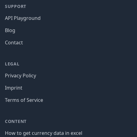
SUPPORT
API Playground
Blog
Contact
LEGAL
Privacy Policy
Imprint
Terms of Service
CONTENT
How to get currency data in excel