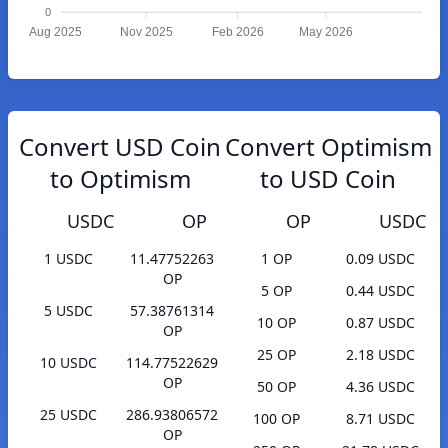
0
Aug 2025
Nov 2025
Feb 2026
May 2026
Convert USD Coin
Convert Optimism
to Optimism
to USD Coin
USDC
OP
OP
USDC
1 USDC
11.47752263
1 OP
0.09 USDC
OP
5 OP
0.44 USDC
5 USDC
57.38761314
10 OP
0.87 USDC
OP
25 OP
2.18 USDC
10 USDC
114.77522629
OP
50 OP
4.36 USDC
25 USDC
286.93806572
100 OP
8.71 USDC
OP