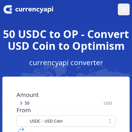
Ope
50 USDC to OP - Convert
USD Coin to Optimism
currencyapi converter
Amount
$
USD
From
USDC - USD Coin