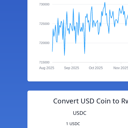
730000
725000
720000
715000
Aug 2025
Sep 2025
Oct 2025
Nov 202
Convert USD Coin to R
USDC
1 USDC