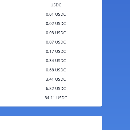
USDC
0.01 USDC
0.02 USDC
0.03 USDC
0.07 USDC
0.17 USDC
0.34 USDC
0.68 USDC
3.41 USDC
6.82 USDC
34.11 USDC