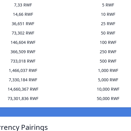
7,33 RWF
5 RWF
14,66 RWF
10 RWF
36,651 RWF
25 RWF
73,302 RWF
50 RWF
146,604 RWF
100 RWF
366,509 RWF
250 RWF
733,018 RWF
500 RWF
1,466,037 RWF
1,000 RWF
7,330,184 RWF
5,000 RWF
14,660,367 RWF
10,000 RWF
73,301,836 RWF
50,000 RWF
rency Pairings