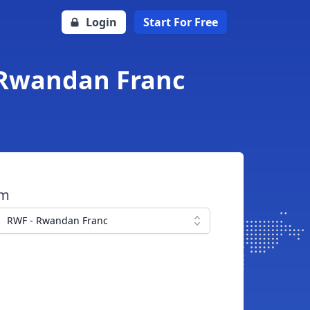
Login
Start For Free
 Rwandan Franc
om
RWF - Rwandan Franc