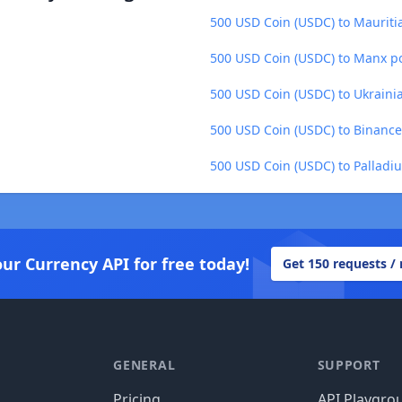
500 USD Coin (USDC) to Maurit
500 USD Coin (USDC) to Manx p
500 USD Coin (USDC) to Ukraini
500 USD Coin (USDC) to Binance
500 USD Coin (USDC) to Palladi
our Currency API for free today!
Get 150 requests /
GENERAL
SUPPORT
Pricing
API Playgro