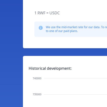
1 RWF = USDC
We use the mid-market rate for our data. To r
to one of our paid plans.
Historical development:
740000
735000