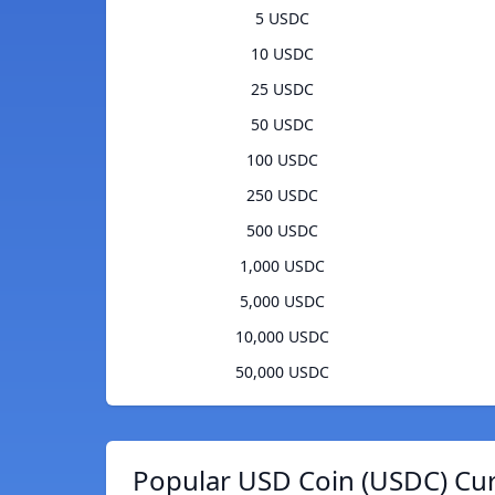
5 USDC
10 USDC
25 USDC
50 USDC
100 USDC
250 USDC
500 USDC
1,000 USDC
5,000 USDC
10,000 USDC
50,000 USDC
Popular USD Coin (USDC) Cur