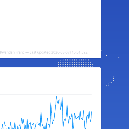
 Rwandan Franc — Last updated 2026-08-07T15:01:59Z