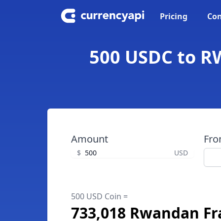
Pricing
Con
500 USDC to R
Amount
Fr
$
USD
500 USD Coin =
733,018 Rwandan Fr