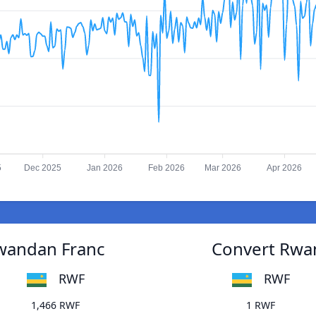
5
Dec 2025
Jan 2026
Feb 2026
Mar 2026
Apr 2026
wandan Franc
Convert Rwa
RWF
RWF
1,466 RWF
1 RWF