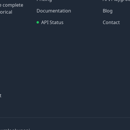
re complete
Documentation
Blog
orical
API Status
Contact
t