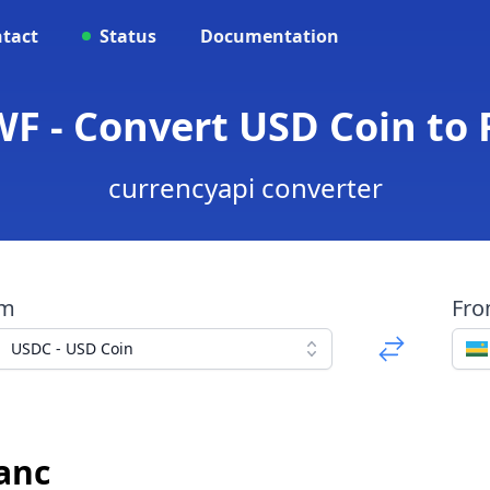
tact
Status
Documentation
WF - Convert USD Coin to
currencyapi converter
om
Fr
USDC - USD Coin
anc