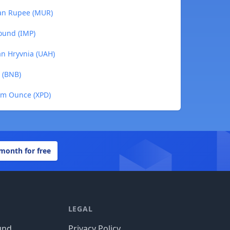
ian Rupee (MUR)
ound (IMP)
an Hryvnia (UAH)
 (BNB)
um Ounce (XPD)
 month for free
LEGAL
und
Privacy Policy