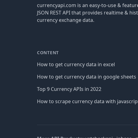
currencyapi.com is an easy-to-use & featu
JSON REST API that provides realtime & hist
currency exchange data.
CONTENT
How to get currency data in excel
How to get currency data in google sheets
Top 9 Currency APIs in 2022
How to scrape currency data with javascrip