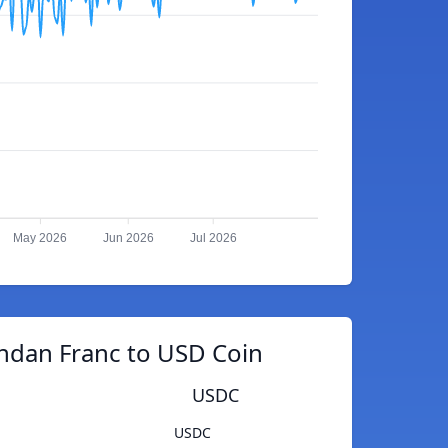
May 2026
Jun 2026
Jul 2026
ndan Franc to USD Coin
USDC
USDC