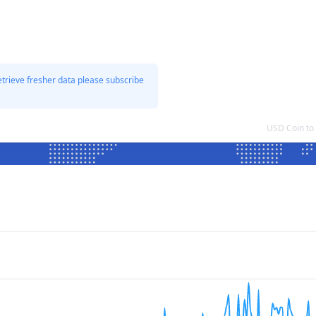
etrieve fresher data please subscribe
USD Coin to