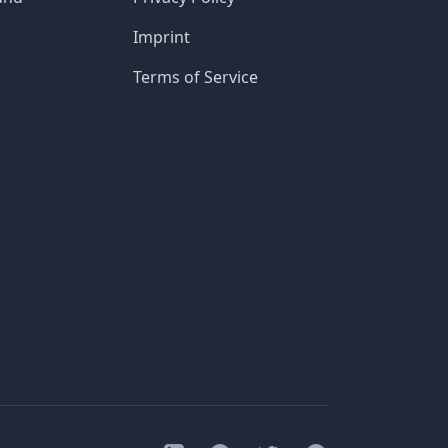
Imprint
Terms of Service