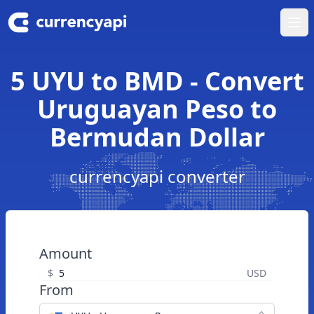
Ope
5 UYU to BMD - Convert
Uruguayan Peso to
Bermudan Dollar
currencyapi converter
Amount
$
USD
From