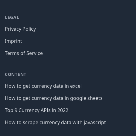
LEGAL
Privacy Policy
Imprint
Terms of Service
CONTENT
How to get currency data in excel
How to get currency data in google sheets
Top 9 Currency APIs in 2022
How to scrape currency data with javascript