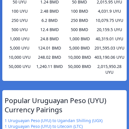
50 UYU
1.24 BMD
50 BMD
2,015.95 UYU
100 UYU
2.48 BMD
100 BMD
4,031.9 UYU
250 UYU
6.2 BMD
250 BMD
10,079.75 UYU
500 UYU
12.4 BMD
500 BMD
20,159.5 UYU
1,000 UYU
24.8 BMD
1,000 BMD
40,319.01 UYU
5,000 UYU
124.01 BMD
5,000 BMD
201,595.03 UYU
10,000 UYU
248.02 BMD
10,000 BMD
403,190.06 UYU
50,000 UYU
1,240.11 BMD
50,000 BMD
2,015,950.28
UYU
Popular Uruguayan Peso (UYU)
Currency Pairings
1 Uruguayan Peso (UYU) to Ugandan Shilling (UGX)
1 Uruguayan Peso (UYU) to Litecoin (LTC)