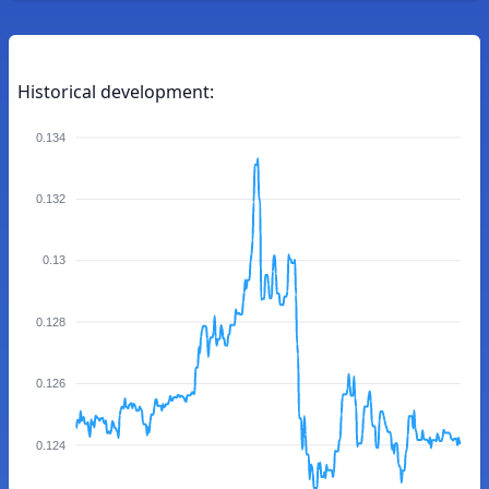
Historical development:
0.134
0.132
0.13
0.128
0.126
0.124