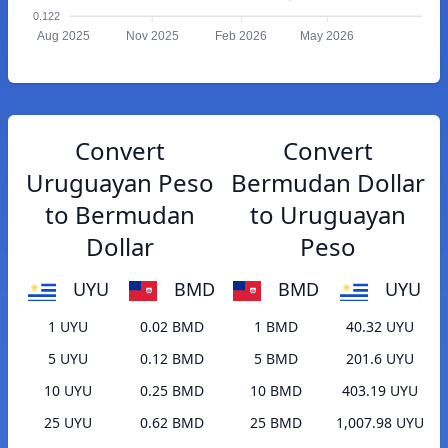
0.122
Aug 2025
Nov 2025
Feb 2026
May 2026
Convert
Convert
Uruguayan Peso
Bermudan Dollar
to Bermudan
to Uruguayan
Dollar
Peso
UYU
BMD
BMD
UYU
1 UYU
0.02 BMD
1 BMD
40.32 UYU
5 UYU
0.12 BMD
5 BMD
201.6 UYU
10 UYU
0.25 BMD
10 BMD
403.19 UYU
25 UYU
0.62 BMD
25 BMD
1,007.98 UYU