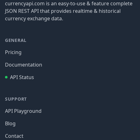
currencyapi.com is an easy-to-use & feature complete
JSON REST API that provides realtime & historical
currency exchange data.
GENERAL
Pricing
Documentation
API Status
SUPPORT
API Playground
Blog
Contact