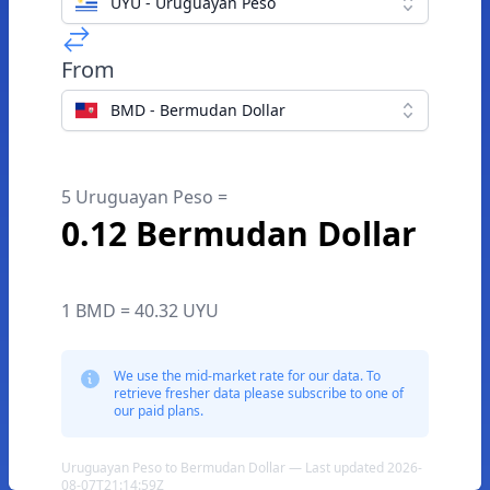
UYU - Uruguayan Peso
From
BMD - Bermudan Dollar
5 Uruguayan Peso =
0.12 Bermudan Dollar
1 BMD = 40.32 UYU
We use the mid-market rate for our data. To
retrieve fresher data please subscribe to one of
our paid plans.
Uruguayan Peso to Bermudan Dollar — Last updated 2026-
08-07T21:14:59Z