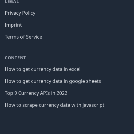
LEGAL
Privacy Policy
Imprint
Terms of Service
CONTENT
How to get currency data in excel
How to get currency data in google sheets
Top 9 Currency APIs in 2022
How to scrape currency data with javascript