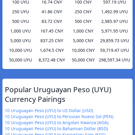
100 UYU
16.74 CNY
100 CNY
597.19 UYU
250 UYU
41.86 CNY
250 CNY
1,492.99 UYU
500 UYU
83.72 CNY
500 CNY
2,985.97 UYU
1,000 UYU
167.45 CNY
1,000 CNY
5,971.95 UYU
5,000 UYU
837.25 CNY
5,000 CNY
29,859.73 UYU
10,000 UYU
1,674.5 CNY
10,000 CNY
59,719.47 UYU
50,000 UYU
8,372.48 CNY
50,000 CNY
298,597.34 UYU
Popular Uruguayan Peso (UYU)
Currency Pairings
10 Uruguayan Peso (UYU) to US Dollar (USD)
10 Uruguayan Peso (UYU) to Peruvian Nuevo Sol (PEN)
10 Uruguayan Peso (UYU) to Angolan Kwanza (AOA)
10 Uruguayan Peso (UYU) to Bahamian Dollar (BSD)
10 Uruguayan Peso (UYU) to Kyrgystani Som (KGS)