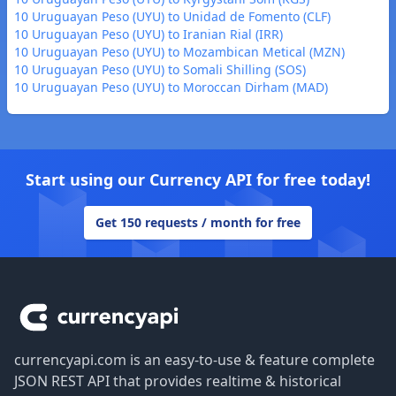
10 Uruguayan Peso (UYU) to Unidad de Fomento (CLF)
10 Uruguayan Peso (UYU) to Iranian Rial (IRR)
10 Uruguayan Peso (UYU) to Mozambican Metical (MZN)
10 Uruguayan Peso (UYU) to Somali Shilling (SOS)
10 Uruguayan Peso (UYU) to Moroccan Dirham (MAD)
Start using our Currency API for free today!
Get 150 requests / month for free
Footer
currencyapi.com is an easy-to-use & feature complete
JSON REST API that provides realtime & historical