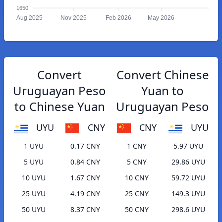
1650
Aug 2025
Nov 2025
Feb 2026
May 2026
Convert
Convert Chinese
Uruguayan Peso
Yuan to
to Chinese Yuan
Uruguayan Peso
UYU
CNY
CNY
UYU
1 UYU
0.17 CNY
1 CNY
5.97 UYU
5 UYU
0.84 CNY
5 CNY
29.86 UYU
10 UYU
1.67 CNY
10 CNY
59.72 UYU
25 UYU
4.19 CNY
25 CNY
149.3 UYU
50 UYU
8.37 CNY
50 CNY
298.6 UYU