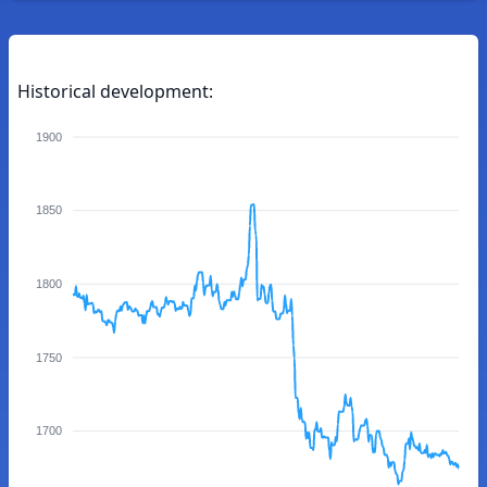
Historical development:
1900
1850
1800
1750
1700