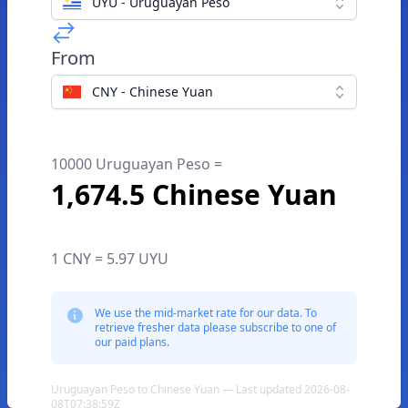
UYU - Uruguayan Peso
From
CNY - Chinese Yuan
10000 Uruguayan Peso =
1,674.5 Chinese Yuan
1 CNY = 5.97 UYU
We use the mid-market rate for our data. To
retrieve fresher data please subscribe to one of
our paid plans.
Uruguayan Peso to Chinese Yuan — Last updated 2026-08-
08T07:38:59Z