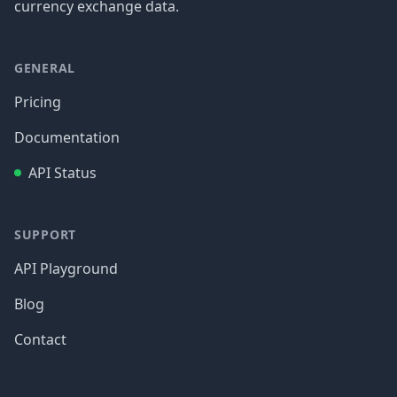
currency exchange data.
GENERAL
Pricing
Documentation
API Status
SUPPORT
API Playground
Blog
Contact