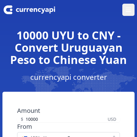
Ope
10000 UYU to CNY -
Convert Uruguayan
Peso to Chinese Yuan
currencyapi converter
Amount
$
USD
From