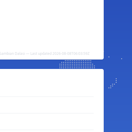
Gambian Dalasi — Last updated 2026-08-08T06:03:59Z