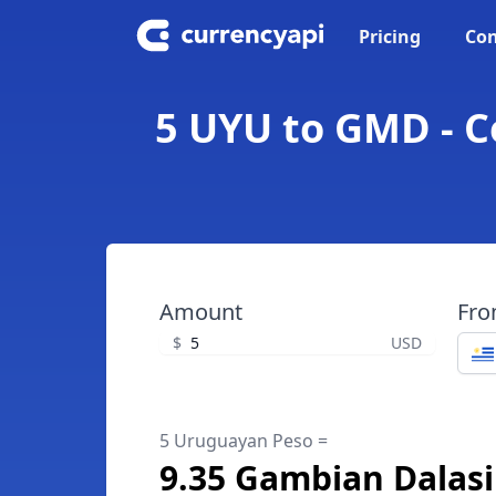
Pricing
Con
5 UYU to GMD - 
Amount
Fr
$
USD
5 Uruguayan Peso =
9.35 Gambian Dalasi