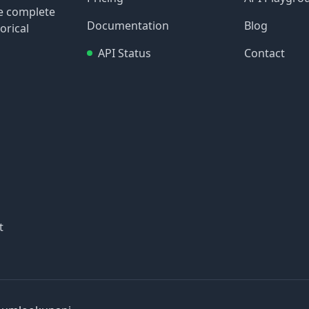
re complete
Documentation
Blog
orical
API Status
Contact
t