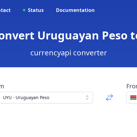
tact
Status
Documentation
Convert Uruguayan Peso t
currencyapi converter
om
Fr
UYU - Uruguayan Peso