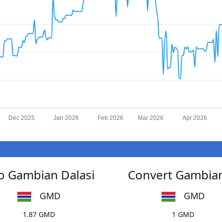
Dec 2025
Jan 2026
Feb 2026
Mar 2026
Apr 2026
o Gambian Dalasi
Convert Gambian
GMD
GMD
1.87 GMD
1 GMD