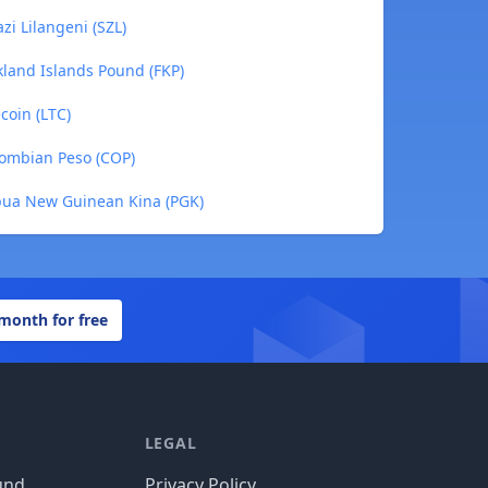
i Lilangeni (SZL)
kland Islands Pound (FKP)
coin (LTC)
lombian Peso (COP)
pua New Guinean Kina (PGK)
 month for free
LEGAL
und
Privacy Policy