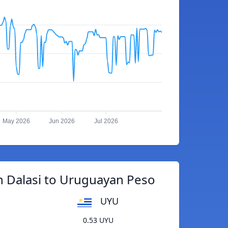
May 2026
Jun 2026
Jul 2026
 Dalasi to Uruguayan Peso
UYU
0.53 UYU