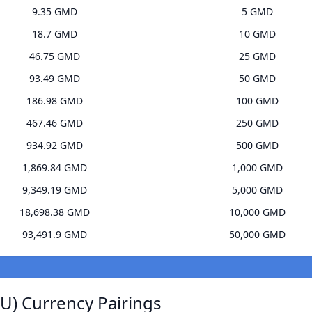
9.35 GMD
5 GMD
18.7 GMD
10 GMD
46.75 GMD
25 GMD
93.49 GMD
50 GMD
186.98 GMD
100 GMD
467.46 GMD
250 GMD
934.92 GMD
500 GMD
1,869.84 GMD
1,000 GMD
9,349.19 GMD
5,000 GMD
18,698.38 GMD
10,000 GMD
93,491.9 GMD
50,000 GMD
U) Currency Pairings