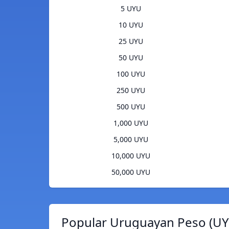
5 UYU
10 UYU
25 UYU
50 UYU
100 UYU
250 UYU
500 UYU
1,000 UYU
5,000 UYU
10,000 UYU
50,000 UYU
Popular Uruguayan Peso (UY