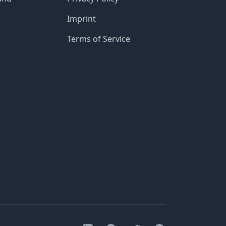
Imprint
Terms of Service