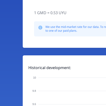
1 GMD = 0.53 UYU
We use the mid-market rate for our data. To r
to one of our paid plans.
Historical development:
10
9.8
9.6