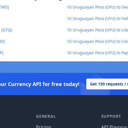
(TWD)
10 Uruguayan Peso (UYU) to Swaz
10 Uruguayan Peso (UYU) to Fal
 (GTQ)
10 Uruguayan Peso (UYU) to Lite
BD)
10 Uruguayan Peso (UYU) to Co
P)
10 Uruguayan Peso (UYU) to Pa
our Currency API for free today!
Get 150 requests /
GENERAL
SUPPORT
Pricing
API Playgro