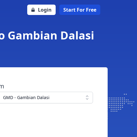
Login
Start For Free
o Gambian Dalasi
om
GMD - Gambian Dalasi