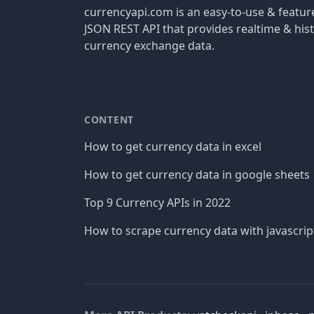
currencyapi.com is an easy-to-use & featu
JSON REST API that provides realtime & hist
currency exchange data.
CONTENT
How to get currency data in excel
How to get currency data in google sheets
Top 9 Currency APIs in 2022
How to scrape currency data with javascrip