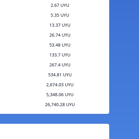
2.67 UYU
5.35 UYU
13.37 UYU
26.74 UYU
53.48 UYU
133.7 UYU
267.4 UYU
534.81 UYU
2,674.03 UYU
5,348.06 UYU
26,740.28 UYU