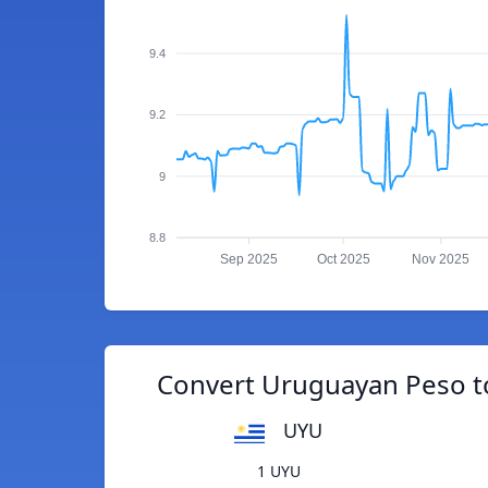
9.4
9.2
9
8.8
Sep 2025
Oct 2025
Nov 2025
Convert Uruguayan Peso t
UYU
1 UYU