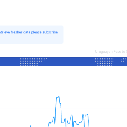
etrieve fresher data please subscribe
Uruguayan Peso to 