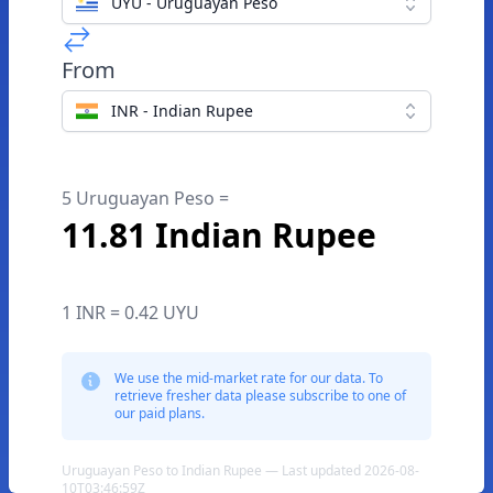
UYU - Uruguayan Peso
From
INR - Indian Rupee
5 Uruguayan Peso =
11.81 Indian Rupee
1 INR = 0.42 UYU
We use the mid-market rate for our data. To
retrieve fresher data please subscribe to one of
our paid plans.
Uruguayan Peso to Indian Rupee — Last updated 2026-08-
10T03:46:59Z