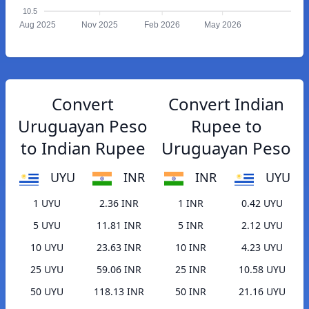
10.5
Aug 2025
Nov 2025
Feb 2026
May 2026
Convert
Convert Indian
Uruguayan Peso
Rupee to
to Indian Rupee
Uruguayan Peso
UYU
INR
INR
UYU
1 UYU
2.36 INR
1 INR
0.42 UYU
5 UYU
11.81 INR
5 INR
2.12 UYU
10 UYU
23.63 INR
10 INR
4.23 UYU
25 UYU
59.06 INR
25 INR
10.58 UYU
50 UYU
118.13 INR
50 INR
21.16 UYU