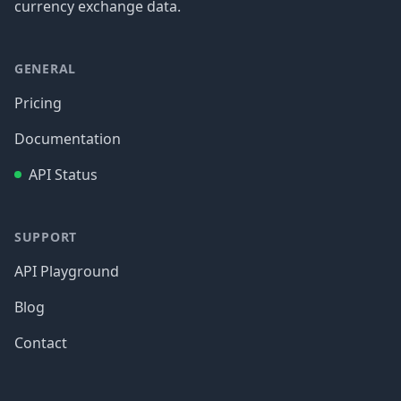
currency exchange data.
GENERAL
Pricing
Documentation
API Status
SUPPORT
API Playground
Blog
Contact