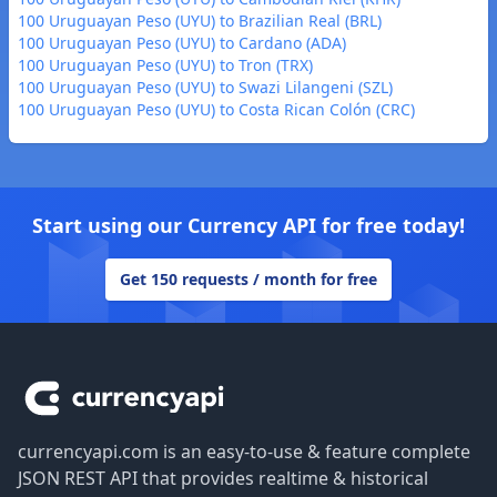
100 Uruguayan Peso (UYU) to Brazilian Real (BRL)
100 Uruguayan Peso (UYU) to Cardano (ADA)
100 Uruguayan Peso (UYU) to Tron (TRX)
100 Uruguayan Peso (UYU) to Swazi Lilangeni (SZL)
100 Uruguayan Peso (UYU) to Costa Rican Colón (CRC)
Start using our Currency API for free today!
Get 150 requests / month for free
Footer
currencyapi.com is an easy-to-use & feature complete
JSON REST API that provides realtime & historical