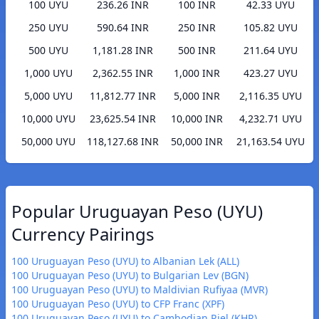
100 UYU
236.26 INR
100 INR
42.33 UYU
250 UYU
590.64 INR
250 INR
105.82 UYU
500 UYU
1,181.28 INR
500 INR
211.64 UYU
1,000 UYU
2,362.55 INR
1,000 INR
423.27 UYU
5,000 UYU
11,812.77 INR
5,000 INR
2,116.35 UYU
10,000 UYU
23,625.54 INR
10,000 INR
4,232.71 UYU
50,000 UYU
118,127.68 INR
50,000 INR
21,163.54 UYU
Popular Uruguayan Peso (UYU)
Currency Pairings
100 Uruguayan Peso (UYU) to Albanian Lek (ALL)
100 Uruguayan Peso (UYU) to Bulgarian Lev (BGN)
100 Uruguayan Peso (UYU) to Maldivian Rufiyaa (MVR)
100 Uruguayan Peso (UYU) to CFP Franc (XPF)
100 Uruguayan Peso (UYU) to Cambodian Riel (KHR)