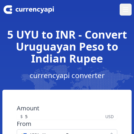
Ope
5 UYU to INR - Convert
Uruguayan Peso to
Indian Rupee
currencyapi converter
Amount
$
USD
From