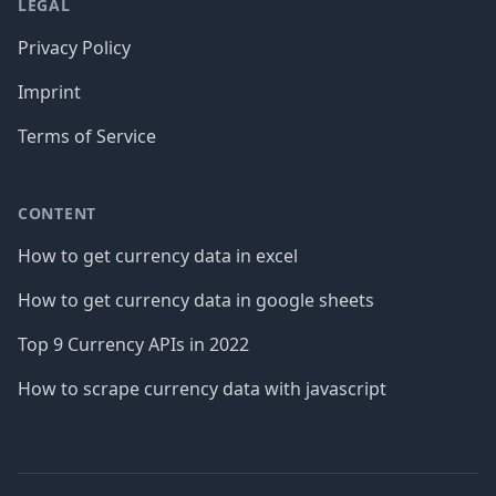
LEGAL
Privacy Policy
Imprint
Terms of Service
CONTENT
How to get currency data in excel
How to get currency data in google sheets
Top 9 Currency APIs in 2022
How to scrape currency data with javascript