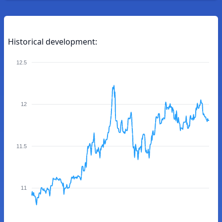
Historical development:
12.5
12
11.5
11