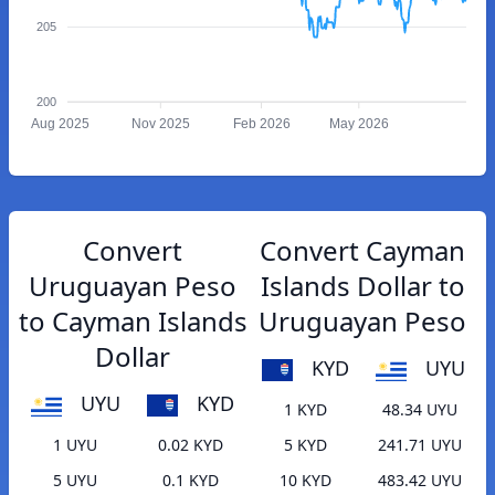
205
200
Aug 2025
Nov 2025
Feb 2026
May 2026
Convert
Convert Cayman
Uruguayan Peso
Islands Dollar to
to Cayman Islands
Uruguayan Peso
Dollar
KYD
UYU
UYU
KYD
1 KYD
48.34 UYU
1 UYU
0.02 KYD
5 KYD
241.71 UYU
5 UYU
0.1 KYD
10 KYD
483.42 UYU