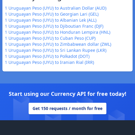
1 Uruguayan Peso (UYU) to Australian Dollar (AUD)
1 Uruguayan Peso (UYU) to Georgian Lari (GEL)
1 Uruguayan Peso (UYU) to Albanian Lek (ALL)
1 Uruguayan Peso (UYU) to Djiboutian Franc (DJF)
1 Uruguayan Peso (UYU) to Honduran Lempira (HNL)
1 Uruguayan Peso (UYU) to Cuban Peso (CUP)
1 Uruguayan Peso (UYU) to Zimbabwean dollar (ZWL)
1 Uruguayan Peso (UYU) to Sri Lankan Rupee (LKR)
1 Uruguayan Peso (UYU) to Polkadot (DOT)
1 Uruguayan Peso (UYU) to Iranian Rial (IRR)
Start using our Currency API for free today!
Get 150 requests / month for free
Footer