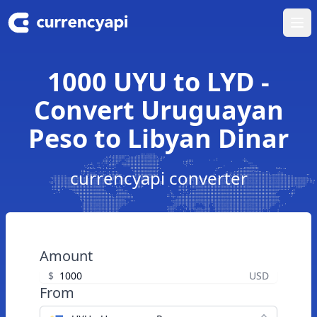
Ope
1000 UYU to LYD -
Convert Uruguayan
Peso to Libyan Dinar
currencyapi converter
Amount
$
USD
From