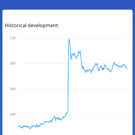
Historical development:
170
160
150
140