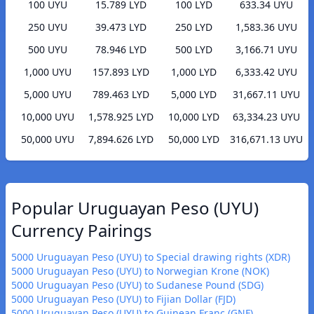
100 UYU
15.789 LYD
100 LYD
633.34 UYU
250 UYU
39.473 LYD
250 LYD
1,583.36 UYU
500 UYU
78.946 LYD
500 LYD
3,166.71 UYU
1,000 UYU
157.893 LYD
1,000 LYD
6,333.42 UYU
5,000 UYU
789.463 LYD
5,000 LYD
31,667.11 UYU
10,000 UYU
1,578.925 LYD
10,000 LYD
63,334.23 UYU
50,000 UYU
7,894.626 LYD
50,000 LYD
316,671.13 UYU
Popular Uruguayan Peso (UYU)
Currency Pairings
5000 Uruguayan Peso (UYU) to Special drawing rights (XDR)
5000 Uruguayan Peso (UYU) to Norwegian Krone (NOK)
5000 Uruguayan Peso (UYU) to Sudanese Pound (SDG)
5000 Uruguayan Peso (UYU) to Fijian Dollar (FJD)
5000 Uruguayan Peso (UYU) to Guinean Franc (GNF)