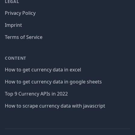
LEGAL
Privacy Policy
Imprint
Terms of Service
CONTENT
How to get currency data in excel
How to get currency data in google sheets
Top 9 Currency APIs in 2022
How to scrape currency data with javascript