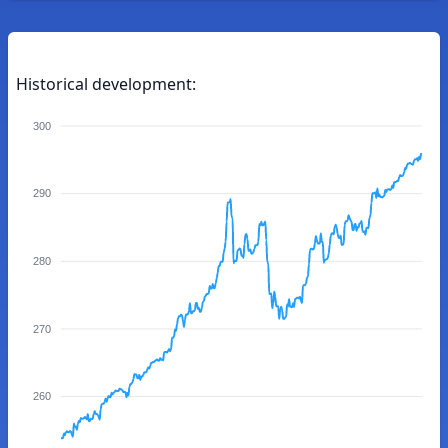
Historical development:
300
290
280
270
260