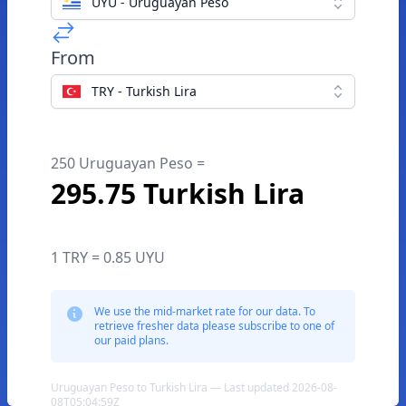
UYU - Uruguayan Peso
From
TRY - Turkish Lira
250 Uruguayan Peso =
295.75 Turkish Lira
1 TRY = 0.85 UYU
We use the mid-market rate for our data. To
retrieve fresher data please subscribe to one of
our paid plans.
Uruguayan Peso to Turkish Lira — Last updated 2026-08-
08T05:04:59Z