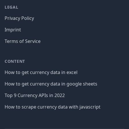
LEGAL
Privacy Policy
Imprint
Terms of Service
CONTENT
How to get currency data in excel
How to get currency data in google sheets
Top 9 Currency APIs in 2022
How to scrape currency data with javascript