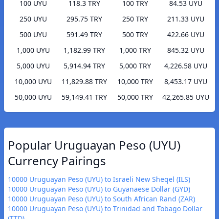
100 UYU
118.3 TRY
100 TRY
84.53 UYU
250 UYU
295.75 TRY
250 TRY
211.33 UYU
500 UYU
591.49 TRY
500 TRY
422.66 UYU
1,000 UYU
1,182.99 TRY
1,000 TRY
845.32 UYU
5,000 UYU
5,914.94 TRY
5,000 TRY
4,226.58 UYU
10,000 UYU
11,829.88 TRY
10,000 TRY
8,453.17 UYU
50,000 UYU
59,149.41 TRY
50,000 TRY
42,265.85 UYU
Popular Uruguayan Peso (UYU)
Currency Pairings
10000 Uruguayan Peso (UYU) to Israeli New Sheqel (ILS)
10000 Uruguayan Peso (UYU) to Guyanaese Dollar (GYD)
10000 Uruguayan Peso (UYU) to South African Rand (ZAR)
10000 Uruguayan Peso (UYU) to Trinidad and Tobago Dollar
(TTD)