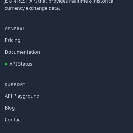
JSON REST API that provides realtime & historical
currency exchange data.
GENERAL
Pricing
Documentation
API Status
SUPPORT
API Playground
Blog
Contact