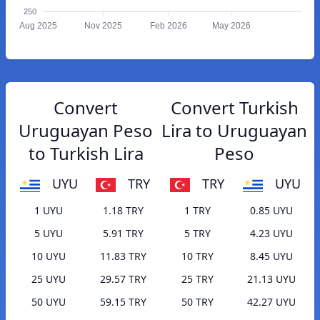
250
Aug 2025
Nov 2025
Feb 2026
May 2026
Convert
Convert Turkish
Uruguayan Peso
Lira to Uruguayan
to Turkish Lira
Peso
UYU
TRY
TRY
UYU
1 UYU
1.18 TRY
1 TRY
0.85 UYU
5 UYU
5.91 TRY
5 TRY
4.23 UYU
10 UYU
11.83 TRY
10 TRY
8.45 UYU
25 UYU
29.57 TRY
25 TRY
21.13 UYU
50 UYU
59.15 TRY
50 TRY
42.27 UYU