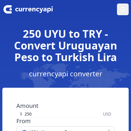
Ope
250 UYU to TRY -
Convert Uruguayan
Peso to Turkish Lira
currencyapi converter
Amount
$
USD
From