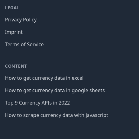
LEGAL
Privacy Policy
Imprint
Terms of Service
CONTENT
How to get currency data in excel
How to get currency data in google sheets
Top 9 Currency APIs in 2022
How to scrape currency data with javascript