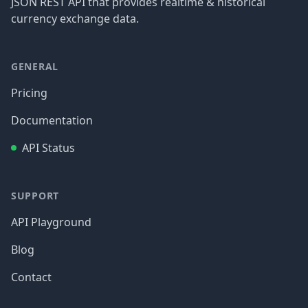
JSON REST API that provides realtime & historical
currency exchange data.
GENERAL
Pricing
Documentation
API Status
SUPPORT
API Playground
Blog
Contact