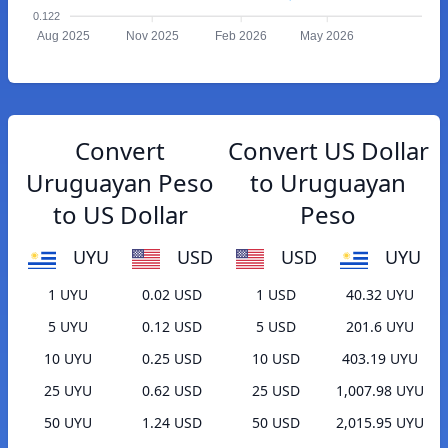
0.122
Aug 2025
Nov 2025
Feb 2026
May 2026
Convert
Convert US Dollar
Uruguayan Peso
to Uruguayan
to US Dollar
Peso
UYU
USD
USD
UYU
1 UYU
0.02 USD
1 USD
40.32 UYU
5 UYU
0.12 USD
5 USD
201.6 UYU
10 UYU
0.25 USD
10 USD
403.19 UYU
25 UYU
0.62 USD
25 USD
1,007.98 UYU
50 UYU
1.24 USD
50 USD
2,015.95 UYU