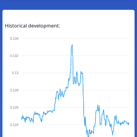
Historical development:
0.134
0.132
0.13
0.128
0.126
0.124