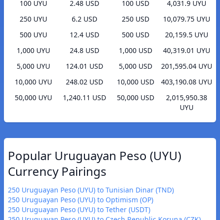
100 UYU
2.48 USD
100 USD
4,031.9 UYU
250 UYU
6.2 USD
250 USD
10,079.75 UYU
500 UYU
12.4 USD
500 USD
20,159.5 UYU
1,000 UYU
24.8 USD
1,000 USD
40,319.01 UYU
5,000 UYU
124.01 USD
5,000 USD
201,595.04 UYU
10,000 UYU
248.02 USD
10,000 USD
403,190.08 UYU
50,000 UYU
1,240.11 USD
50,000 USD
2,015,950.38
UYU
Popular Uruguayan Peso (UYU)
Currency Pairings
250 Uruguayan Peso (UYU) to Tunisian Dinar (TND)
250 Uruguayan Peso (UYU) to Optimism (OP)
250 Uruguayan Peso (UYU) to Tether (USDT)
250 Uruguayan Peso (UYU) to Czech Republic Koruna (CZK)