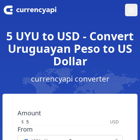
Ope
5 UYU to USD - Convert
Uruguayan Peso to US
Dollar
currencyapi converter
Amount
$
USD
From