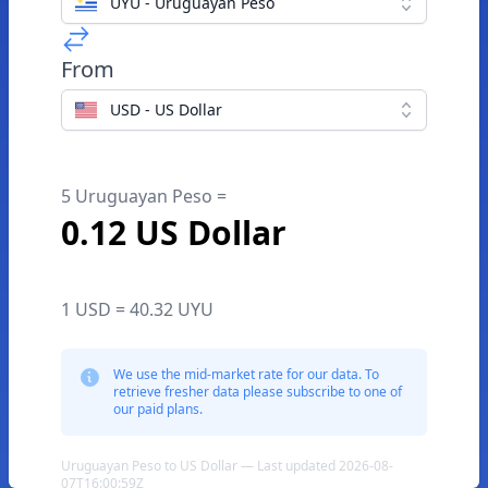
UYU - Uruguayan Peso
From
USD - US Dollar
5 Uruguayan Peso =
0.12 US Dollar
1 USD = 40.32 UYU
We use the mid-market rate for our data. To
retrieve fresher data please subscribe to one of
our paid plans.
Uruguayan Peso to US Dollar — Last updated 2026-08-
07T16:00:59Z