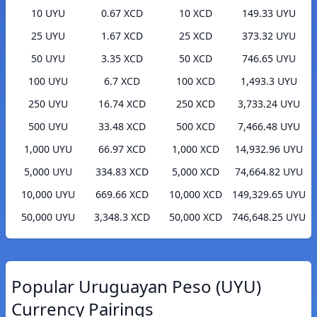
10 UYU
0.67 XCD
10 XCD
149.33 UYU
25 UYU
1.67 XCD
25 XCD
373.32 UYU
50 UYU
3.35 XCD
50 XCD
746.65 UYU
100 UYU
6.7 XCD
100 XCD
1,493.3 UYU
250 UYU
16.74 XCD
250 XCD
3,733.24 UYU
500 UYU
33.48 XCD
500 XCD
7,466.48 UYU
1,000 UYU
66.97 XCD
1,000 XCD
14,932.96 UYU
5,000 UYU
334.83 XCD
5,000 XCD
74,664.82 UYU
10,000 UYU
669.66 XCD
10,000 XCD
149,329.65 UYU
50,000 UYU
3,348.3 XCD
50,000 XCD
746,648.25 UYU
Popular Uruguayan Peso (UYU)
Currency Pairings