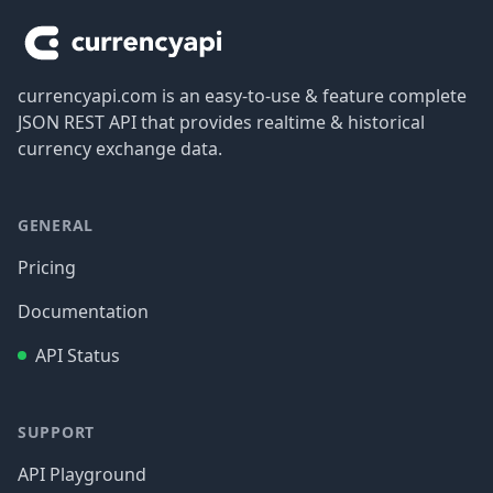
currencyapi.com is an easy-to-use & feature complete
JSON REST API that provides realtime & historical
currency exchange data.
GENERAL
Pricing
Documentation
API Status
SUPPORT
API Playground