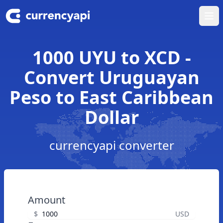
Ope
1000 UYU to XCD -
Convert Uruguayan
Peso to East Caribbean
Dollar
currencyapi converter
Amount
$
USD