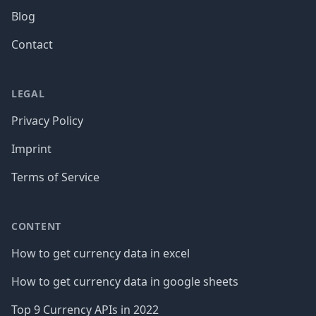
Blog
Contact
LEGAL
Privacy Policy
Imprint
Terms of Service
CONTENT
How to get currency data in excel
How to get currency data in google sheets
Top 9 Currency APIs in 2022