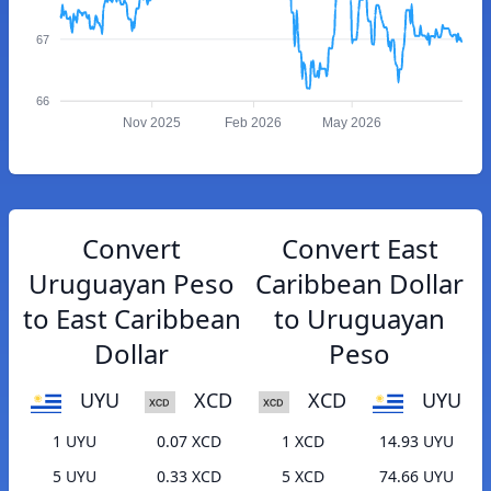
67
66
Nov 2025
Feb 2026
May 2026
Convert
Convert East
Uruguayan Peso
Caribbean Dollar
to East Caribbean
to Uruguayan
Dollar
Peso
UYU
XCD
XCD
UYU
1 UYU
0.07 XCD
1 XCD
14.93 UYU
5 UYU
0.33 XCD
5 XCD
74.66 UYU