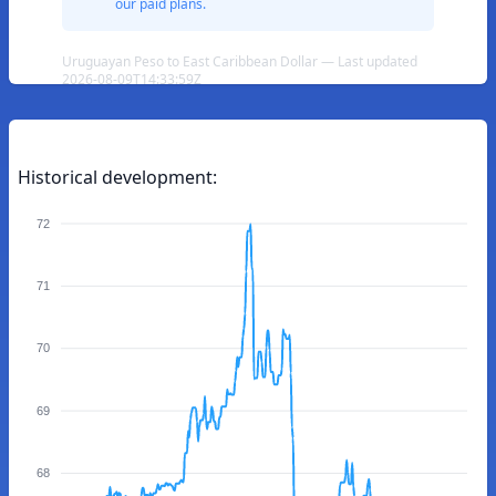
our paid plans.
Uruguayan Peso to East Caribbean Dollar — Last updated
2026-08-09T14:33:59Z
Historical development:
72
71
70
69
68