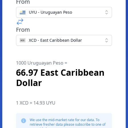
From
UYU - Uruguayan Peso
From
XCD - East Caribbean Dollar
1000 Uruguayan Peso =
66.97 East Caribbean
Dollar
1 XCD = 14.93 UYU
We use the mid-market rate for our data. To
retrieve fresher data please subscribe to one of