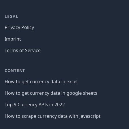
LEGAL
Privacy Policy
Imprint
Terms of Service
CONTENT
How to get currency data in excel
How to get currency data in google sheets
Top 9 Currency APIs in 2022
How to scrape currency data with javascript