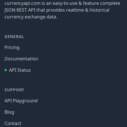
currencyapi.com is an easy-to-use & feature complete
JSON REST API that provides realtime & historical
currency exchange data.
GENERAL
Pricing
Documentation
API Status
SUPPORT
API Playground
Blog
Contact