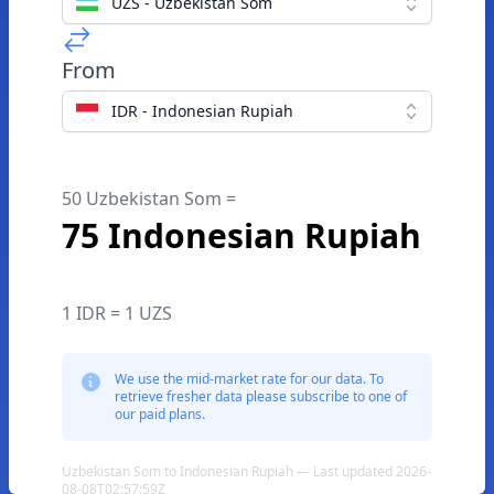
UZS - Uzbekistan Som
From
IDR - Indonesian Rupiah
50 Uzbekistan Som =
75 Indonesian Rupiah
1 IDR = 1 UZS
We use the mid-market rate for our data. To
retrieve fresher data please subscribe to one of
our paid plans.
Uzbekistan Som to Indonesian Rupiah — Last updated 2026-
08-08T02:57:59Z