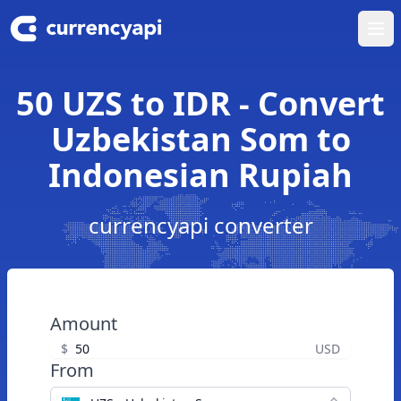
Ope
50 UZS to IDR - Convert
Uzbekistan Som to
Indonesian Rupiah
currencyapi converter
Amount
$
USD
From