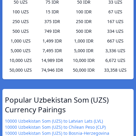
50 UZS
75 IDR
50 IDR
33 UZS
100 UZS
15 IDR
100 IDR
67 UZS
250 UZS
375 IDR
250 IDR
167 UZS
500 UZS
749 IDR
500 IDR
334 UZS
1,000 UZS
1,499 IDR
1,000 IDR
667 UZS
5,000 UZS
7,495 IDR
5,000 IDR
3,336 UZS
10,000 UZS
14,989 IDR
10,000 IDR
6,672 UZS
50,000 UZS
74,946 IDR
50,000 IDR
33,358 UZS
Popular Uzbekistan Som (UZS)
Currency Pairings
10000 Uzbekistan Som (UZS) to Latvian Lats (LVL)
10000 Uzbekistan Som (UZS) to Chilean Peso (CLP)
10000 Uzbekistan Som (UZS) to Bosnia-Herzegovina