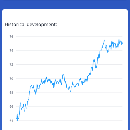
Historical development:
76
74
72
70
68
66
64