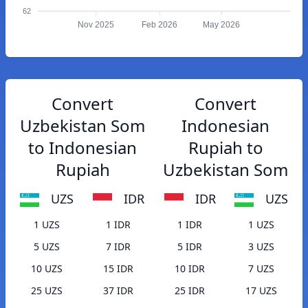
62
Nov 2025
Feb 2026
May 2026
Convert
Convert
Uzbekistan Som
Indonesian
to Indonesian
Rupiah to
Rupiah
Uzbekistan Som
UZS
IDR
IDR
UZS
1 UZS
1 IDR
1 IDR
1 UZS
5 UZS
7 IDR
5 IDR
3 UZS
10 UZS
15 IDR
10 IDR
7 UZS
25 UZS
37 IDR
25 IDR
17 UZS