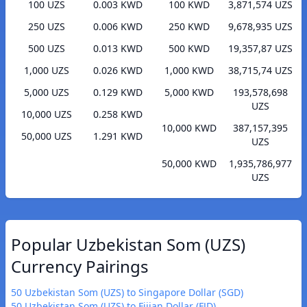
100 UZS
0.003 KWD
100 KWD
3,871,574 UZS
250 UZS
0.006 KWD
250 KWD
9,678,935 UZS
500 UZS
0.013 KWD
500 KWD
19,357,87 UZS
1,000 UZS
0.026 KWD
1,000 KWD
38,715,74 UZS
5,000 UZS
0.129 KWD
5,000 KWD
193,578,698
UZS
10,000 UZS
0.258 KWD
10,000 KWD
387,157,395
50,000 UZS
1.291 KWD
UZS
50,000 KWD
1,935,786,977
UZS
Popular Uzbekistan Som (UZS)
Currency Pairings
50 Uzbekistan Som (UZS) to Singapore Dollar (SGD)
50 Uzbekistan Som (UZS) to Fijian Dollar (FJD)