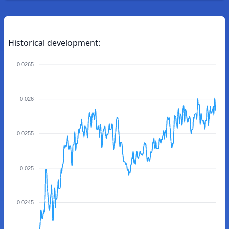
Historical development:
0.0265
0.026
0.0255
0.025
0.0245