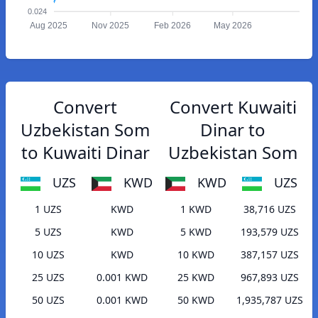
0.024
Aug 2025
Nov 2025
Feb 2026
May 2026
Convert
Convert Kuwaiti
Uzbekistan Som
Dinar to
to Kuwaiti Dinar
Uzbekistan Som
UZS
KWD
KWD
UZS
1 UZS
KWD
1 KWD
38,716 UZS
5 UZS
KWD
5 KWD
193,579 UZS
10 UZS
KWD
10 KWD
387,157 UZS
25 UZS
0.001 KWD
25 KWD
967,893 UZS
50 UZS
0.001 KWD
50 KWD
1,935,787 UZS