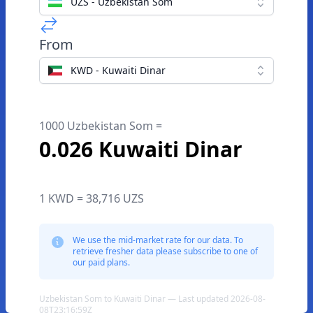
UZS - Uzbekistan Som
From
KWD - Kuwaiti Dinar
1000 Uzbekistan Som =
0.026 Kuwaiti Dinar
1 KWD = 38,716 UZS
We use the mid-market rate for our data. To
retrieve fresher data please subscribe to one of
our paid plans.
Uzbekistan Som to Kuwaiti Dinar — Last updated 2026-08-
08T23:16:59Z