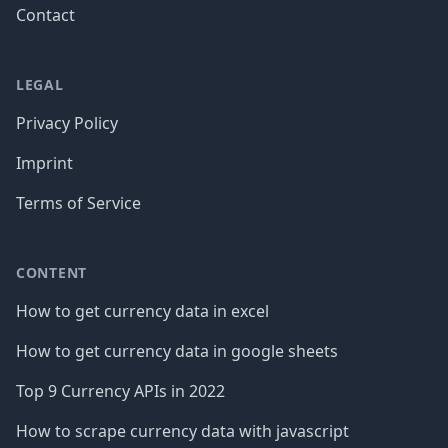
Contact
LEGAL
Privacy Policy
Imprint
Terms of Service
CONTENT
How to get currency data in excel
How to get currency data in google sheets
Top 9 Currency APIs in 2022
How to scrape currency data with javascript