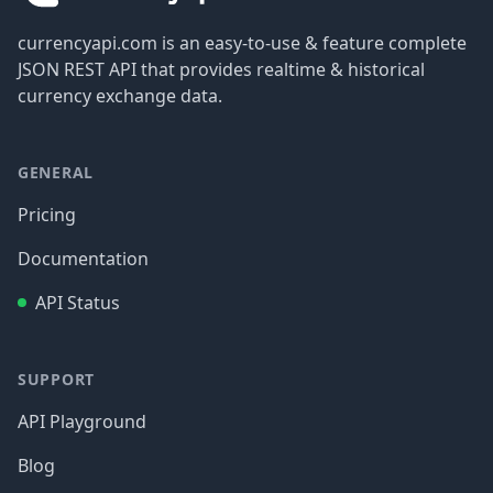
currencyapi.com is an easy-to-use & feature complete
JSON REST API that provides realtime & historical
currency exchange data.
GENERAL
Pricing
Documentation
API Status
SUPPORT
API Playground
Blog