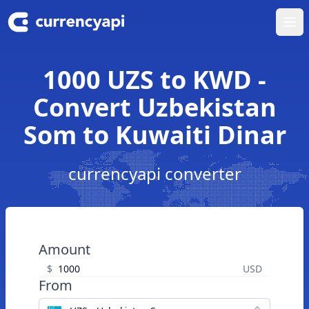
Ope
1000 UZS to KWD -
Convert Uzbekistan
Som to Kuwaiti Dinar
currencyapi converter
Amount
$
USD
From