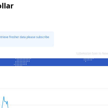
llar
etrieve fresher data please subscribe
Uzbekistan Som to New