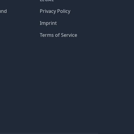
und
Privacy Policy
Imprint
Terms of Service