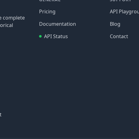
Pricing
API Playgro
re complete
Documentation
Blog
orical
API Status
Contact
t