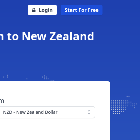
Login
Start For Free
m to New Zealand
om
NZD - New Zealand Dollar