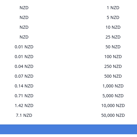
NZD
1 NZD
NZD
5 NZD
NZD
10 NZD
NZD
25 NZD
0.01 NZD
50 NZD
0.01 NZD
100 NZD
0.04 NZD
250 NZD
0.07 NZD
500 NZD
0.14 NZD
1,000 NZD
0.71 NZD
5,000 NZD
1.42 NZD
10,000 NZD
7.1 NZD
50,000 NZD