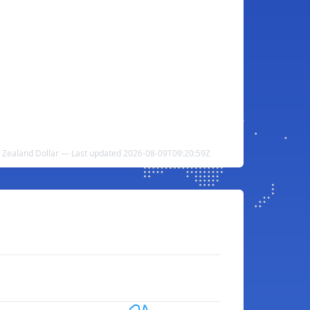
 Zealand Dollar — Last updated 2026-08-09T09:20:59Z