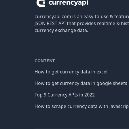
currencyapi.com is an easy-to-use & featu
JSON REST API that provides realtime & hist
currency exchange data.
CONTENT
How to get currency data in excel
How to get currency data in google sheets
Top 9 Currency APIs in 2022
How to scrape currency data with javascrip