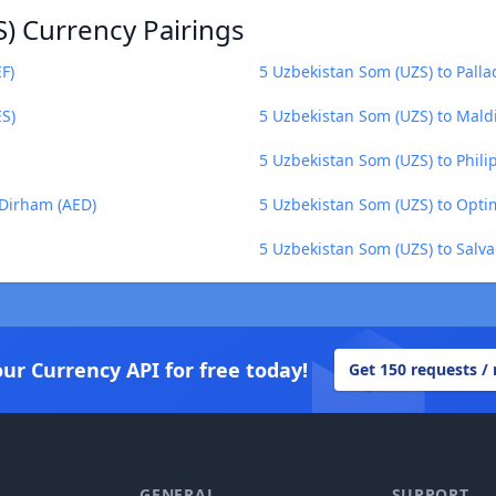
) Currency Pairings
F)
5 Uzbekistan Som (UZS) to Pall
ES)
5 Uzbekistan Som (UZS) to Mald
5 Uzbekistan Som (UZS) to Phili
 Dirham (AED)
5 Uzbekistan Som (UZS) to Opti
5 Uzbekistan Som (UZS) to Salv
our Currency API for free today!
Get 150 requests /
GENERAL
SUPPORT