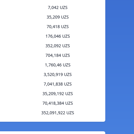
7,042 UZS
35,209 UZS
70,418 UZS
176,046 UZS
352,092 UZS
704,184 UZS
1,760,46 UZS
3,520,919 UZS
7,041,838 UZS
35,209,192 UZS
70,418,384 UZS
352,091,922 UZS