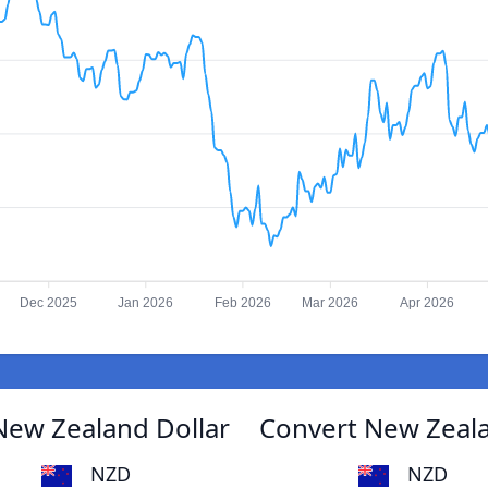
Dec 2025
Jan 2026
Feb 2026
Mar 2026
Apr 2026
New Zealand Dollar
Convert New Zeala
NZD
NZD