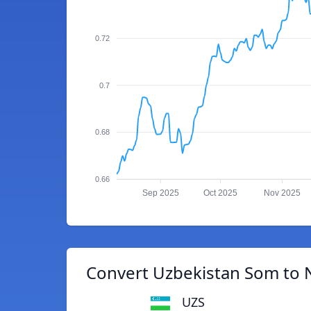
0.72
0.7
0.68
0.66
Sep 2025
Oct 2025
Nov 2025
Convert Uzbekistan Som to 
UZS