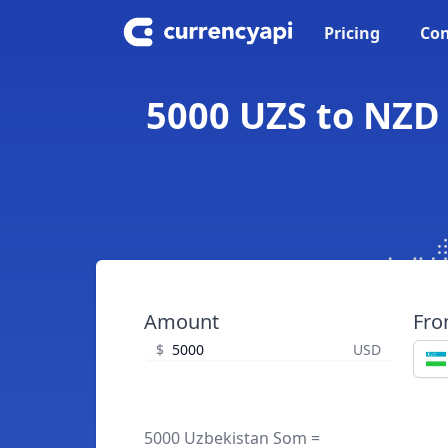
Pricing
Con
5000 UZS to NZD
Amount
Fr
$
USD
5000 Uzbekistan Som =