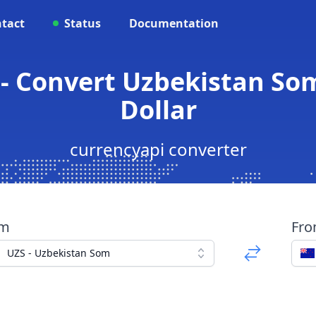
tact
Status
Documentation
 - Convert Uzbekistan So
Dollar
currencyapi converter
om
Fr
UZS - Uzbekistan Som