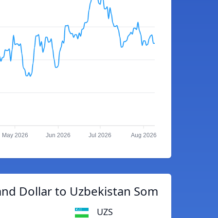
May 2026
Jun 2026
Jul 2026
Aug 2026
nd Dollar to Uzbekistan Som
UZS