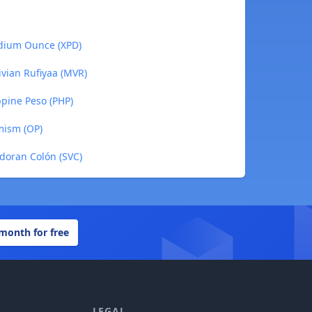
adium Ounce (XPD)
ivian Rufiyaa (MVR)
ppine Peso (PHP)
mism (OP)
adoran Colón (SVC)
 month for free
LEGAL