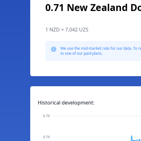
0.71 New Zealand Do
1 NZD = 7,042 UZS
We use the mid-market rate for our data. To r
to one of our paid plans.
Historical development:
0.76
0.74