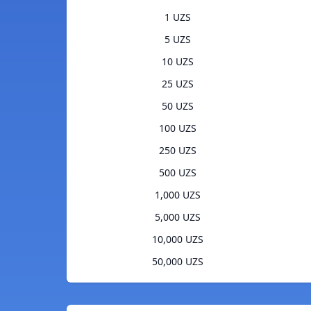
1 UZS
5 UZS
10 UZS
25 UZS
50 UZS
100 UZS
250 UZS
500 UZS
1,000 UZS
5,000 UZS
10,000 UZS
50,000 UZS