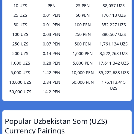
10 UZS
PEN
25 PEN
88,057 UZS
25 UZS
0.01 PEN
50 PEN
176,113 UZS
50 UZS
0.01 PEN
100 PEN
352,227 UZS
100 UZS
0.03 PEN
250 PEN
880,567 UZS
250 UZS
0.07 PEN
500 PEN
1,761,134 UZS
500 UZS
0.14 PEN
1,000 PEN
3,522,268 UZS
1,000 UZS
0.28 PEN
5,000 PEN
17,611,342 UZS
5,000 UZS
1.42 PEN
10,000 PEN
35,222,683 UZS
10,000 UZS
2.84 PEN
50,000 PEN
176,113,415
UZS
50,000 UZS
14.2 PEN
Popular Uzbekistan Som (UZS)
Currency Pairings