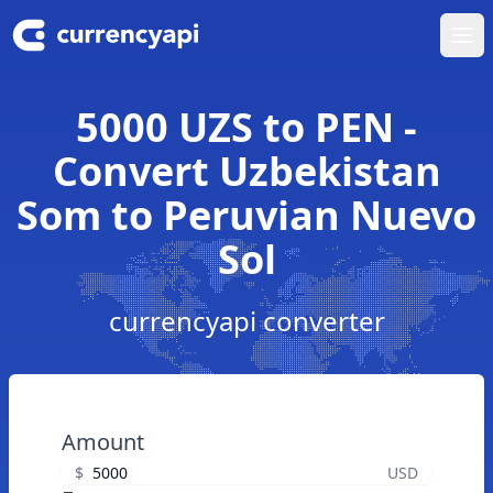
Ope
5000 UZS to PEN -
Convert Uzbekistan
Som to Peruvian Nuevo
Sol
currencyapi converter
Amount
$
USD