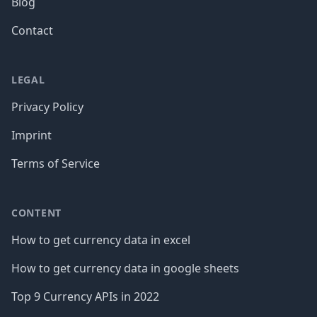
Blog
Contact
LEGAL
Privacy Policy
Imprint
Terms of Service
CONTENT
How to get currency data in excel
How to get currency data in google sheets
Top 9 Currency APIs in 2022