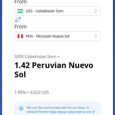
From
UZS - Uzbekistan Som
From
PEN - Peruvian Nuevo Sol
5000 Uzbekistan Som =
1.42 Peruvian Nuevo
Sol
1 PEN = 3,522 UZS
We use the mid-market rate for our data. To
retrieve fresher data please subscribe to one of