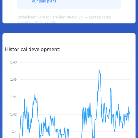
our paid plans.
Uzbekistan Som to Peruvian Nuevo Sol — Last updated
2026-08-10T10:22:59Z
Historical development:
1.48
1.46
1.44
1.42
1.4