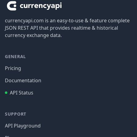
currencyapi.com is an easy-to-use & feature complete
JSON REST API that provides realtime & historical
currency exchange data.
GENERAL
Pricing
Documentation
API Status
SUPPORT
API Playground