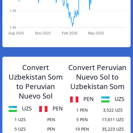
1.38
1.36
Aug 2025
Nov 2025
Feb 2026
May 2026
Convert
Convert Peruvian
Uzbekistan Som
Nuevo Sol to
to Peruvian
Uzbekistan Som
Nuevo Sol
PEN
UZS
UZS
PEN
1 PEN
3,522 UZS
1 UZS
PEN
5 PEN
17,611 UZS
5 UZS
PEN
10 PEN
35,223 UZS