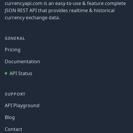
currencyapi.com is an easy-to-use & feature complete
JSON REST API that provides realtime & historical
currency exchange data.
GENERAL
Pricing
Documentation
API Status
SUPPORT
API Playground
Blog
Contact