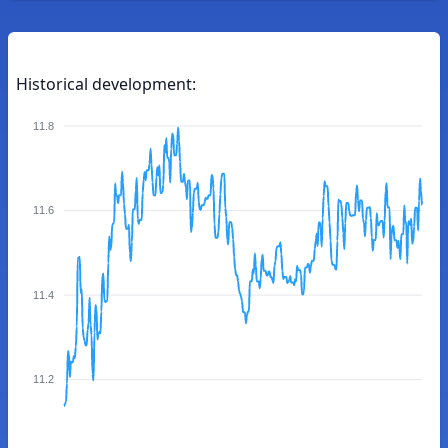
Historical development:
11.8
11.6
11.4
11.2