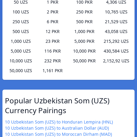
50 UZS
1 PKR
100 PKR
4,306 UZS
100 UZS
2 PKR
250 PKR
10,765 UZS
250 UZS
6 PKR
500 PKR
21,529 UZS
500 UZS
12 PKR
1,000 PKR
43,058 UZS
1,000 UZS
23 PKR
5,000 PKR
215,292 UZS
5,000 UZS
116 PKR
10,000 PKR
430,584 UZS
10,000 UZS
232 PKR
50,000 PKR
2,152,92 UZS
50,000 UZS
1,161 PKR
Popular Uzbekistan Som (UZS)
Currency Pairings
10 Uzbekistan Som (UZS) to Honduran Lempira (HNL)
10 Uzbekistan Som (UZS) to Australian Dollar (AUD)
10 Uzbekistan Som (UZS) to Moroccan Dirham (MAD)