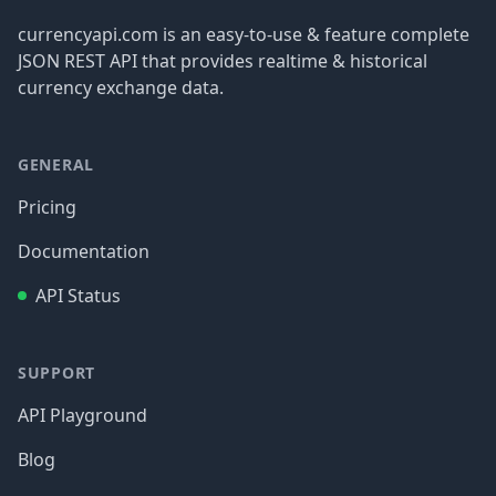
currencyapi.com is an easy-to-use & feature complete
JSON REST API that provides realtime & historical
currency exchange data.
GENERAL
Pricing
Documentation
API Status
SUPPORT
API Playground
Blog