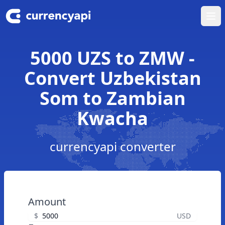
Ope
5000 UZS to ZMW -
Convert Uzbekistan
Som to Zambian
Kwacha
currencyapi converter
Amount
$
USD