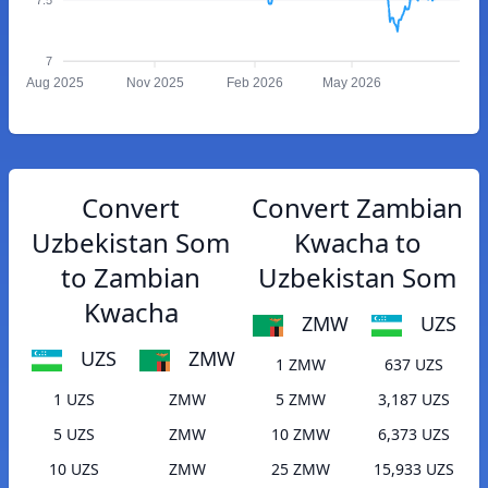
7
Aug 2025
Nov 2025
Feb 2026
May 2026
Convert
Convert Zambian
Uzbekistan Som
Kwacha to
to Zambian
Uzbekistan Som
Kwacha
ZMW
UZS
UZS
ZMW
1 ZMW
637 UZS
1 UZS
ZMW
5 ZMW
3,187 UZS
5 UZS
ZMW
10 ZMW
6,373 UZS
10 UZS
ZMW
25 ZMW
15,933 UZS