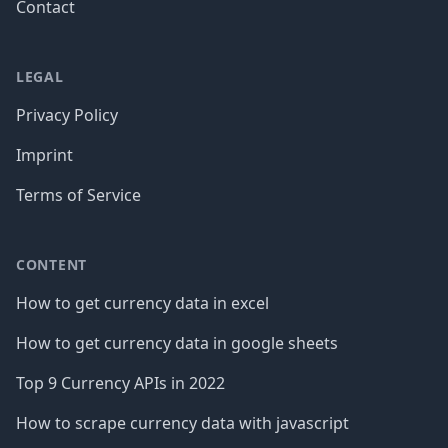
Contact
LEGAL
Privacy Policy
Imprint
Terms of Service
CONTENT
How to get currency data in excel
How to get currency data in google sheets
Top 9 Currency APIs in 2022
How to scrape currency data with javascript