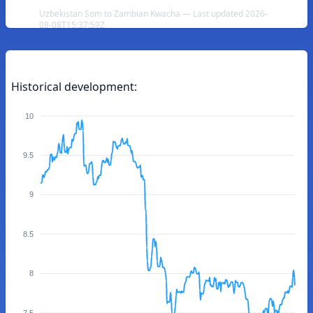
Uzbekistan Som to Zambian Kwacha — Last updated 2026-
08-08T15:37:59Z
Historical development:
10
9.5
9
8.5
8
7.5