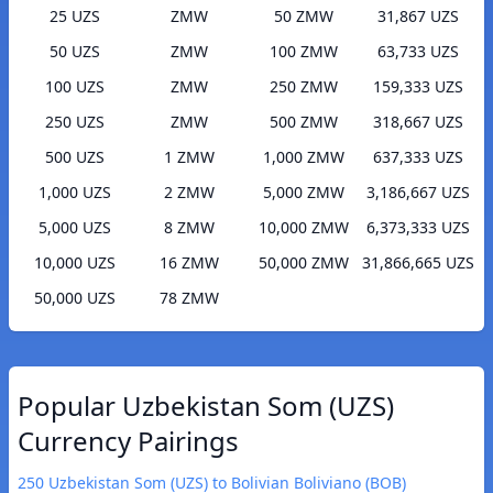
25 UZS
ZMW
50 ZMW
31,867 UZS
50 UZS
ZMW
100 ZMW
63,733 UZS
100 UZS
ZMW
250 ZMW
159,333 UZS
250 UZS
ZMW
500 ZMW
318,667 UZS
500 UZS
1 ZMW
1,000 ZMW
637,333 UZS
1,000 UZS
2 ZMW
5,000 ZMW
3,186,667 UZS
5,000 UZS
8 ZMW
10,000 ZMW
6,373,333 UZS
10,000 UZS
16 ZMW
50,000 ZMW
31,866,665 UZS
50,000 UZS
78 ZMW
Popular Uzbekistan Som (UZS)
Currency Pairings
250 Uzbekistan Som (UZS) to Bolivian Boliviano (BOB)