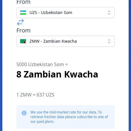
From
UZS - Uzbekistan Som
From
ZMW - Zambian Kwacha
5000 Uzbekistan Som =
8 Zambian Kwacha
1 ZMW = 637 UZS
We use the mid-market rate for our data. To
retrieve fresher data please subscribe to one of
our paid plans.