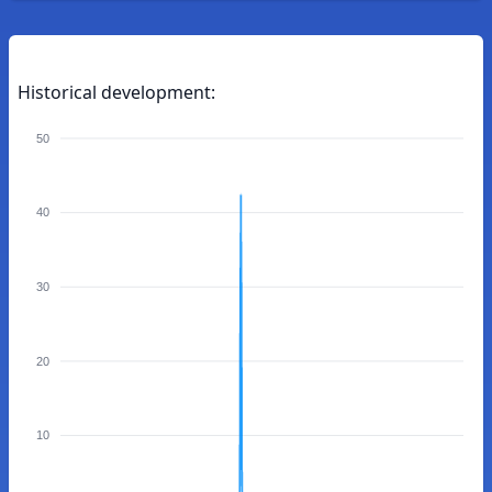
Historical development:
50
40
30
20
10