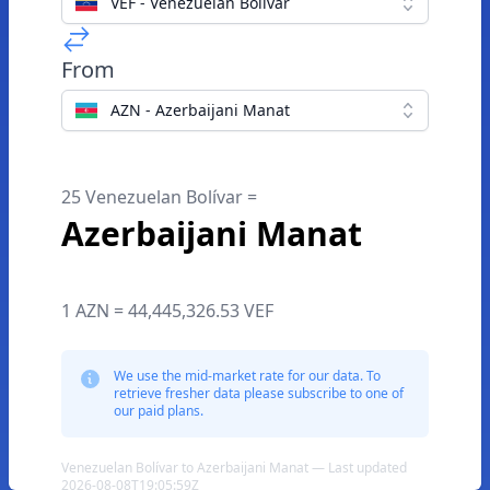
VEF - Venezuelan Bolívar
From
AZN - Azerbaijani Manat
25 Venezuelan Bolívar =
Azerbaijani Manat
1 AZN = 44,445,326.53 VEF
We use the mid-market rate for our data. To
retrieve fresher data please subscribe to one of
our paid plans.
Venezuelan Bolívar to Azerbaijani Manat — Last updated
2026-08-08T19:05:59Z