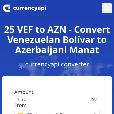
Ope
25 VEF to AZN - Convert
Venezuelan Bolívar to
Azerbaijani Manat
currencyapi converter
Amount
$
USD
From