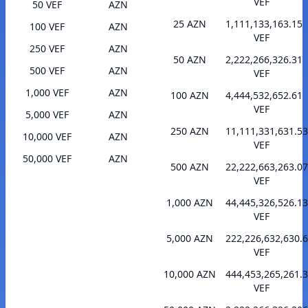
VEF
50 VEF
AZN
25 AZN
1,111,133,163.15
100 VEF
AZN
VEF
250 VEF
AZN
50 AZN
2,222,266,326.31
500 VEF
AZN
VEF
1,000 VEF
AZN
100 AZN
4,444,532,652.61
VEF
5,000 VEF
AZN
250 AZN
11,111,331,631.53
10,000 VEF
AZN
VEF
50,000 VEF
AZN
500 AZN
22,222,663,263.07
VEF
1,000 AZN
44,445,326,526.13
VEF
5,000 AZN
222,226,632,630.
VEF
10,000 AZN
444,453,265,261.
VEF