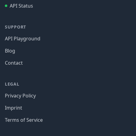
API Status
SUPPORT
API Playground
Blog
Contact
LEGAL
Privacy Policy
Imprint
Terms of Service