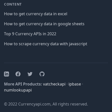
CONTENT
How to get currency data in excel
How to get currency data in google sheets
Top 9 Currency APIs in 2022
How to scrape currency data with javascript
Facebook
Twitter
GitHub
LinkedIn
More API Products:
vatcheckapi
·
ipbase
·
numlookupapi
© 2022 Currencyapi.com, All rights reserved.