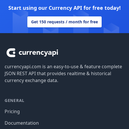
Start using our Currency API for free today!
Get 150 requests / month for free
Footer
currencyapi.com is an easy-to-use & feature complete
JSON REST API that provides realtime & historical
currency exchange data.
GENERAL
Pricing
Documentation