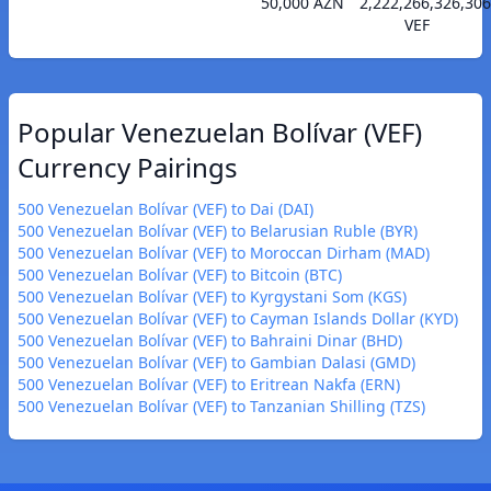
50,000 AZN
2,222,266,326,306
VEF
Popular Venezuelan Bolívar (VEF)
Currency Pairings
500 Venezuelan Bolívar (VEF) to Dai (DAI)
500 Venezuelan Bolívar (VEF) to Belarusian Ruble (BYR)
500 Venezuelan Bolívar (VEF) to Moroccan Dirham (MAD)
500 Venezuelan Bolívar (VEF) to Bitcoin (BTC)
500 Venezuelan Bolívar (VEF) to Kyrgystani Som (KGS)
500 Venezuelan Bolívar (VEF) to Cayman Islands Dollar (KYD)
500 Venezuelan Bolívar (VEF) to Bahraini Dinar (BHD)
500 Venezuelan Bolívar (VEF) to Gambian Dalasi (GMD)
500 Venezuelan Bolívar (VEF) to Eritrean Nakfa (ERN)
500 Venezuelan Bolívar (VEF) to Tanzanian Shilling (TZS)