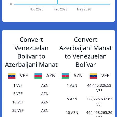
0
Nov 2025
Feb 2026
May 2026
Convert
Convert
Venezuelan
Azerbaijani Manat
Bolívar to
to Venezuelan
Azerbaijani Manat
Bolívar
VEF
AZN
AZN
VEF
1 VEF
AZN
1 AZN
44,445,326.53
VEF
5 VEF
AZN
5 AZN
222,226,632.63
10 VEF
AZN
VEF
25 VEF
AZN
10 AZN
444,453,265.26