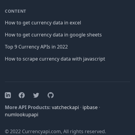
CONTENT
How to get currency data in excel
How to get currency data in google sheets
Top 9 Currency APIs in 2022
How to scrape currency data with javascript
Facebook
Twitter
GitHub
LinkedIn
More API Products:
vatcheckapi
·
ipbase
·
numlookupapi
© 2022 Currencyapi.com, All rights reserved.