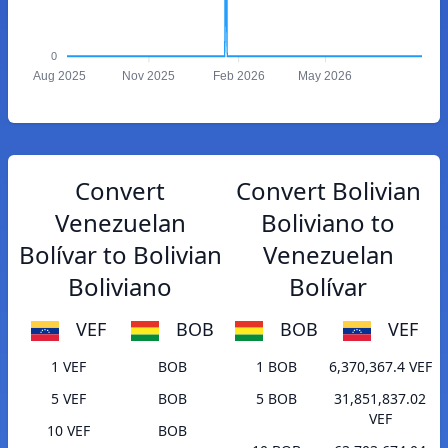
0
Aug 2025
Nov 2025
Feb 2026
May 2026
Convert
Convert Bolivian
Venezuelan
Boliviano to
Bolívar to Bolivian
Venezuelan
Boliviano
Bolívar
VEF
BOB
BOB
VEF
1 VEF
BOB
1 BOB
6,370,367.4 VEF
5 VEF
BOB
5 BOB
31,851,837.02
VEF
10 VEF
BOB