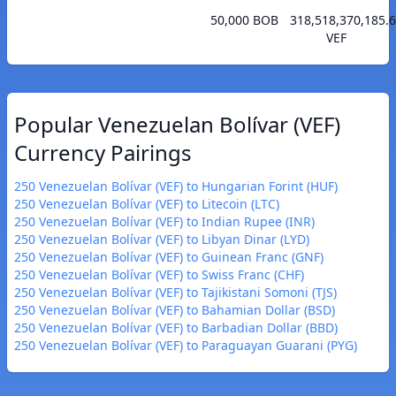
50,000 BOB
318,518,370,185.
VEF
Popular Venezuelan Bolívar (VEF)
Currency Pairings
250 Venezuelan Bolívar (VEF) to Hungarian Forint (HUF)
250 Venezuelan Bolívar (VEF) to Litecoin (LTC)
250 Venezuelan Bolívar (VEF) to Indian Rupee (INR)
250 Venezuelan Bolívar (VEF) to Libyan Dinar (LYD)
250 Venezuelan Bolívar (VEF) to Guinean Franc (GNF)
250 Venezuelan Bolívar (VEF) to Swiss Franc (CHF)
250 Venezuelan Bolívar (VEF) to Tajikistani Somoni (TJS)
250 Venezuelan Bolívar (VEF) to Bahamian Dollar (BSD)
250 Venezuelan Bolívar (VEF) to Barbadian Dollar (BBD)
250 Venezuelan Bolívar (VEF) to Paraguayan Guarani (PYG)