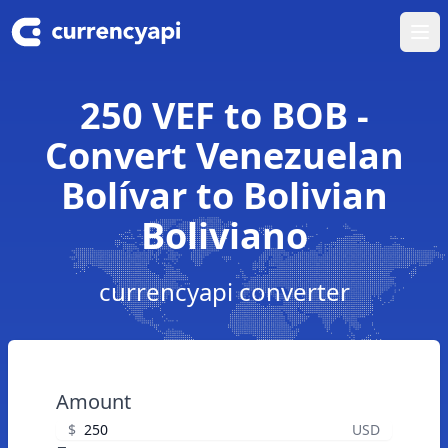
Ope
250 VEF to BOB -
Convert Venezuelan
Bolívar to Bolivian
Boliviano
currencyapi converter
Amount
$
USD