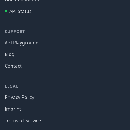
API Status
SUPPORT
API Playground
Blog
Contact
LEGAL
Privacy Policy
Imprint
Terms of Service