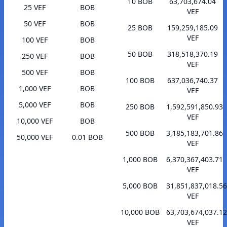
10 BOB
63,703,674.04
25 VEF
BOB
VEF
50 VEF
BOB
25 BOB
159,259,185.09
VEF
100 VEF
BOB
50 BOB
318,518,370.19
250 VEF
BOB
VEF
500 VEF
BOB
100 BOB
637,036,740.37
1,000 VEF
BOB
VEF
5,000 VEF
BOB
250 BOB
1,592,591,850.93
VEF
10,000 VEF
BOB
500 BOB
3,185,183,701.86
50,000 VEF
0.01 BOB
VEF
1,000 BOB
6,370,367,403.71
VEF
5,000 BOB
31,851,837,018.56
VEF
10,000 BOB
63,703,674,037.12
VEF