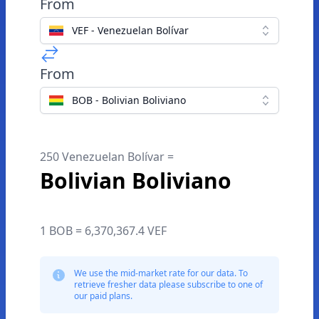
From
VEF - Venezuelan Bolívar
From
BOB - Bolivian Boliviano
250 Venezuelan Bolívar =
Bolivian Boliviano
1 BOB = 6,370,367.4 VEF
We use the mid-market rate for our data. To
retrieve fresher data please subscribe to one of
our paid plans.