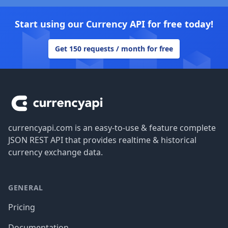
Start using our Currency API for free today!
Get 150 requests / month for free
Footer
currencyapi.com is an easy-to-use & feature complete
JSON REST API that provides realtime & historical
currency exchange data.
GENERAL
Pricing
Documentation