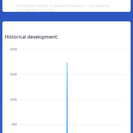
Venezuelan Bolívar to Bolivian Boliviano — Last updated
2026-08-08T15:54:59Z
Historical development:
2000
1500
1000
500