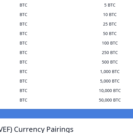
BTC
5 BTC
BTC
10 BTC
BTC
25 BTC
BTC
50 BTC
BTC
100 BTC
BTC
250 BTC
BTC
500 BTC
BTC
1,000 BTC
BTC
5,000 BTC
BTC
10,000 BTC
BTC
50,000 BTC
VEF) Currency Pairings