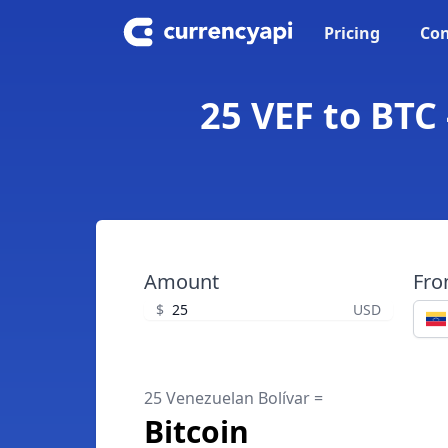
Pricing
Con
25 VEF to BTC
Amount
Fr
$
USD
25 Venezuelan Bolívar =
Bitcoin