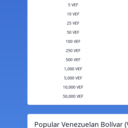
5 VEF
10 VEF
25 VEF
50 VEF
100 VEF
250 VEF
500 VEF
1,000 VEF
5,000 VEF
10,000 VEF
50,000 VEF
Popular Venezuelan Bolívar (