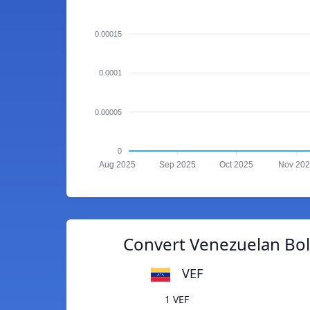
0.00015
0.0001
0.00005
0
Aug 2025
Sep 2025
Oct 2025
Nov 20
Convert Venezuelan Bolí
VEF
1 VEF