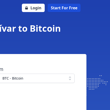
Login
Start For Free
var to Bitcoin
om
BTC - Bitcoin