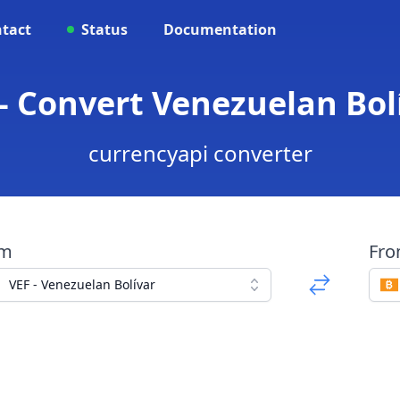
tact
Status
Documentation
 - Convert Venezuelan Bolí
currencyapi converter
om
Fr
VEF - Venezuelan Bolívar