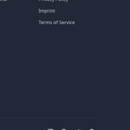
Imprint
Terms of Service