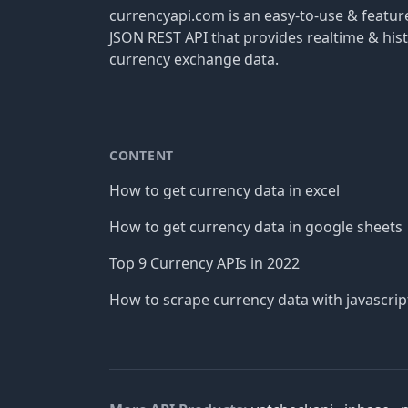
currencyapi.com is an easy-to-use & featu
JSON REST API that provides realtime & hist
currency exchange data.
CONTENT
How to get currency data in excel
How to get currency data in google sheets
Top 9 Currency APIs in 2022
How to scrape currency data with javascrip