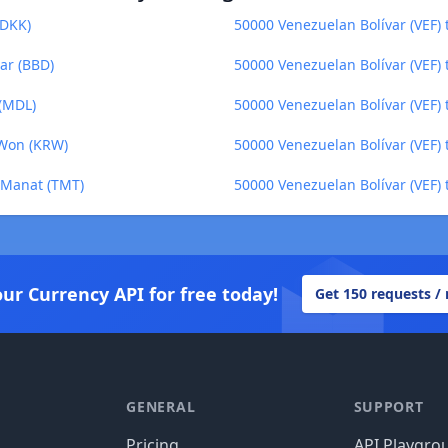
(DKK)
50000 Venezuelan Bolívar (VEF) 
ar (BBD)
50000 Venezuelan Bolívar (VEF)
 (MDL)
50000 Venezuelan Bolívar (VEF)
 Won (KRW)
50000 Venezuelan Bolívar (VEF) t
i Manat (TMT)
50000 Venezuelan Bolívar (VEF)
our Currency API for free today!
Get 150 requests /
GENERAL
SUPPORT
Pricing
API Playgro