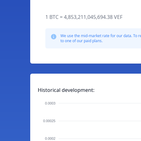
1 BTC = 4,853,211,045,694.38 VEF
We use the mid-market rate for our data. To r
to one of our paid plans.
Historical development:
0.0003
0.00025
0.0002