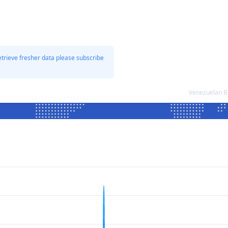
etrieve fresher data please subscribe
Venezuelan Bo