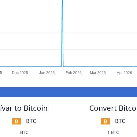
25
Dec 2025
Jan 2026
Feb 2026
Mar 2026
Apr 2026
var to Bitcoin
Convert Bitco
BTC
BTC
BTC
1 BTC