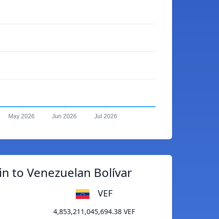
May 2026
Jun 2026
Jul 2026
in to Venezuelan Bolívar
VEF
4,853,211,045,694.38 VEF