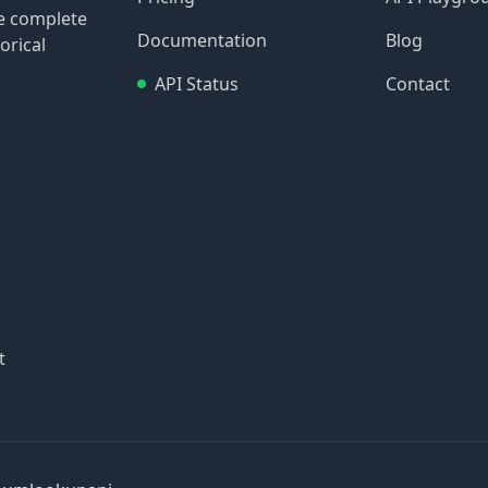
re complete
Documentation
Blog
orical
API Status
Contact
t