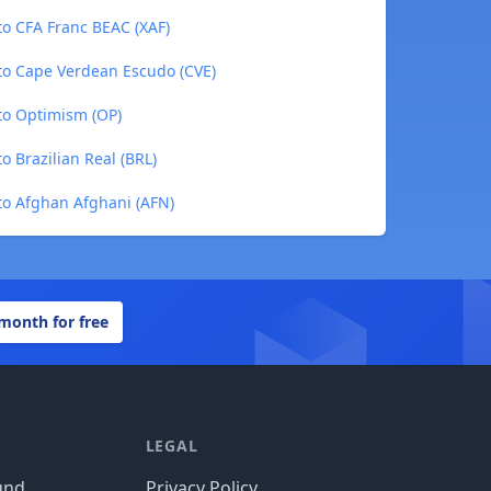
to CFA Franc BEAC (XAF)
 to Cape Verdean Escudo (CVE)
 to Optimism (OP)
o Brazilian Real (BRL)
 to Afghan Afghani (AFN)
 month for free
LEGAL
und
Privacy Policy