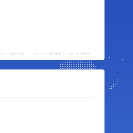
lívar to Bitcoin — Last updated 2026-08-06T19:15:59Z