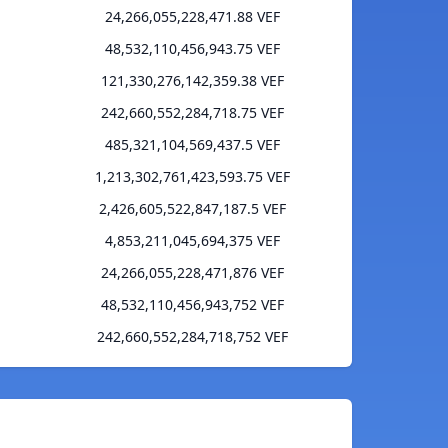
24,266,055,228,471.88 VEF
48,532,110,456,943.75 VEF
121,330,276,142,359.38 VEF
242,660,552,284,718.75 VEF
485,321,104,569,437.5 VEF
1,213,302,761,423,593.75 VEF
2,426,605,522,847,187.5 VEF
4,853,211,045,694,375 VEF
24,266,055,228,471,876 VEF
48,532,110,456,943,752 VEF
242,660,552,284,718,752 VEF