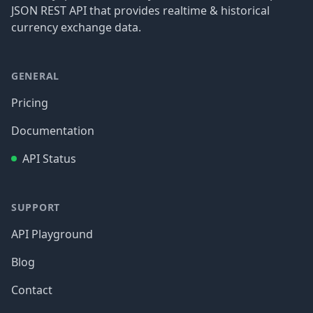
JSON REST API that provides realtime & historical
currency exchange data.
GENERAL
Pricing
Documentation
API Status
SUPPORT
API Playground
Blog
Contact