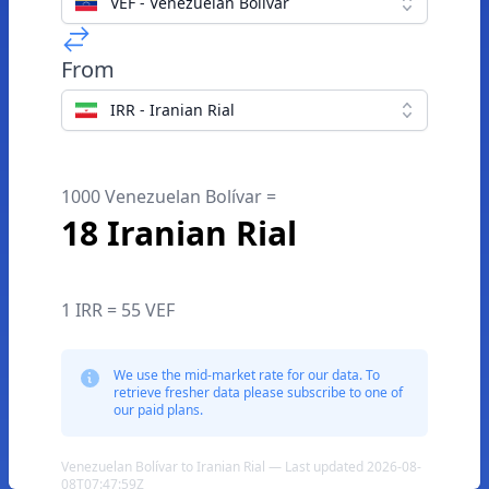
VEF - Venezuelan Bolívar
From
IRR - Iranian Rial
1000 Venezuelan Bolívar =
18 Iranian Rial
1 IRR = 55 VEF
We use the mid-market rate for our data. To
retrieve fresher data please subscribe to one of
our paid plans.
Venezuelan Bolívar to Iranian Rial — Last updated 2026-08-
08T07:47:59Z