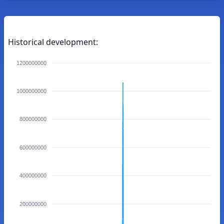
Historical development:
1200000000
1000000000
800000000
600000000
400000000
200000000