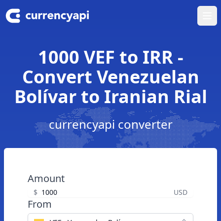
Ope
1000 VEF to IRR -
Convert Venezuelan
Bolívar to Iranian Rial
currencyapi converter
Amount
$
USD
From