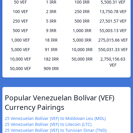
50 VEF
1 IRR
100 IRR
5,500.31 VEF
100 VEF
2 IRR
250 IRR
13,750.78 VEF
250 VEF
5 IRR
500 IRR
27,501.57 VEF
500 VEF
9 IRR
1,000 IRR
55,003.13 VEF
1,000 VEF
18 IRR
5,000 IRR
275,015.66 VEF
5,000 VEF
91 IRR
10,000 IRR
550,031.33 VEF
10,000 VEF
182 IRR
50,000 IRR
2,750,156.63
VEF
50,000 VEF
909 IRR
Popular Venezuelan Bolívar (VEF)
Currency Pairings
25 Venezuelan Bolívar (VEF) to Moldovan Leu (MDL)
25 Venezuelan Bolívar (VEF) to Litecoin (LTC)
25 Venezuelan Bolívar (VEF) to Tunisian Dinar (TND)