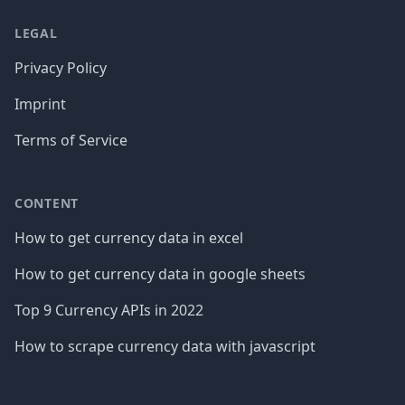
LEGAL
Privacy Policy
Imprint
Terms of Service
CONTENT
How to get currency data in excel
How to get currency data in google sheets
Top 9 Currency APIs in 2022
How to scrape currency data with javascript