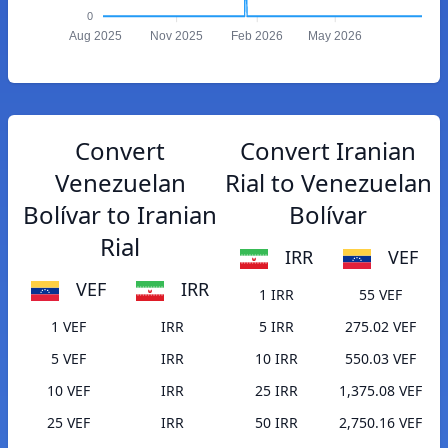
0
Aug 2025
Nov 2025
Feb 2026
May 2026
Convert
Convert Iranian
Venezuelan
Rial to Venezuelan
Bolívar to Iranian
Bolívar
Rial
IRR
VEF
VEF
IRR
1 IRR
55 VEF
1 VEF
IRR
5 IRR
275.02 VEF
5 VEF
IRR
10 IRR
550.03 VEF
10 VEF
IRR
25 IRR
1,375.08 VEF
25 VEF
IRR
50 IRR
2,750.16 VEF