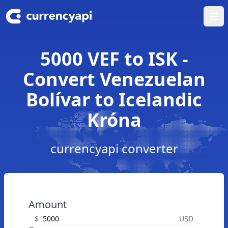
Ope
5000 VEF to ISK -
Convert Venezuelan
Bolívar to Icelandic
Króna
currencyapi converter
Amount
$
USD