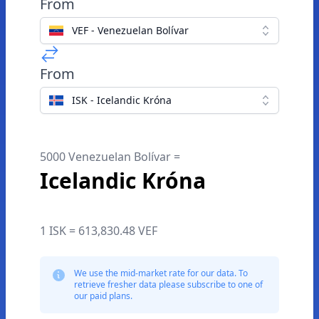
From
VEF - Venezuelan Bolívar
From
ISK - Icelandic Króna
5000 Venezuelan Bolívar =
Icelandic Króna
1 ISK = 613,830.48 VEF
We use the mid-market rate for our data. To
retrieve fresher data please subscribe to one of
our paid plans.