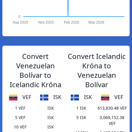
0
Aug 2025
Nov 2025
Feb 2026
May 2026
Convert
Convert Icelandic
Venezuelan
Króna to
Bolívar to
Venezuelan
Icelandic Króna
Bolívar
VEF
ISK
ISK
VEF
1 VEF
ISK
1 ISK
613,830.48 VEF
5 VEF
ISK
5 ISK
3,069,152.38
VEF
10 VEF
ISK