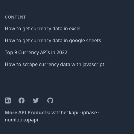
CONTENT
How to get currency data in excel
How to get currency data in google sheets
Top 9 Currency APIs in 2022
How to scrape currency data with javascript
Facebook
Twitter
GitHub
LinkedIn
More API Products:
vatcheckapi
·
ipbase
·
numlookupapi