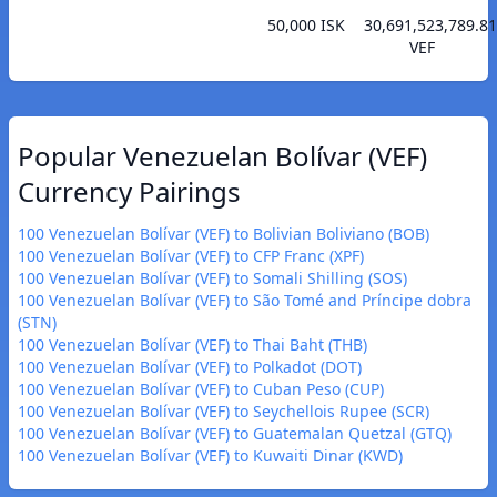
50,000 ISK
30,691,523,789.81
VEF
Popular Venezuelan Bolívar (VEF)
Currency Pairings
100 Venezuelan Bolívar (VEF) to Bolivian Boliviano (BOB)
100 Venezuelan Bolívar (VEF) to CFP Franc (XPF)
100 Venezuelan Bolívar (VEF) to Somali Shilling (SOS)
100 Venezuelan Bolívar (VEF) to São Tomé and Príncipe dobra
(STN)
100 Venezuelan Bolívar (VEF) to Thai Baht (THB)
100 Venezuelan Bolívar (VEF) to Polkadot (DOT)
100 Venezuelan Bolívar (VEF) to Cuban Peso (CUP)
100 Venezuelan Bolívar (VEF) to Seychellois Rupee (SCR)
100 Venezuelan Bolívar (VEF) to Guatemalan Quetzal (GTQ)
100 Venezuelan Bolívar (VEF) to Kuwaiti Dinar (KWD)