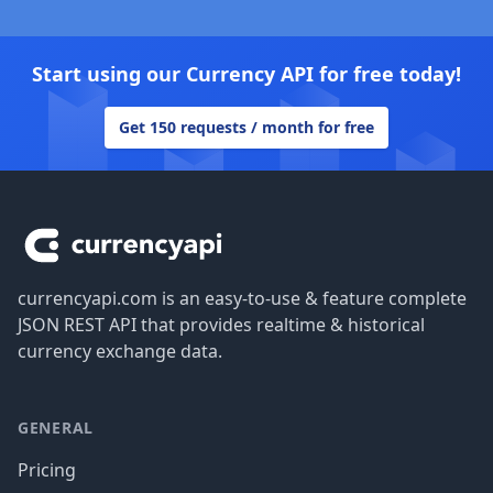
Start using our Currency API for free today!
Get 150 requests / month for free
Footer
currencyapi.com is an easy-to-use & feature complete
JSON REST API that provides realtime & historical
currency exchange data.
GENERAL
Pricing