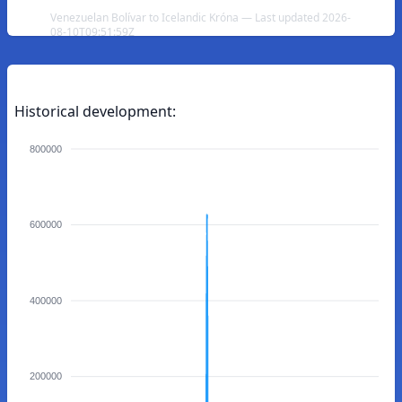
Venezuelan Bolívar to Icelandic Króna — Last updated 2026-
08-10T09:51:59Z
Historical development:
800000
600000
400000
200000