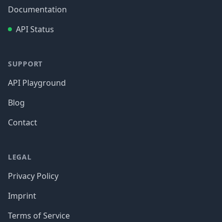
Documentation
API Status
SUPPORT
API Playground
Blog
Contact
LEGAL
Privacy Policy
Imprint
Terms of Service