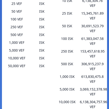
10 ISK
6,138,304.76
25 VEF
ISK
VEF
50 VEF
ISK
25 ISK
15,345,761.89
VEF
100 VEF
ISK
50 ISK
30,691,523.79
250 VEF
ISK
VEF
500 VEF
ISK
100 ISK
61,383,047.58
1,000 VEF
ISK
VEF
5,000 VEF
ISK
250 ISK
153,457,618.95
VEF
10,000 VEF
ISK
500 ISK
306,915,237.9
50,000 VEF
ISK
VEF
1,000 ISK
613,830,475.8
VEF
5,000 ISK
3,069,152,378.98
VEF
10,000 ISK
6,138,304,757.96
VEF