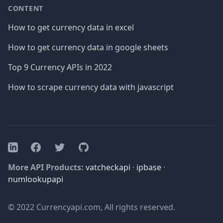
CONTENT
How to get currency data in excel
How to get currency data in google sheets
Top 9 Currency APIs in 2022
How to scrape currency data with javascript
Facebook
Twitter
GitHub
LinkedIn
More API Products:
vatcheckapi
·
ipbase
·
numlookupapi
© 2022 Currencyapi.com, All rights reserved.