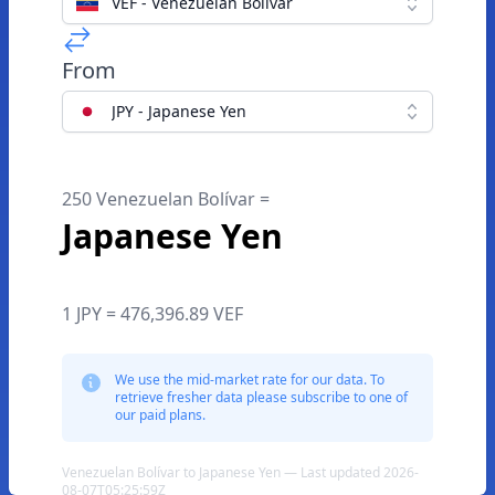
VEF - Venezuelan Bolívar
From
JPY - Japanese Yen
250 Venezuelan Bolívar =
Japanese Yen
1 JPY = 476,396.89 VEF
We use the mid-market rate for our data. To
retrieve fresher data please subscribe to one of
our paid plans.
Venezuelan Bolívar to Japanese Yen — Last updated 2026-
08-07T05:25:59Z