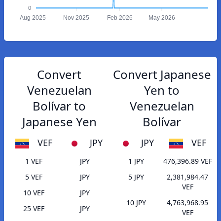
0
Aug 2025
Nov 2025
Feb 2026
May 2026
Convert
Convert Japanese
Venezuelan
Yen to
Bolívar to
Venezuelan
Japanese Yen
Bolívar
VEF
JPY
JPY
VEF
1 VEF
JPY
1 JPY
476,396.89 VEF
5 VEF
JPY
5 JPY
2,381,984.47
VEF
10 VEF
JPY
10 JPY
4,763,968.95
25 VEF
JPY
VEF