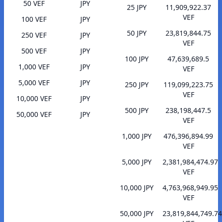
50 VEF
JPY
25 JPY
11,909,922.37
VEF
100 VEF
JPY
50 JPY
23,819,844.75
250 VEF
JPY
VEF
500 VEF
JPY
100 JPY
47,639,689.5
1,000 VEF
JPY
VEF
5,000 VEF
JPY
250 JPY
119,099,223.75
VEF
10,000 VEF
JPY
500 JPY
238,198,447.5
50,000 VEF
JPY
VEF
1,000 JPY
476,396,894.99
VEF
5,000 JPY
2,381,984,474.97
VEF
10,000 JPY
4,763,968,949.95
VEF
50,000 JPY
23,819,844,749.74