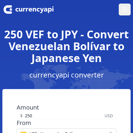
Ope
250 VEF to JPY - Convert
Venezuelan Bolívar to
Japanese Yen
currencyapi converter
Amount
$
USD
From