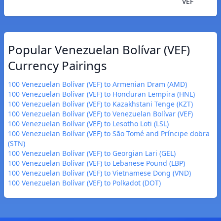
VEF
Popular Venezuelan Bolívar (VEF)
Currency Pairings
100 Venezuelan Bolívar (VEF) to Armenian Dram (AMD)
100 Venezuelan Bolívar (VEF) to Honduran Lempira (HNL)
100 Venezuelan Bolívar (VEF) to Kazakhstani Tenge (KZT)
100 Venezuelan Bolívar (VEF) to Venezuelan Bolívar (VEF)
100 Venezuelan Bolívar (VEF) to Lesotho Loti (LSL)
100 Venezuelan Bolívar (VEF) to São Tomé and Príncipe dobra
(STN)
100 Venezuelan Bolívar (VEF) to Georgian Lari (GEL)
100 Venezuelan Bolívar (VEF) to Lebanese Pound (LBP)
100 Venezuelan Bolívar (VEF) to Vietnamese Dong (VND)
100 Venezuelan Bolívar (VEF) to Polkadot (DOT)