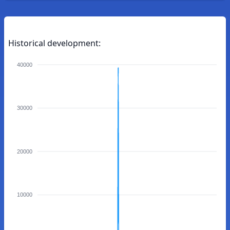
Historical development:
40000
30000
20000
10000