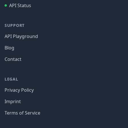
API Status
SUPPORT
API Playground
Blog
Contact
LEGAL
Privacy Policy
Imprint
Terms of Service