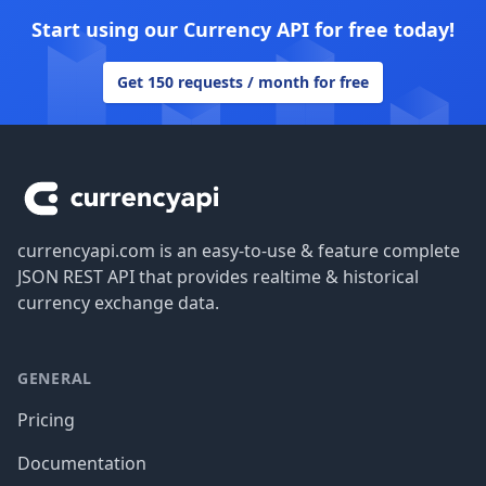
Start using our Currency API for free today!
Get 150 requests / month for free
Footer
currencyapi.com is an easy-to-use & feature complete
JSON REST API that provides realtime & historical
currency exchange data.
GENERAL
Pricing
Documentation