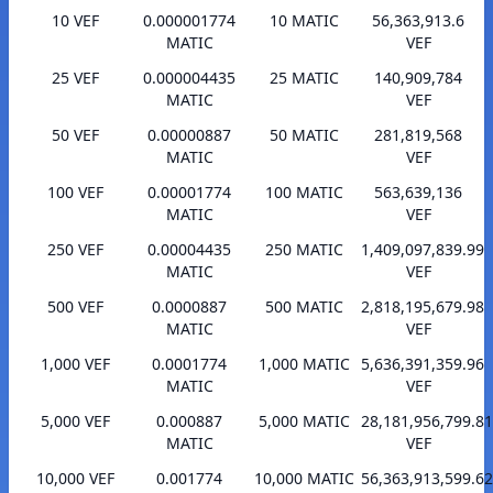
10 VEF
0.000001774
10 MATIC
56,363,913.6
MATIC
VEF
25 VEF
0.000004435
25 MATIC
140,909,784
MATIC
VEF
50 VEF
0.00000887
50 MATIC
281,819,568
MATIC
VEF
100 VEF
0.00001774
100 MATIC
563,639,136
MATIC
VEF
250 VEF
0.00004435
250 MATIC
1,409,097,839.99
MATIC
VEF
500 VEF
0.0000887
500 MATIC
2,818,195,679.98
MATIC
VEF
1,000 VEF
0.0001774
1,000 MATIC
5,636,391,359.96
MATIC
VEF
5,000 VEF
0.000887
5,000 MATIC
28,181,956,799.81
MATIC
VEF
10,000 VEF
0.001774
10,000 MATIC
56,363,913,599.62