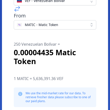
VEF - Venezuelan Bolívar
From
MATIC - Matic Token
250 Venezuelan Bolívar =
0.00004435 Matic
Token
1 MATIC = 5,636,391.36 VEF
We use the mid-market rate for our data. To
retrieve fresher data please subscribe to one of
our paid plans.