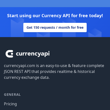
Start using our Currency API for free today!
Get 150 requests / month for free
Footer
currencyapi.com is an easy-to-use & feature complete
JSON REST API that provides realtime & historical
currency exchange data.
GENERAL
Pricing