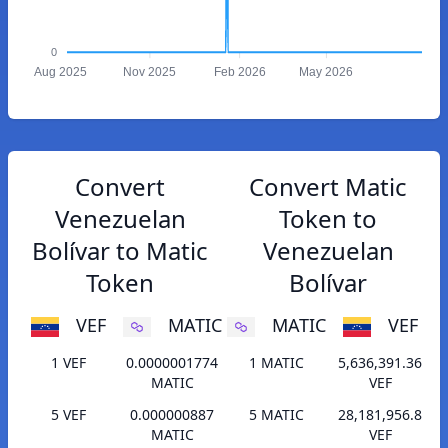
0
Aug 2025
Nov 2025
Feb 2026
May 2026
Convert
Convert Matic
Venezuelan
Token to
Bolívar to Matic
Venezuelan
Token
Bolívar
VEF
MATIC
MATIC
VEF
1 VEF
0.0000001774
1 MATIC
5,636,391.36
MATIC
VEF
5 VEF
0.000000887
5 MATIC
28,181,956.8
MATIC
VEF