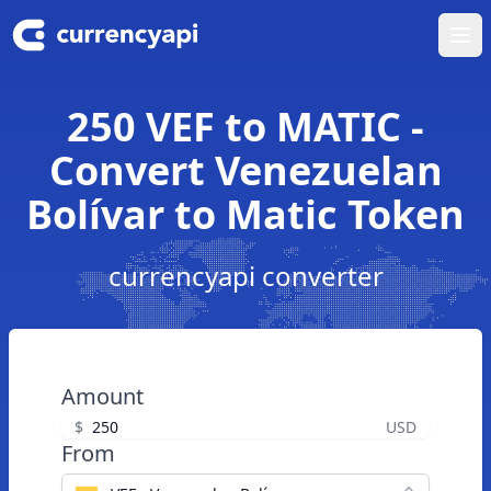
Ope
250 VEF to MATIC -
Convert Venezuelan
Bolívar to Matic Token
currencyapi converter
Amount
$
USD
From