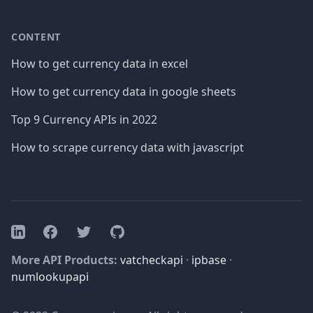
CONTENT
How to get currency data in excel
How to get currency data in google sheets
Top 9 Currency APIs in 2022
How to scrape currency data with javascript
Facebook
Twitter
GitHub
LinkedIn
More API Products:
vatcheckapi
·
ipbase
·
numlookupapi