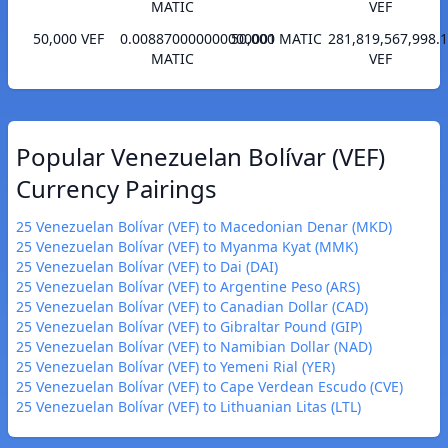
MATIC
VEF
50,000 VEF
0.008870000000000001
50,000 MATIC
281,819,567,998.
MATIC
VEF
Popular Venezuelan Bolívar (VEF)
Currency Pairings
25 Venezuelan Bolívar (VEF) to Macedonian Denar (MKD)
25 Venezuelan Bolívar (VEF) to Myanma Kyat (MMK)
25 Venezuelan Bolívar (VEF) to Dai (DAI)
25 Venezuelan Bolívar (VEF) to Argentine Peso (ARS)
25 Venezuelan Bolívar (VEF) to Canadian Dollar (CAD)
25 Venezuelan Bolívar (VEF) to Gibraltar Pound (GIP)
25 Venezuelan Bolívar (VEF) to Namibian Dollar (NAD)
25 Venezuelan Bolívar (VEF) to Yemeni Rial (YER)
25 Venezuelan Bolívar (VEF) to Cape Verdean Escudo (CVE)
25 Venezuelan Bolívar (VEF) to Lithuanian Litas (LTL)