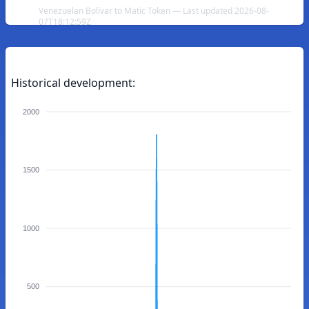
Venezuelan Bolívar to Matic Token — Last updated 2026-08-
07T18:12:59Z
Historical development:
2000
1500
1000
500