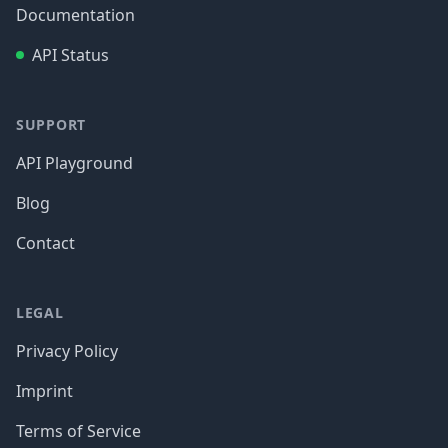
Documentation
API Status
SUPPORT
API Playground
Blog
Contact
LEGAL
Privacy Policy
Imprint
Terms of Service