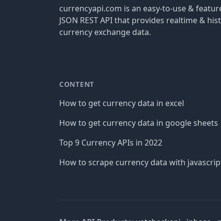
currencyapi.com is an easy-to-use & featu
JSON REST API that provides realtime & hist
currency exchange data.
CONTENT
How to get currency data in excel
How to get currency data in google sheets
Top 9 Currency APIs in 2022
How to scrape currency data with javascrip