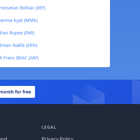
nezuelan Bolívar (VEF)
Myanma Kyat (MMK)
ndian Rupee (INR)
itrean Nakfa (ERN)
FA Franc BEAC (XAF)
 month for free
LEGAL
und
Privacy Policy