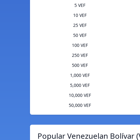
5 VEF
10 VEF
25 VEF
50 VEF
100 VEF
250 VEF
500 VEF
1,000 VEF
5,000 VEF
10,000 VEF
50,000 VEF
Popular Venezuelan Bolívar (