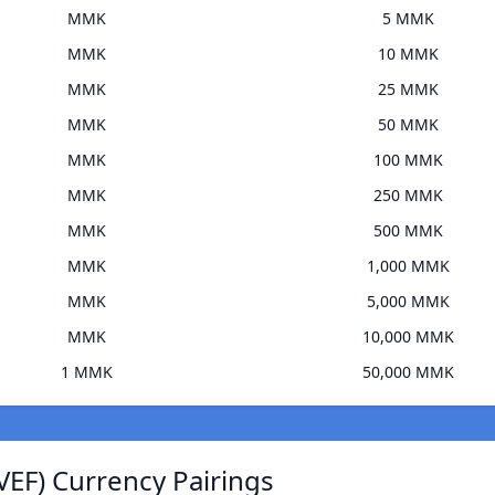
MMK
5 MMK
MMK
10 MMK
MMK
25 MMK
MMK
50 MMK
MMK
100 MMK
MMK
250 MMK
MMK
500 MMK
MMK
1,000 MMK
MMK
5,000 MMK
MMK
10,000 MMK
1 MMK
50,000 MMK
VEF) Currency Pairings