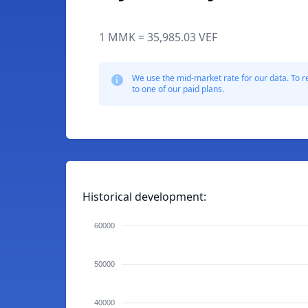
1 MMK = 35,985.03 VEF
We use the mid-market rate for our data. To r
to one of our paid plans.
Historical development:
60000
50000
40000