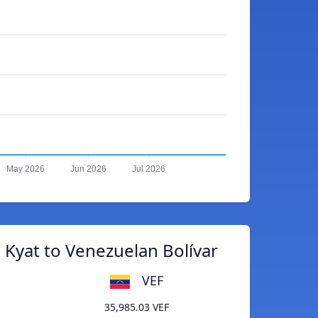
May 2026
Jun 2026
Jul 2026
Kyat to Venezuelan Bolívar
VEF
35,985.03 VEF