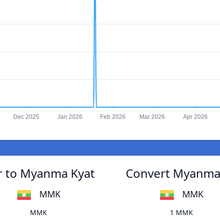
Dec 2025
Jan 2026
Feb 2026
Mar 2026
Apr 2026
r to Myanma Kyat
Convert Myanma 
MMK
MMK
MMK
1 MMK