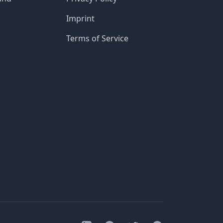
Imprint
Terms of Service