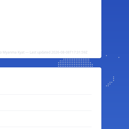
 to Myanma Kyat — Last updated 2026-08-08T17:31:59Z