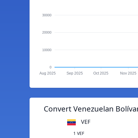
30000
20000
10000
0
Aug 2025
Sep 2025
Oct 2025
Nov 2025
Convert Venezuelan Bolíva
VEF
1 VEF