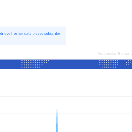
etrieve fresher data please subscribe
Venezuelan Bolívar