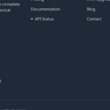
re complete
Documentation
Blog
orical
API Status
Contact
t