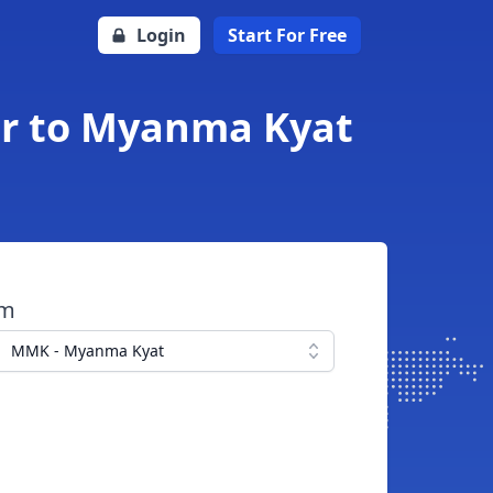
Login
Start For Free
ar to Myanma Kyat
om
MMK - Myanma Kyat