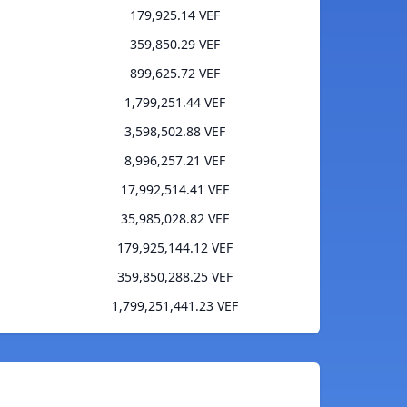
179,925.14 VEF
359,850.29 VEF
899,625.72 VEF
1,799,251.44 VEF
3,598,502.88 VEF
8,996,257.21 VEF
17,992,514.41 VEF
35,985,028.82 VEF
179,925,144.12 VEF
359,850,288.25 VEF
1,799,251,441.23 VEF