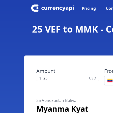
Pricing
Con
25 VEF to MMK - 
Amount
Fr
$
USD
25 Venezuelan Bolívar =
Myanma Kyat