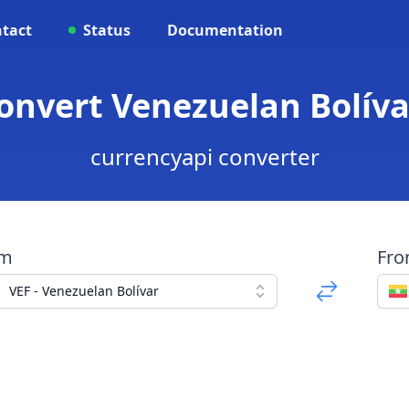
tact
Status
Documentation
Convert Venezuelan Bolív
currencyapi converter
om
Fr
VEF - Venezuelan Bolívar