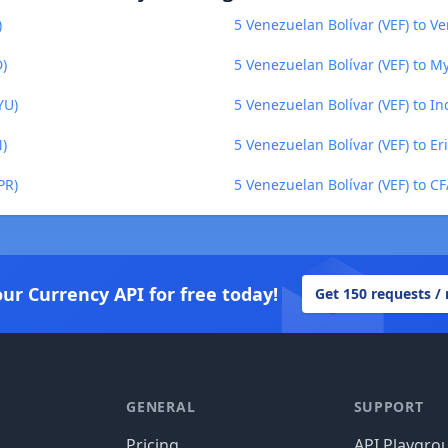
)
5 Venezuelan Bolívar (VEF) to Ve
D)
5 Venezuelan Bolívar (VEF) to 
YU)
5 Venezuelan Bolívar (VEF) to I
N)
5 Venezuelan Bolívar (VEF) to Er
PR)
5 Venezuelan Bolívar (VEF) to C
our Currency API for free today!
Get 150 requests /
GENERAL
SUPPORT
Pricing
API Playgro