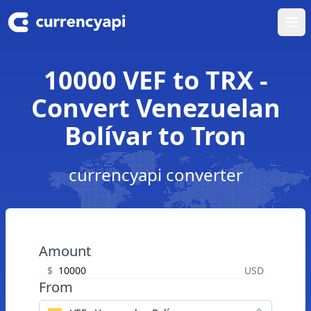
Ope
10000 VEF to TRX -
Convert Venezuelan
Bolívar to Tron
currencyapi converter
Amount
$
USD
From