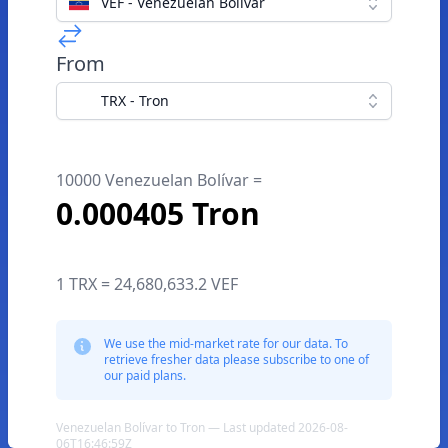
VEF - Venezuelan Bolívar
From
TRX - Tron
10000 Venezuelan Bolívar =
0.000405 Tron
1 TRX = 24,680,633.2 VEF
We use the mid-market rate for our data. To
retrieve fresher data please subscribe to one of
our paid plans.
Venezuelan Bolívar to Tron — Last updated 2026-08-
06T16:46:59Z