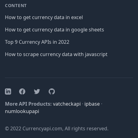
CONTENT
How to get currency data in excel
How to get currency data in google sheets
Top 9 Currency APIs in 2022
How to scrape currency data with javascript
Facebook
Twitter
GitHub
LinkedIn
More API Products:
vatcheckapi
·
ipbase
·
numlookupapi
© 2022 Currencyapi.com, All rights reserved.