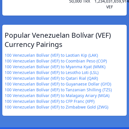
50,000 TRX
1,234,031,659,914
VEF
Popular Venezuelan Bolívar (VEF)
Currency Pairings
100 Venezuelan Bolívar (VEF) to Laotian Kip (LAK)
100 Venezuelan Bolívar (VEF) to Coombian Peso (COP)
100 Venezuelan Bolívar (VEF) to Myanma Kyat (MMK)
100 Venezuelan Bolívar (VEF) to Lesotho Loti (LSL)
100 Venezuelan Bolívar (VEF) to Qatari Rial (QAR)
100 Venezuelan Bolívar (VEF) to Guyanaese Dollar (GYD)
100 Venezuelan Bolívar (VEF) to Tanzanian Shilling (TZS)
100 Venezuelan Bolívar (VEF) to Malagasy Ariary (MGA)
100 Venezuelan Bolívar (VEF) to CFP Franc (XPF)
100 Venezuelan Bolívar (VEF) to Zimbabwe Gold (ZWG)