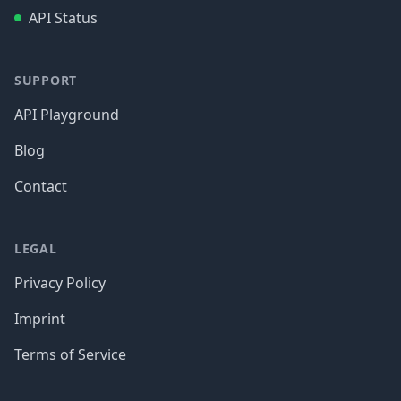
API Status
SUPPORT
API Playground
Blog
Contact
LEGAL
Privacy Policy
Imprint
Terms of Service