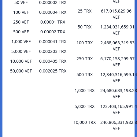
VEF
50 VEF
0.000002 TRX
25 TRX
617,015,829.96
100 VEF
0.000004 TRX
VEF
250 VEF
0.00001 TRX
50 TRX
1,234,031,659.91
500 VEF
0.00002 TRX
VEF
1,000 VEF
0.000041 TRX
100 TRX
2,468,063,319.83
VEF
5,000 VEF
0.000203 TRX
250 TRX
6,170,158,299.57
10,000 VEF
0.000405 TRX
VEF
50,000 VEF
0.002025 TRX
500 TRX
12,340,316,599.14
VEF
1,000 TRX
24,680,633,198.28
VEF
5,000 TRX
123,403,165,991.
VEF
10,000 TRX
246,806,331,982.
VEF