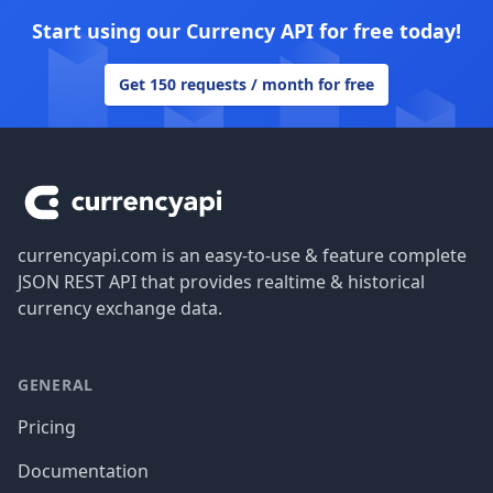
Start using our Currency API for free today!
Get 150 requests / month for free
Footer
currencyapi.com is an easy-to-use & feature complete
JSON REST API that provides realtime & historical
currency exchange data.
GENERAL
Pricing
Documentation