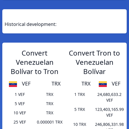
Historical development:
Convert
Convert Tron to
Venezuelan
Venezuelan
Bolívar to Tron
Bolívar
VEF
TRX
TRX
VEF
1 VEF
TRX
1 TRX
24,680,633.2
VEF
5 VEF
TRX
5 TRX
123,403,165.99
10 VEF
TRX
VEF
25 VEF
0.000001 TRX
10 TRX
246,806,331.98