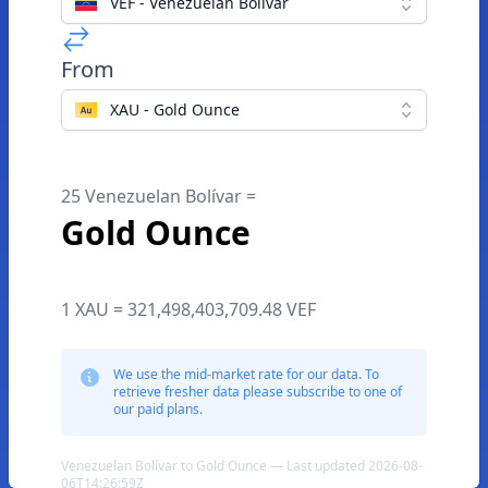
VEF - Venezuelan Bolívar
From
XAU - Gold Ounce
25 Venezuelan Bolívar =
Gold Ounce
1 XAU = 321,498,403,709.48 VEF
We use the mid-market rate for our data. To
retrieve fresher data please subscribe to one of
our paid plans.
Venezuelan Bolívar to Gold Ounce — Last updated 2026-08-
06T14:26:59Z