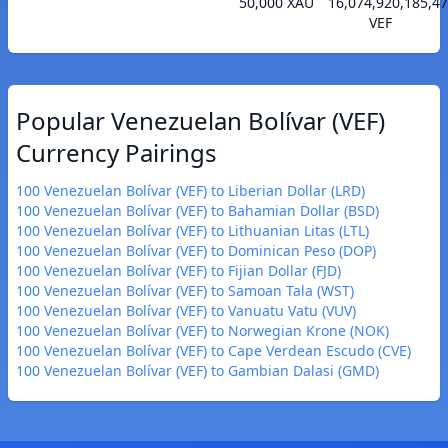
50,000 XAU
16,074,920,185,4
VEF
Popular Venezuelan Bolívar (VEF)
Currency Pairings
100 Venezuelan Bolívar (VEF) to Liberian Dollar (LRD)
100 Venezuelan Bolívar (VEF) to Bahamian Dollar (BSD)
100 Venezuelan Bolívar (VEF) to Lithuanian Litas (LTL)
100 Venezuelan Bolívar (VEF) to Dominican Peso (DOP)
100 Venezuelan Bolívar (VEF) to Fijian Dollar (FJD)
100 Venezuelan Bolívar (VEF) to Samoan Tala (WST)
100 Venezuelan Bolívar (VEF) to Vanuatu Vatu (VUV)
100 Venezuelan Bolívar (VEF) to Norwegian Krone (NOK)
100 Venezuelan Bolívar (VEF) to Cape Verdean Escudo (CVE)
100 Venezuelan Bolívar (VEF) to Gambian Dalasi (GMD)