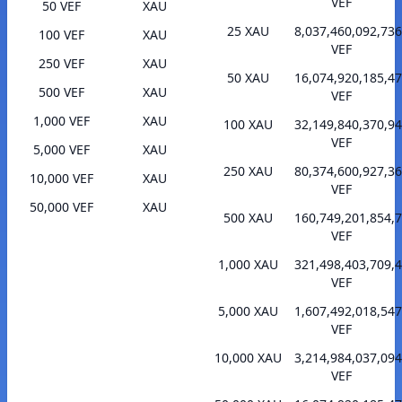
VEF
50 VEF
XAU
25 XAU
8,037,460,092,736
100 VEF
XAU
VEF
250 VEF
XAU
50 XAU
16,074,920,185,47
500 VEF
XAU
VEF
1,000 VEF
XAU
100 XAU
32,149,840,370,94
VEF
5,000 VEF
XAU
250 XAU
80,374,600,927,36
10,000 VEF
XAU
VEF
50,000 VEF
XAU
500 XAU
160,749,201,854,
VEF
1,000 XAU
321,498,403,709,
VEF
5,000 XAU
1,607,492,018,547
VEF
10,000 XAU
3,214,984,037,094
VEF