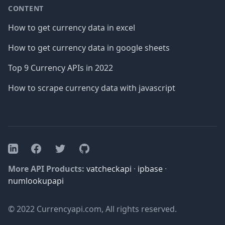
CONTENT
How to get currency data in excel
How to get currency data in google sheets
Top 9 Currency APIs in 2022
How to scrape currency data with javascript
Facebook
Twitter
GitHub
LinkedIn
More API Products:
vatcheckapi
·
ipbase
·
numlookupapi
© 2022 Currencyapi.com, All rights reserved.