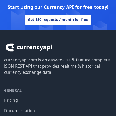
Start using our Currency API for free today!
Get 150 requests / month for free
Footer
currencyapi.com is an easy-to-use & feature complete
JSON REST API that provides realtime & historical
currency exchange data.
GENERAL
Pricing
Documentation