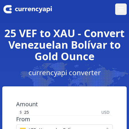
Ope
25 VEF to XAU - Convert
Venezuelan Bolívar to
Gold Ounce
currencyapi converter
Amount
$
USD
From