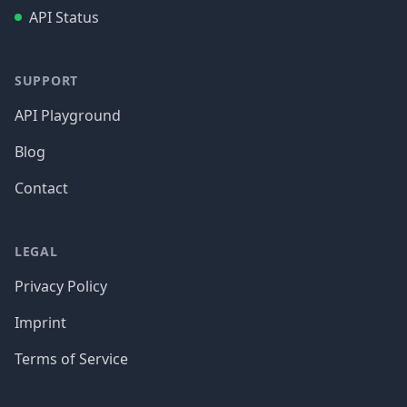
API Status
SUPPORT
API Playground
Blog
Contact
LEGAL
Privacy Policy
Imprint
Terms of Service