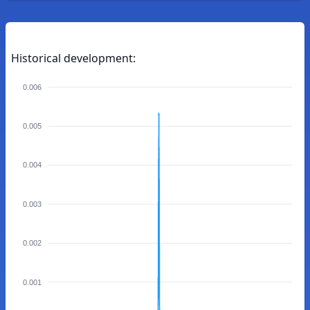
Historical development:
0.006
0.005
0.004
0.003
0.002
0.001