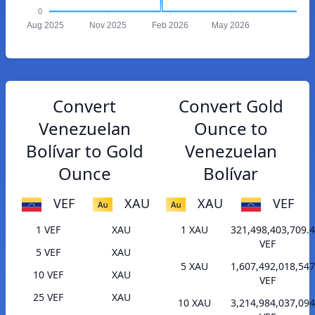
0
Aug 2025
Nov 2025
Feb 2026
May 2026
Convert
Convert Gold
Venezuelan
Ounce to
Bolívar to Gold
Venezuelan
Ounce
Bolívar
VEF
XAU
XAU
VEF
1 VEF
XAU
1 XAU
321,498,403,709.
VEF
5 VEF
XAU
5 XAU
1,607,492,018,547
10 VEF
XAU
VEF
25 VEF
XAU
10 XAU
3,214,984,037,094