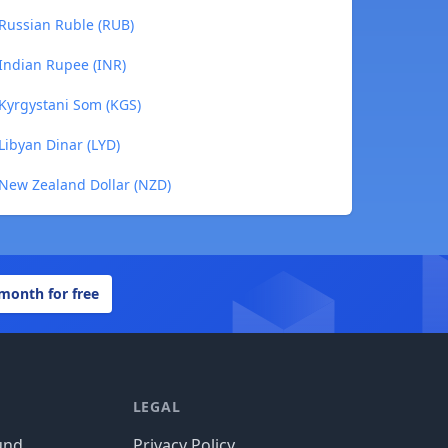
 Russian Ruble (RUB)
 Indian Rupee (INR)
 Kyrgystani Som (KGS)
Libyan Dinar (LYD)
 New Zealand Dollar (NZD)
 month for free
LEGAL
und
Privacy Policy