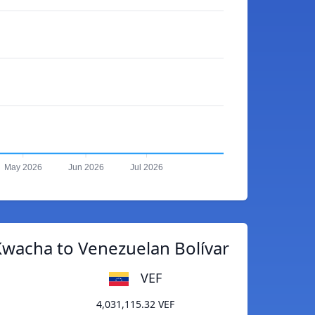
May 2026
Jun 2026
Jul 2026
wacha to Venezuelan Bolívar
VEF
4,031,115.32 VEF