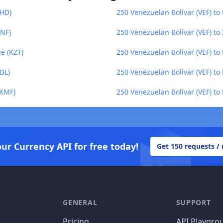
BHD)
250 Venezuelan Bolívar (VEF) to
GNF)
250 Venezuelan Bolívar (VEF) to
e (KZT)
250 Venezuelan Bolívar (VEF) to
DL)
250 Venezuelan Bolívar (VEF) to 
(KMF)
250 Venezuelan Bolívar (VEF) to
our Currency API for free today!
Get 150 requests /
GENERAL
SUPPORT
Pricing
API Playgro