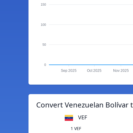
150
100
50
0
Sep 2025
Oct 2025
Nov 2025
Convert Venezuelan Bolívar
VEF
1 VEF