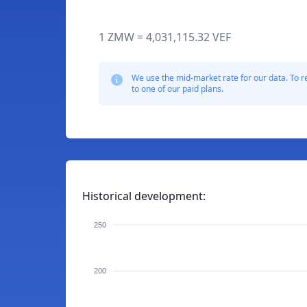
1 ZMW = 4,031,115.32 VEF
We use the mid-market rate for our data. To r
to one of our paid plans.
Historical development:
250
200