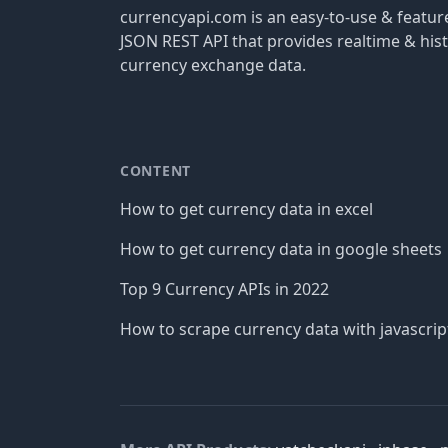
currencyapi.com is an easy-to-use & featu
JSON REST API that provides realtime & hist
currency exchange data.
CONTENT
How to get currency data in excel
How to get currency data in google sheets
Top 9 Currency APIs in 2022
How to scrape currency data with javascrip