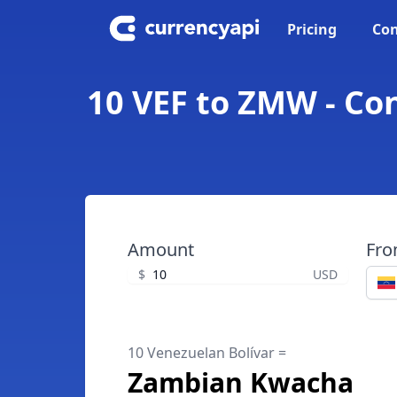
Pricing
Con
10 VEF to ZMW - Co
Amount
Fr
$
USD
10 Venezuelan Bolívar =
Zambian Kwacha