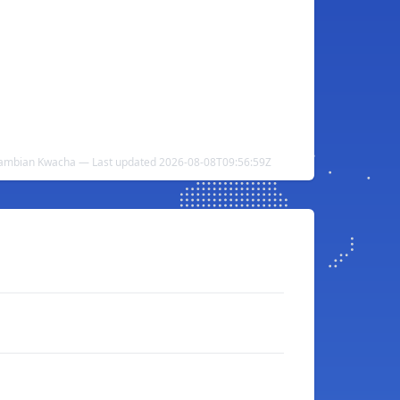
Zambian Kwacha — Last updated 2026-08-08T09:56:59Z