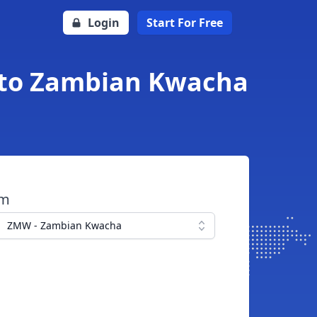
Login
Start For Free
r to Zambian Kwacha
om
ZMW - Zambian Kwacha