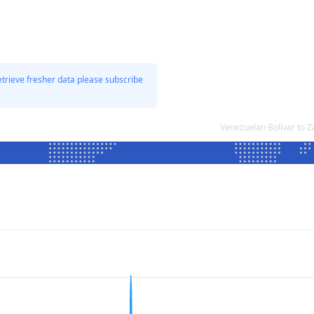
etrieve fresher data please subscribe
Venezuelan Bolívar to 