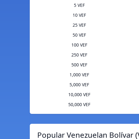
5 VEF
10 VEF
25 VEF
50 VEF
100 VEF
250 VEF
500 VEF
1,000 VEF
5,000 VEF
10,000 VEF
50,000 VEF
Popular Venezuelan Bolívar (