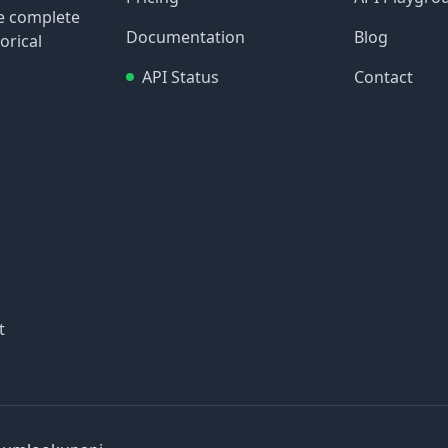
re complete
Documentation
Blog
orical
API Status
Contact
t