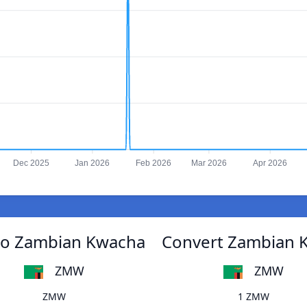
Dec 2025
Jan 2026
Feb 2026
Mar 2026
Apr 2026
 to Zambian Kwacha
Convert Zambian K
ZMW
ZMW
ZMW
1 ZMW