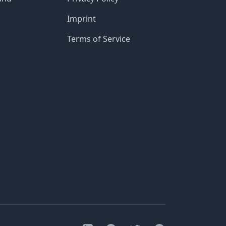
Imprint
Terms of Service