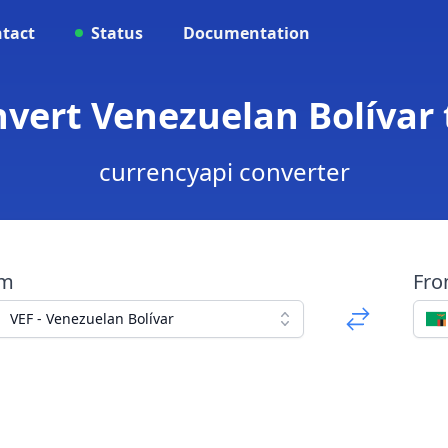
tact
Status
Documentation
nvert Venezuelan Bolíva
currencyapi converter
om
Fr
VEF - Venezuelan Bolívar