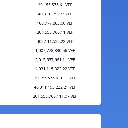
20,155,576.61 VEF
40,311,153.22 VEF
100,777,883.06 VEF
201,555,766.11 VEF
403,111,532.22 VEF
1,007,778,830.56 VEF
2,015,557,661.11 VEF
4,031,115,322.22 VEF
20,155,576,611.11 VEF
40,311,153,222.21 VEF
201,555,766,111.07 VEF