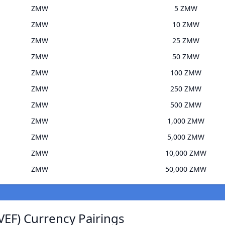
ZMW
5 ZMW
ZMW
10 ZMW
ZMW
25 ZMW
ZMW
50 ZMW
ZMW
100 ZMW
ZMW
250 ZMW
ZMW
500 ZMW
ZMW
1,000 ZMW
ZMW
5,000 ZMW
ZMW
10,000 ZMW
ZMW
50,000 ZMW
VEF) Currency Pairings