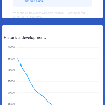
our paid plans.
Venezuelan Bolívar to Angolan Kwanza — Last updated
2026-08-07T19:29:59Z
Historical development:
40000
35000
30000
25000
20000
15000