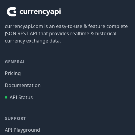
currencyapi.com is an easy-to-use & feature complete
JSON REST API that provides realtime & historical
currency exchange data.
GENERAL
Pricing
Documentation
API Status
SUPPORT
API Playground