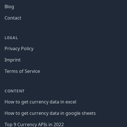
Blog
Contact
LEGAL
Privacy Policy
Imprint
Terms of Service
CONTENT
How to get currency data in excel
How to get currency data in google sheets
Top 9 Currency APIs in 2022