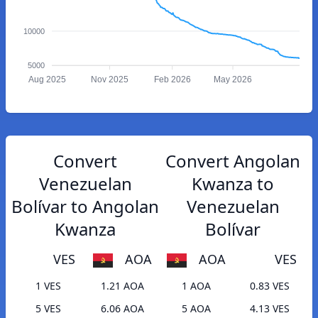
10000
5000
Aug 2025
Nov 2025
Feb 2026
May 2026
Convert
Convert Angolan
Venezuelan
Kwanza to
Bolívar to Angolan
Venezuelan
Kwanza
Bolívar
VES
AOA
AOA
VES
1 VES
1.21 AOA
1 AOA
0.83 VES
5 VES
6.06 AOA
5 AOA
4.13 VES