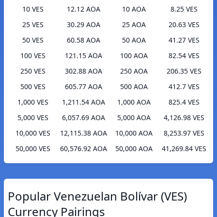
10 VES
12.12 AOA
10 AOA
8.25 VES
25 VES
30.29 AOA
25 AOA
20.63 VES
50 VES
60.58 AOA
50 AOA
41.27 VES
100 VES
121.15 AOA
100 AOA
82.54 VES
250 VES
302.88 AOA
250 AOA
206.35 VES
500 VES
605.77 AOA
500 AOA
412.7 VES
1,000 VES
1,211.54 AOA
1,000 AOA
825.4 VES
5,000 VES
6,057.69 AOA
5,000 AOA
4,126.98 VES
10,000 VES
12,115.38 AOA
10,000 AOA
8,253.97 VES
50,000 VES
60,576.92 AOA
50,000 AOA
41,269.84 VES
Popular Venezuelan Bolívar (VES)
Currency Pairings