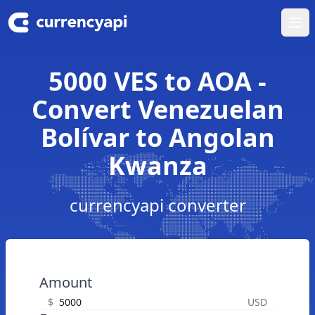
Ope
5000 VES to AOA -
Convert Venezuelan
Bolívar to Angolan
Kwanza
currencyapi converter
Amount
$
USD