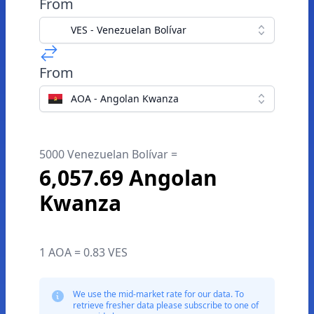
From
VES - Venezuelan Bolívar
From
AOA - Angolan Kwanza
5000 Venezuelan Bolívar =
6,057.69 Angolan
Kwanza
1 AOA = 0.83 VES
We use the mid-market rate for our data. To
retrieve fresher data please subscribe to one of