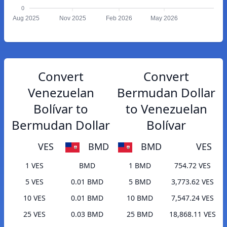
0
Aug 2025
Nov 2025
Feb 2026
May 2026
Convert
Convert
Venezuelan
Bermudan Dollar
Bolívar to
to Venezuelan
Bermudan Dollar
Bolívar
VES
BMD
BMD
VES
1 VES
BMD
1 BMD
754.72 VES
5 VES
0.01 BMD
5 BMD
3,773.62 VES
10 VES
0.01 BMD
10 BMD
7,547.24 VES
25 VES
0.03 BMD
25 BMD
18,868.11 VES