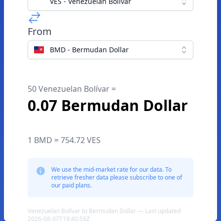
VES - Venezuelan Bolívar
From
BMD - Bermudan Dollar
50 Venezuelan Bolívar =
0.07 Bermudan Dollar
1 BMD = 754.72 VES
We use the mid-market rate for our data. To
retrieve fresher data please subscribe to one of
our paid plans.
Venezuelan Bolívar to Bermudan Dollar — Last updated
2026-08-07T19:40:59Z