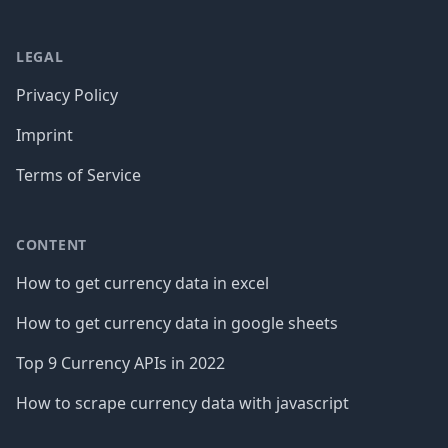
LEGAL
Privacy Policy
Imprint
Terms of Service
CONTENT
How to get currency data in excel
How to get currency data in google sheets
Top 9 Currency APIs in 2022
How to scrape currency data with javascript