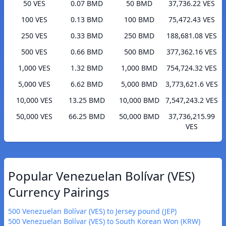
50 VES
0.07 BMD
50 BMD
37,736.22 VES
100 VES
0.13 BMD
100 BMD
75,472.43 VES
250 VES
0.33 BMD
250 BMD
188,681.08 VES
500 VES
0.66 BMD
500 BMD
377,362.16 VES
1,000 VES
1.32 BMD
1,000 BMD
754,724.32 VES
5,000 VES
6.62 BMD
5,000 BMD
3,773,621.6 VES
10,000 VES
13.25 BMD
10,000 BMD
7,547,243.2 VES
50,000 VES
66.25 BMD
50,000 BMD
37,736,215.99
VES
Popular Venezuelan Bolívar (VES)
Currency Pairings
500 Venezuelan Bolívar (VES) to Jersey pound (JEP)
500 Venezuelan Bolívar (VES) to South Korean Won (KRW)