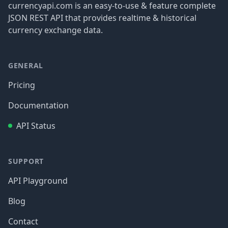
currencyapi.com is an easy-to-use & feature complete
JSON REST API that provides realtime & historical
currency exchange data.
GENERAL
Pricing
Documentation
API Status
SUPPORT
API Playground
Blog
Contact