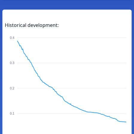
Historical development:
0.4
0.3
0.2
0.1