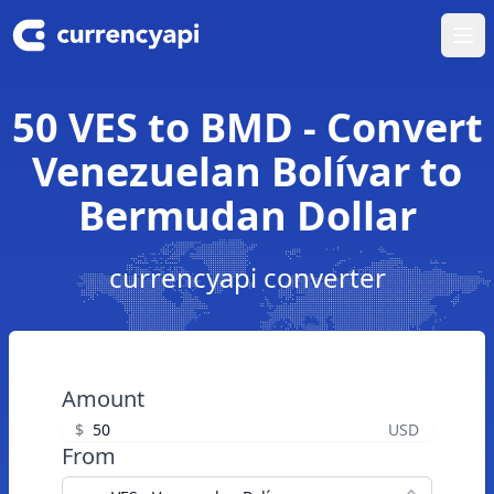
Ope
50 VES to BMD - Convert
Venezuelan Bolívar to
Bermudan Dollar
currencyapi converter
Amount
$
USD
From