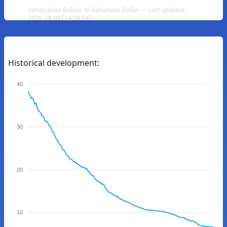
Venezuelan Bolívar to Bahamian Dollar — Last updated
2026-08-09T14:50:59Z
Historical development:
40
30
20
10