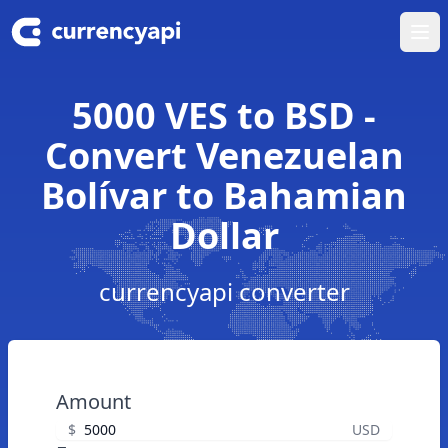
Ope
5000 VES to BSD -
Convert Venezuelan
Bolívar to Bahamian
Dollar
currencyapi converter
Amount
$
USD