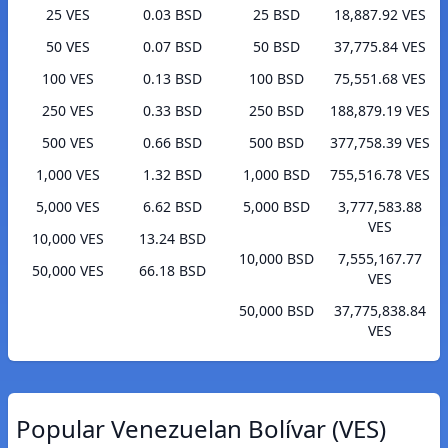
25 VES
0.03 BSD
25 BSD
18,887.92 VES
50 VES
0.07 BSD
50 BSD
37,775.84 VES
100 VES
0.13 BSD
100 BSD
75,551.68 VES
250 VES
0.33 BSD
250 BSD
188,879.19 VES
500 VES
0.66 BSD
500 BSD
377,758.39 VES
1,000 VES
1.32 BSD
1,000 BSD
755,516.78 VES
5,000 VES
6.62 BSD
5,000 BSD
3,777,583.88
VES
10,000 VES
13.24 BSD
10,000 BSD
7,555,167.77
50,000 VES
66.18 BSD
VES
50,000 BSD
37,775,838.84
VES
Popular Venezuelan Bolívar (VES)