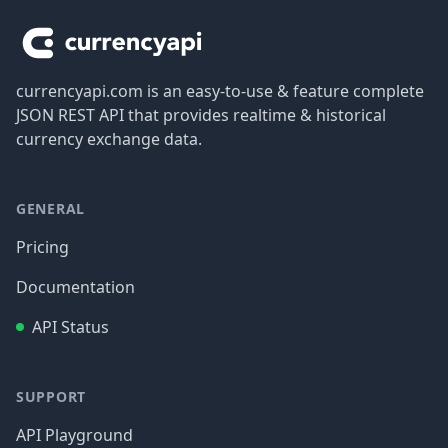
currencyapi.com is an easy-to-use & feature complete
JSON REST API that provides realtime & historical
currency exchange data.
GENERAL
Pricing
Documentation
API Status
SUPPORT
API Playground