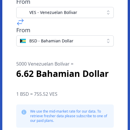
From
VES - Venezuelan Bolívar
From
BSD - Bahamian Dollar
5000 Venezuelan Bolívar =
6.62 Bahamian Dollar
1 BSD = 755.52 VES
We use the mid-market rate for our data. To
retrieve fresher data please subscribe to one of
our paid plans.