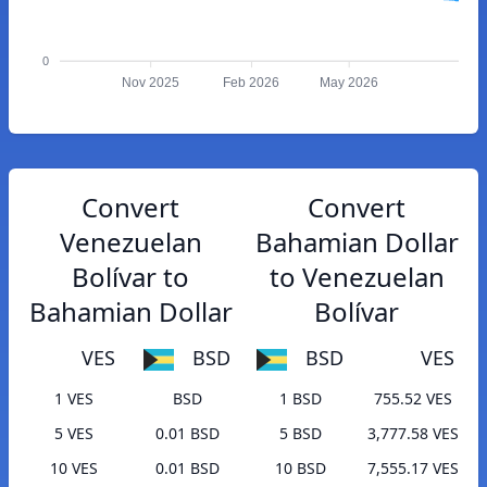
0
Nov 2025
Feb 2026
May 2026
Convert
Convert
Venezuelan
Bahamian Dollar
Bolívar to
to Venezuelan
Bahamian Dollar
Bolívar
VES
BSD
BSD
VES
1 VES
BSD
1 BSD
755.52 VES
5 VES
0.01 BSD
5 BSD
3,777.58 VES
10 VES
0.01 BSD
10 BSD
7,555.17 VES