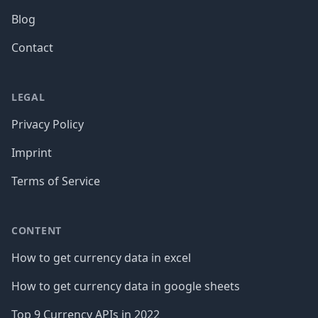
Blog
Contact
LEGAL
Privacy Policy
Imprint
Terms of Service
CONTENT
How to get currency data in excel
How to get currency data in google sheets
Top 9 Currency APIs in 2022