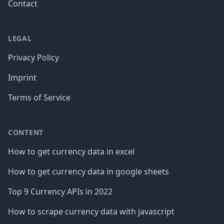
Contact
LEGAL
Privacy Policy
Imprint
Terms of Service
CONTENT
How to get currency data in excel
How to get currency data in google sheets
Top 9 Currency APIs in 2022
How to scrape currency data with javascript