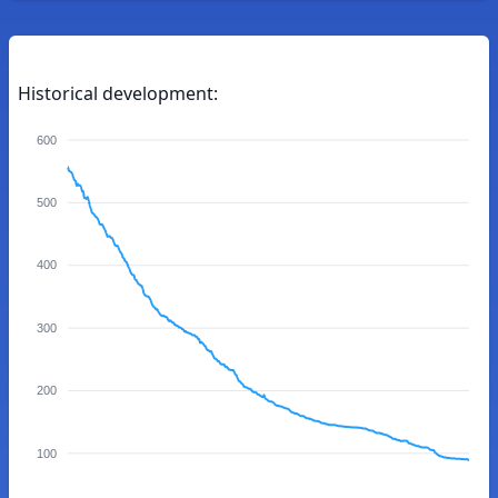
Historical development:
600
500
400
300
200
100