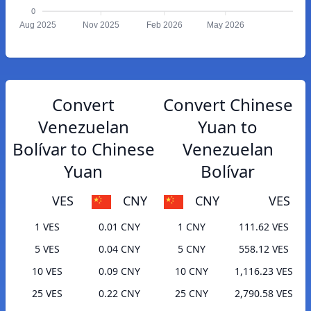
0
Aug 2025
Nov 2025
Feb 2026
May 2026
Convert
Convert Chinese
Venezuelan
Yuan to
Bolívar to Chinese
Venezuelan
Yuan
Bolívar
VES
CNY
CNY
VES
1 VES
0.01 CNY
1 CNY
111.62 VES
5 VES
0.04 CNY
5 CNY
558.12 VES
10 VES
0.09 CNY
10 CNY
1,116.23 VES
25 VES
0.22 CNY
25 CNY
2,790.58 VES