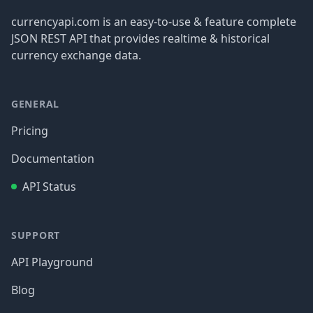
currencyapi.com is an easy-to-use & feature complete
JSON REST API that provides realtime & historical
currency exchange data.
GENERAL
Pricing
Documentation
API Status
SUPPORT
API Playground
Blog