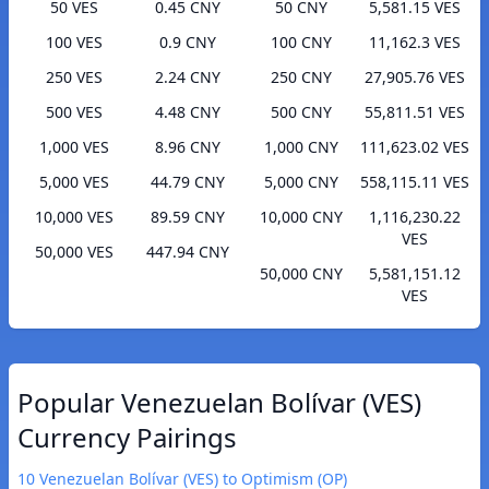
50 VES
0.45 CNY
50 CNY
5,581.15 VES
100 VES
0.9 CNY
100 CNY
11,162.3 VES
250 VES
2.24 CNY
250 CNY
27,905.76 VES
500 VES
4.48 CNY
500 CNY
55,811.51 VES
1,000 VES
8.96 CNY
1,000 CNY
111,623.02 VES
5,000 VES
44.79 CNY
5,000 CNY
558,115.11 VES
10,000 VES
89.59 CNY
10,000 CNY
1,116,230.22
VES
50,000 VES
447.94 CNY
50,000 CNY
5,581,151.12
VES
Popular Venezuelan Bolívar (VES)
Currency Pairings
10 Venezuelan Bolívar (VES) to Optimism (OP)