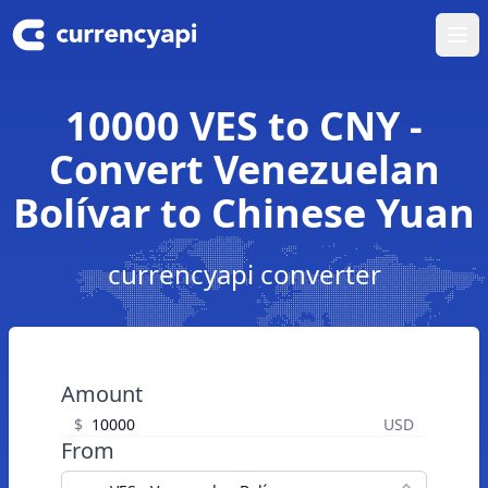
Ope
10000 VES to CNY -
Convert Venezuelan
Bolívar to Chinese Yuan
currencyapi converter
Amount
$
USD
From