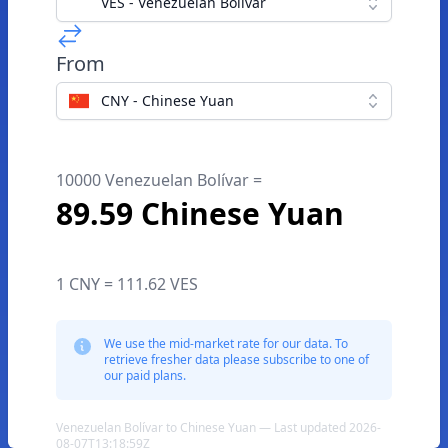
VES - Venezuelan Bolívar
From
CNY - Chinese Yuan
10000 Venezuelan Bolívar =
89.59 Chinese Yuan
1 CNY = 111.62 VES
We use the mid-market rate for our data. To
retrieve fresher data please subscribe to one of
our paid plans.
Venezuelan Bolívar to Chinese Yuan — Last updated 2026-
08-07T13:18:59Z