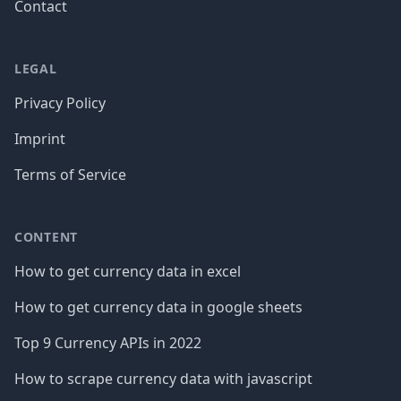
Contact
LEGAL
Privacy Policy
Imprint
Terms of Service
CONTENT
How to get currency data in excel
How to get currency data in google sheets
Top 9 Currency APIs in 2022
How to scrape currency data with javascript