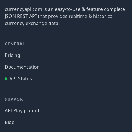
currencyapi.com is an easy-to-use & feature complete
JSON REST API that provides realtime & historical
currency exchange data.
GENERAL
Pricing
Documentation
API Status
SUPPORT
API Playground
Blog