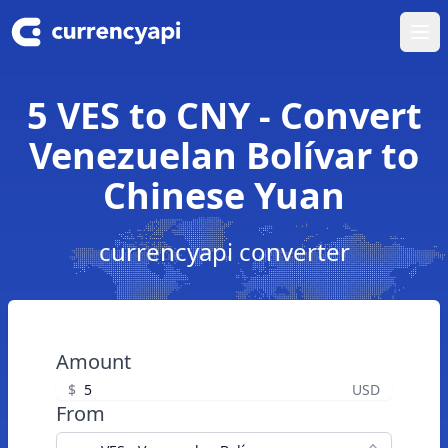
Ope
5 VES to CNY - Convert
Venezuelan Bolívar to
Chinese Yuan
currencyapi converter
Amount
$
USD
From