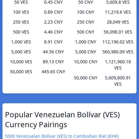
50 VES
0.45 CNY
50 CNY
5,609.8 VES
100 VES
0.89 CNY
100 CNY
11,219.6 VES
250 VES
2.23 CNY
250 CNY
28,049 VES
500 VES
4.46 CNY
500 CNY
56,098.01 VES
1,000 VES
8.91 CNY
1,000 CNY
112,196.02 VES
5,000 VES
44.56 CNY
5,000 CNY
560,980.09 VES
10,000 VES
89.13 CNY
10,000 CNY
1,121,960.18
VES
50,000 VES
445.65 CNY
50,000 CNY
5,609,800.91
VES
Popular Venezuelan Bolívar (VES)
Currency Pairings
5000 Venezuelan Bolívar (VES) to Cambodian Riel (KHR)