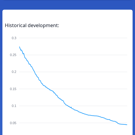
Historical development:
0.3
0.25
0.2
0.15
0.1
0.05