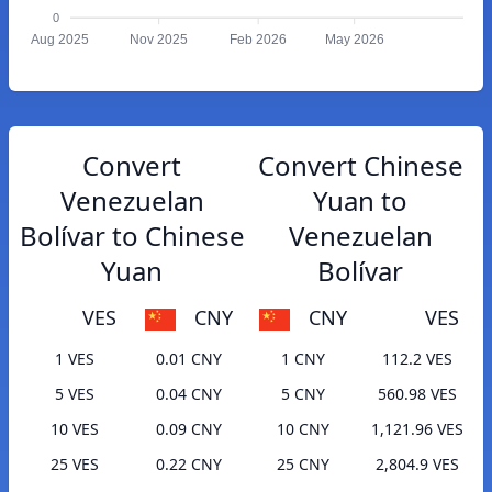
0
Aug 2025
Nov 2025
Feb 2026
May 2026
Convert
Convert Chinese
Venezuelan
Yuan to
Bolívar to Chinese
Venezuelan
Yuan
Bolívar
VES
CNY
CNY
VES
1 VES
0.01 CNY
1 CNY
112.2 VES
5 VES
0.04 CNY
5 CNY
560.98 VES
10 VES
0.09 CNY
10 CNY
1,121.96 VES
25 VES
0.22 CNY
25 CNY
2,804.9 VES