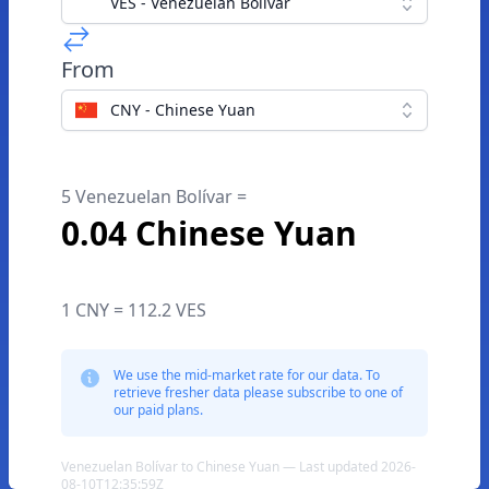
VES - Venezuelan Bolívar
From
CNY - Chinese Yuan
5 Venezuelan Bolívar =
0.04 Chinese Yuan
1 CNY = 112.2 VES
We use the mid-market rate for our data. To
retrieve fresher data please subscribe to one of
our paid plans.
Venezuelan Bolívar to Chinese Yuan — Last updated 2026-
08-10T12:35:59Z