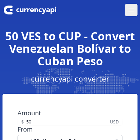
Ope
50 VES to CUP - Convert
Venezuelan Bolívar to
Cuban Peso
currencyapi converter
Amount
$
USD
From