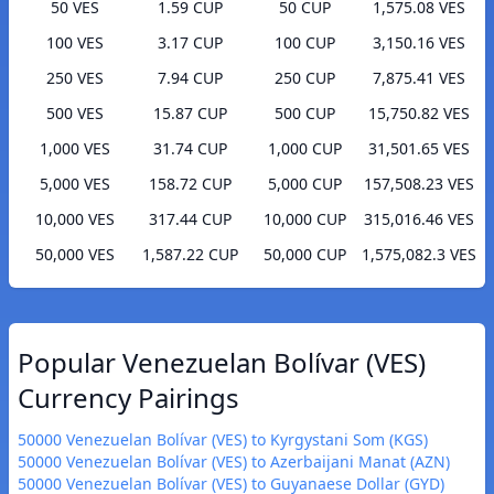
50 VES
1.59 CUP
50 CUP
1,575.08 VES
100 VES
3.17 CUP
100 CUP
3,150.16 VES
250 VES
7.94 CUP
250 CUP
7,875.41 VES
500 VES
15.87 CUP
500 CUP
15,750.82 VES
1,000 VES
31.74 CUP
1,000 CUP
31,501.65 VES
5,000 VES
158.72 CUP
5,000 CUP
157,508.23 VES
10,000 VES
317.44 CUP
10,000 CUP
315,016.46 VES
50,000 VES
1,587.22 CUP
50,000 CUP
1,575,082.3 VES
Popular Venezuelan Bolívar (VES)
Currency Pairings
50000 Venezuelan Bolívar (VES) to Kyrgystani Som (KGS)
50000 Venezuelan Bolívar (VES) to Azerbaijani Manat (AZN)
50000 Venezuelan Bolívar (VES) to Guyanaese Dollar (GYD)