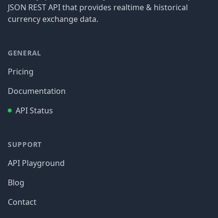
JSON REST API that provides realtime & historical
currency exchange data.
GENERAL
Pricing
Documentation
API Status
SUPPORT
API Playground
Blog
Contact