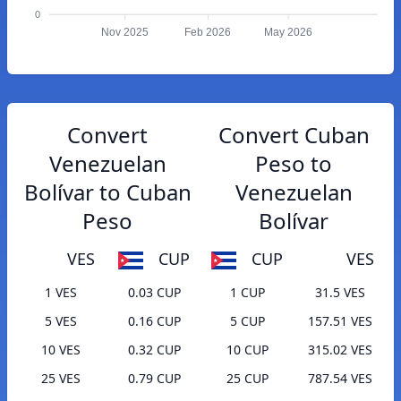
0
Nov 2025
Feb 2026
May 2026
Convert
Convert Cuban
Venezuelan
Peso to
Bolívar to Cuban
Venezuelan
Peso
Bolívar
VES
CUP
CUP
VES
1 VES
0.03 CUP
1 CUP
31.5 VES
5 VES
0.16 CUP
5 CUP
157.51 VES
10 VES
0.32 CUP
10 CUP
315.02 VES
25 VES
0.79 CUP
25 CUP
787.54 VES