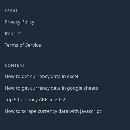
LEGAL
Privacy Policy
Imprint
Terms of Service
CONTENT
How to get currency data in excel
How to get currency data in google sheets
Top 9 Currency APIs in 2022
How to scrape currency data with javascript