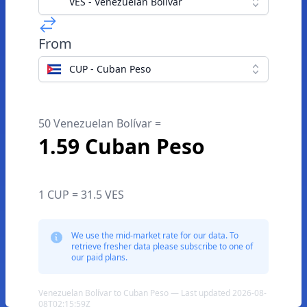
VES - Venezuelan Bolívar
From
CUP - Cuban Peso
50 Venezuelan Bolívar =
1.59 Cuban Peso
1 CUP = 31.5 VES
We use the mid-market rate for our data. To
retrieve fresher data please subscribe to one of
our paid plans.
Venezuelan Bolívar to Cuban Peso — Last updated 2026-08-
08T02:15:59Z