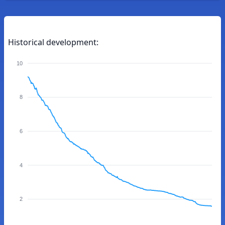
Historical development:
10
8
6
4
2