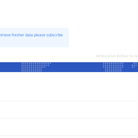
etrieve fresher data please subscribe
Venezuelan Bolívar to 