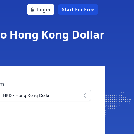
Login
Start For Free
to Hong Kong Dollar
om
HKD - Hong Kong Dollar