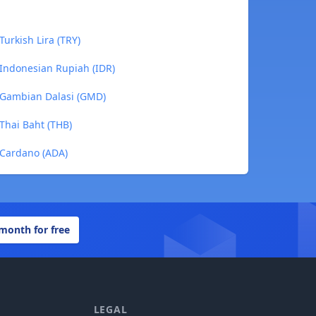
Turkish Lira (TRY)
 Indonesian Rupiah (IDR)
o Gambian Dalasi (GMD)
 Thai Baht (THB)
 Cardano (ADA)
 month for free
LEGAL