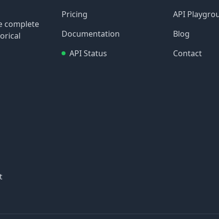
Pricing
API Playgro
re complete
Documentation
Blog
orical
API Status
Contact
t