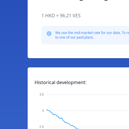
1 HKD = 96.21 VES
We use the mid-market rate for our data. To r
to one of our paid plans.
Historical development:
3.5
3
2.5