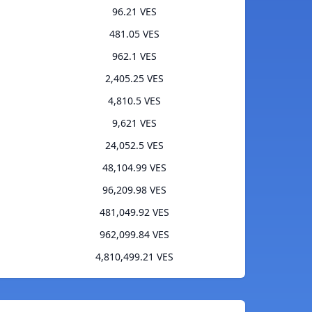
96.21 VES
481.05 VES
962.1 VES
2,405.25 VES
4,810.5 VES
9,621 VES
24,052.5 VES
48,104.99 VES
96,209.98 VES
481,049.92 VES
962,099.84 VES
4,810,499.21 VES