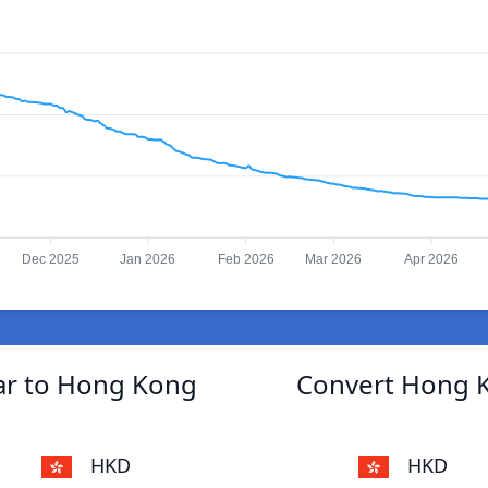
Dec 2025
Jan 2026
Feb 2026
Mar 2026
Apr 2026
ar to Hong Kong
Convert Hong K
HKD
HKD