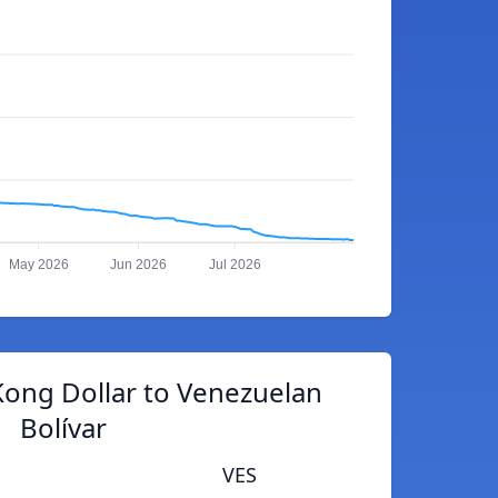
May 2026
Jun 2026
Jul 2026
ong Dollar to Venezuelan
Bolívar
VES