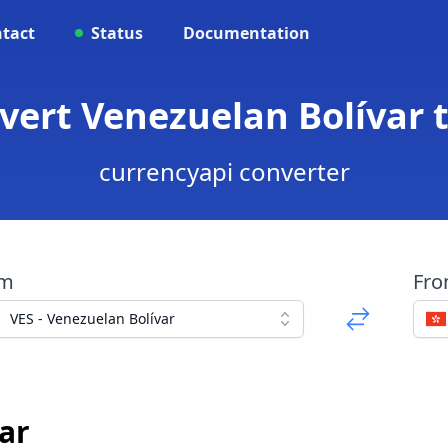
tact
Status
Documentation
nvert Venezuelan Bolívar 
currencyapi converter
om
Fr
VES - Venezuelan Bolívar
ar