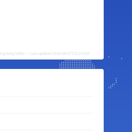
Hong Kong Dollar — Last updated 2026-08-07T22:23:59Z