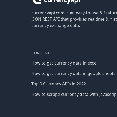
currencyapi.com is an easy-to-use & featu
JSON REST API that provides realtime & hist
currency exchange data.
CONTENT
How to get currency data in excel
How to get currency data in google sheets
Top 9 Currency APIs in 2022
How to scrape currency data with javascrip