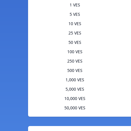
1 VES
5 VES
10 VES
25 VES
50 VES
100 VES
250 VES
500 VES
1,000 VES
5,000 VES
10,000 VES
50,000 VES