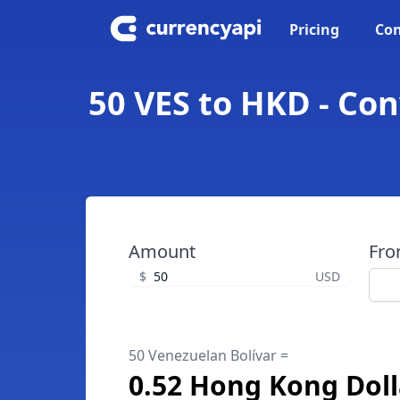
Pricing
Con
50 VES to HKD - Co
Amount
Fr
$
USD
50 Venezuelan Bolívar =
0.52 Hong Kong Doll