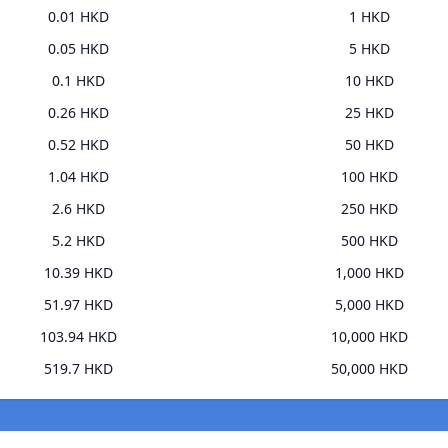
0.01 HKD
1 HKD
0.05 HKD
5 HKD
0.1 HKD
10 HKD
0.26 HKD
25 HKD
0.52 HKD
50 HKD
1.04 HKD
100 HKD
2.6 HKD
250 HKD
5.2 HKD
500 HKD
10.39 HKD
1,000 HKD
51.97 HKD
5,000 HKD
103.94 HKD
10,000 HKD
519.7 HKD
50,000 HKD