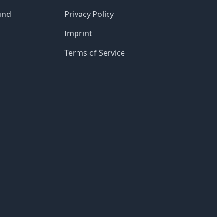
und
Privacy Policy
Imprint
Terms of Service