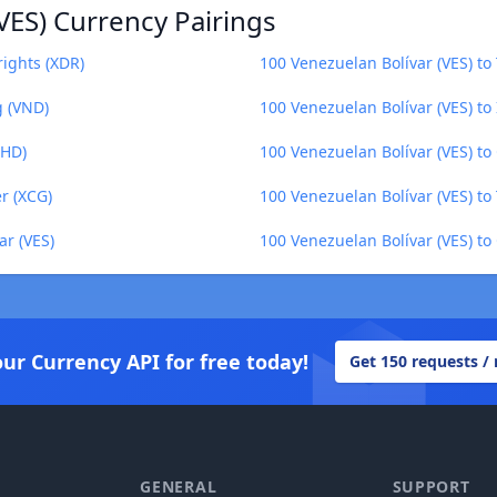
VES) Currency Pairings
rights (XDR)
100 Venezuelan Bolívar (VES) to 
g (VND)
100 Venezuelan Bolívar (VES) to
BHD)
100 Venezuelan Bolívar (VES) t
r (XCG)
100 Venezuelan Bolívar (VES) to
ar (VES)
100 Venezuelan Bolívar (VES) to
our Currency API for free today!
Get 150 requests /
GENERAL
SUPPORT