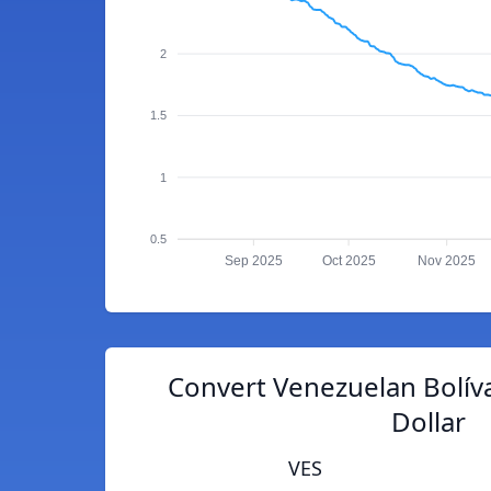
2
1.5
1
0.5
Sep 2025
Oct 2025
Nov 2025
Convert Venezuelan Bolív
Dollar
VES